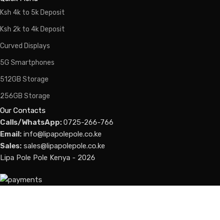
Ksh 4k to 5k Deposit
Ksh 2k to 4k Deposit
Curved Displays
5G Smartphones
512GB Storage
256GB Storage
Our Contacts
Calls/WhatsApp:
0725-266-766
Email:
info@lipapolepole.co.ke
Sales:
sales@lipapolepole.co.ke
Lipa Pole Pole Kenya - 2026