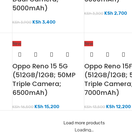
5000mAh)
KSh
2,700
KSh
3,300
KSh
3,400
KSh
3,900
New
New
Oppo Reno 15 5G
Oppo Reno 15
(512GB/12GB; 50MP
(512GB/12GB;
Triple Camera;
Triple Camera
6500mAh)
7000mAh)
KSh
15,200
KSh
12,200
KSh
16,500
KSh
13,500
Load more products
Loading...