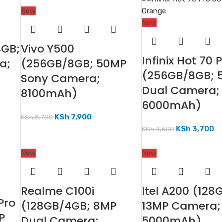
New
New
4GB;
Vivo Y500
Infinix Hot 70 
a;
(256GB/8GB; 50MP
(256GB/8GB; 
Sony Camera;
Dual Camera;
8100mAh)
6000mAh)
KSh
7,900
KSh
8,700
KSh
3,700
KSh
4,600
New
New
Realme C100i
Itel A200 (128
Pro
(128GB/4GB; 8MP
13MP Camera;
P
Dual Camera;
5000mAh)