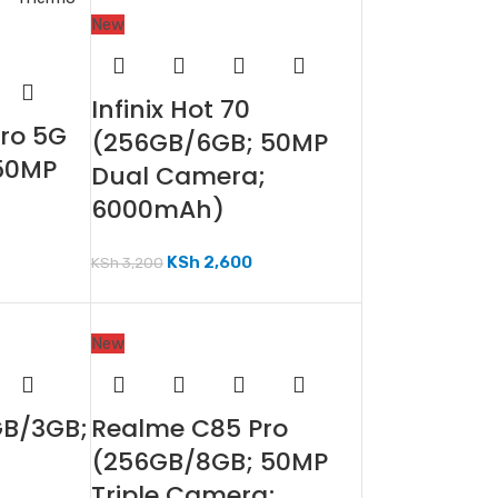
New
Infinix Hot 70
Pro 5G
(256GB/6GB; 50MP
50MP
Dual Camera;
6000mAh)
KSh
2,600
KSh
3,200
New
GB/3GB;
Realme C85 Pro
(256GB/8GB; 50MP
Triple Camera;