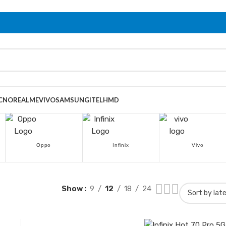
CNO
REALME
VIVO
SAMSUNG
ITEL
HMD
Oppo
Infinix
Vivo
Show
9
12
18
24