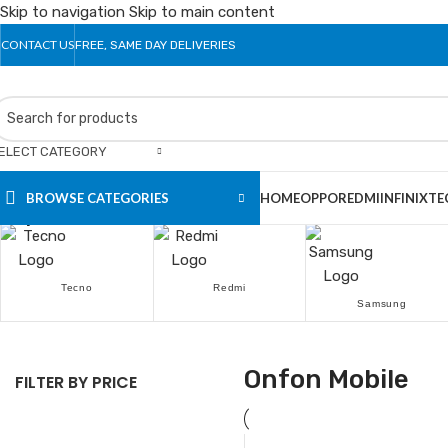
Skip to navigation
Skip to main content
CONTACT US
FREE, SAME DAY DELIVERIES
ELECT CATEGORY
BROWSE CATEGORIES
HOME
OPPO
REDMI
INFINIX
TE
Popular Brands
Tecno
Redmi
Samsung
Onfon Mobile
FILTER BY PRICE