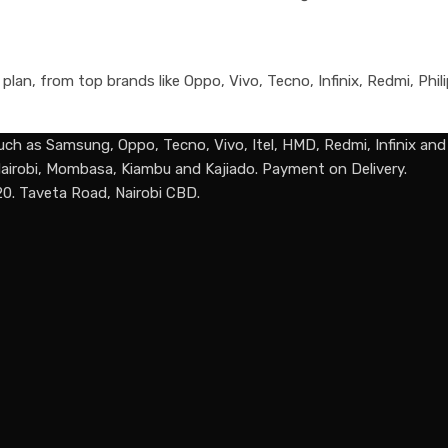
an, from top brands like Oppo, Vivo, Tecno, Infinix, Redmi, Phili
uch as Samsung, Oppo, Tecno, Vivo, Itel, HMD, Redmi, Infinix an
n Nairobi, Mombasa, Kiambu and Kajiado. Payment on Delivery.
20. Taveta Road, Nairobi CBD.