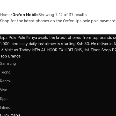
Home
/
Onfon Mobile
Showing 1–12 of 37 results
Shop for the latest phones on the Onfon lipa pole pole payment pl
Lipa Pole Pole Kenya avails the latest phones from top brands s
1,000, and easy daily installments starting Ksh 50. We deliver i
📍 Visit us Today: NEW AL NOOR EXHIBITIONS, 1st Floor, Shop B
Top Brands
Samsung
Tecno
Redmi
Vivo
Oppo
Infinix
Quick Menu