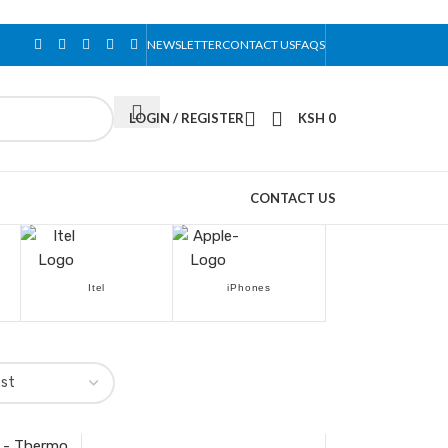
NEWSLETTER
CONTACT US
FAQS
LOGIN / REGISTER
KSH
0
CONTACT US
Itel
iPhones