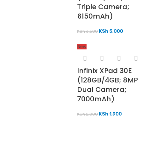
Triple Camera;
6150mAh)
KSh
5,000
KSh
6,500
New
Infinix XPad 30E
(128GB/4GB; 8MP
Dual Camera;
7000mAh)
KSh
1,900
KSh
2,800