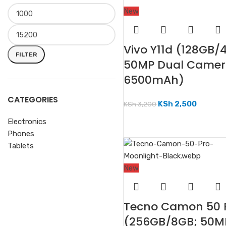
New
Vivo Y11d (128GB/
FILTER
50MP Dual Camer
6500mAh)
CATEGORIES
KSh
2,500
KSh
3,200
Electronics
Phones
Tablets
New
Tecno Camon 50 
(256GB/8GB; 50M