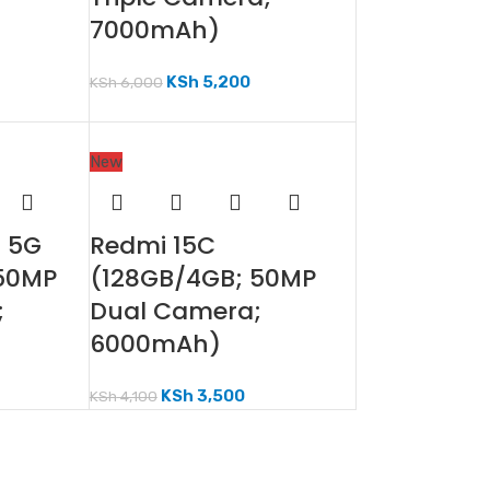
7000mAh)
KSh
5,200
KSh
6,000
New
F 5G
Redmi 15C
 50MP
(128GB/4GB; 50MP
;
Dual Camera;
6000mAh)
KSh
3,500
KSh
4,100