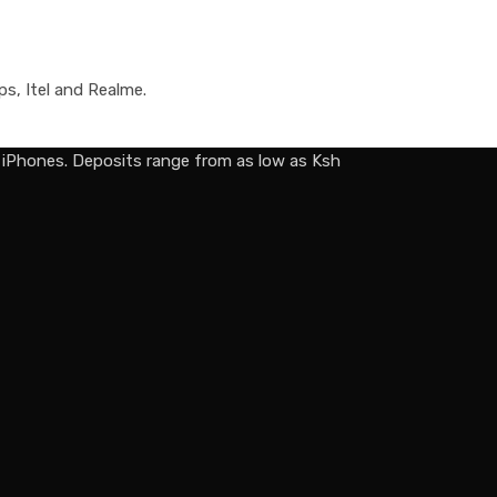
ps, Itel and Realme.
d iPhones. Deposits range from as low as Ksh