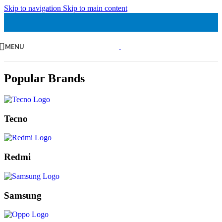
Skip to navigation
Skip to main content
MENU
Popular Brands
Tecno
Redmi
Samsung