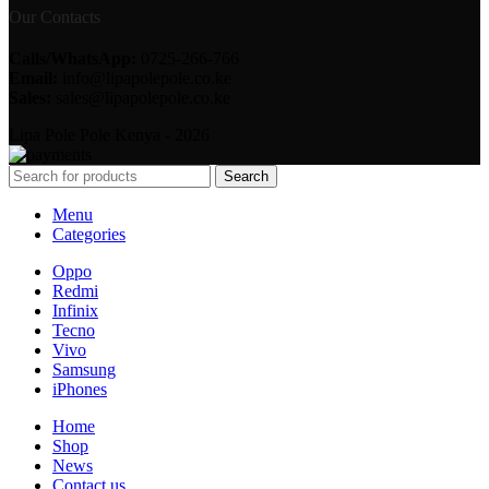
Our Contacts
Calls/WhatsApp:
0725-266-766
Email:
info@lipapolepole.co.ke
Sales:
sales@lipapolepole.co.ke
Lipa Pole Pole Kenya - 2026
Search
Menu
Categories
Oppo
Redmi
Infinix
Tecno
Vivo
Samsung
iPhones
Home
Shop
News
Contact us