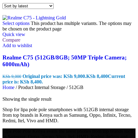
Select options
This product has multiple variants. The options may
be chosen on the product page
Quick view
Compare
Add to wishlist
Realme C75 (512GB/8GB; 50MP Triple Camera;
6000mAh)
Original price was: KSh 9,000.
KSh
8,400
Current
KSh
9,000
price is: KSh 8,400.
Home
/
Product Internal Storage
/
512GB
Showing the single result
Shop for lipa pole pole smartphones with 512GB internal storage
from top brands in Kenya such as Samsung, Oppo, Infinix, Tecno,
Redmi, Itel, Vivo and HMD.
Lipa Pole Pole Kenya avails the latest phones from top brands such
as Samsung, Oppo, Tecno, Vivo, Itel, HMD, Redmi, Infinix and