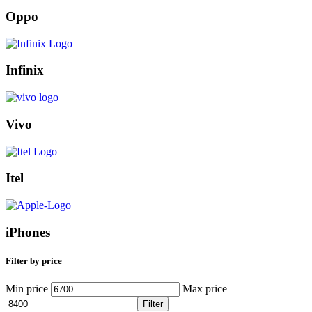
Oppo
Infinix
Vivo
Itel
iPhones
Filter by price
Min price
Max price
Filter