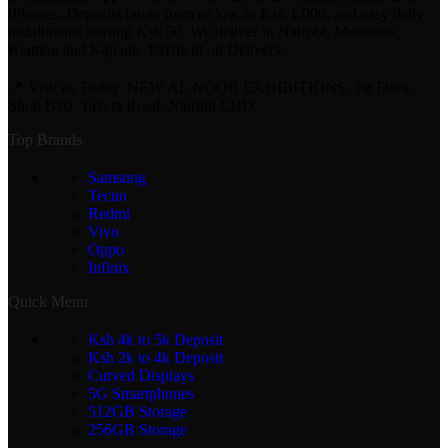
iPhones. Deposits range from as low as Ksh 1,000, and easy daily
installments starting Ksh 50. We deliver in Nairobi, Mombasa,
Kiambu and Kajiado. Payment on Delivery.
📍 Visit us Today: NEW AL NOOR EXHIBITIONS, 1st Floor,
Shop B20. Taveta Road, Nairobi CBD.
Top Brands
Samsung
Tecno
Redmi
Vivo
Oppo
Infinix
Quick Menu
Ksh 4k to 5k Deposit
Ksh 2k to 4k Deposit
Curved Displays
5G Smartphones
512GB Storage
256GB Storage