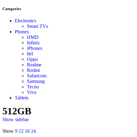
Categories
Electronics
Smart TVs
Phones
HMD
Infinix
iPhones
Itel
Oppo
Realme
Redmi
Safaricom
Samsung
Tecno
Vivo
Tablets
512GB
Show sidebar
Show
9
12
18
24