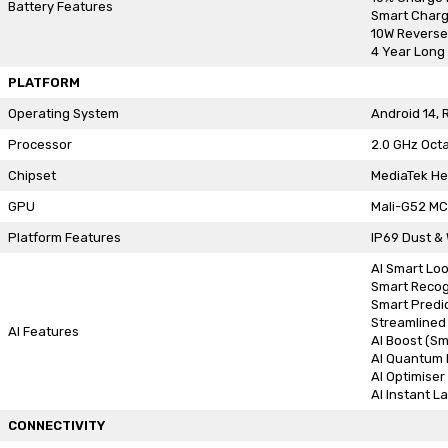
Battery Features
Smart Charg
10W Reverse
4 Year Long 
PLATFORM
Operating System
Android 14, 
Processor
2.0 GHz Oct
Chipset
MediaTek He
GPU
Mali-G52 M
Platform Features
IP69 Dust &
AI Smart Lo
Smart Recog
Smart Predi
Streamlined
AI Features
AI Boost (Sm
AI Quantum 
AI Optimiser
AI Instant L
CONNECTIVITY