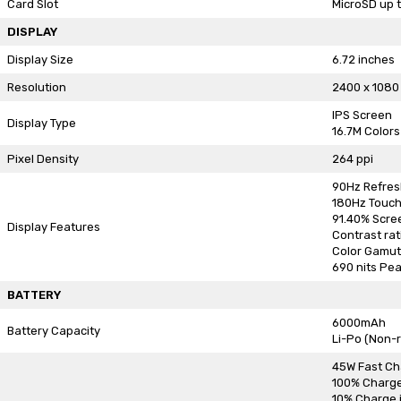
Card Slot
MicroSD up t
DISPLAY
Display Size
6.72 inches
Resolution
2400 x 1080
IPS Screen
Display Type
16.7M Colors
Pixel Density
264 ppi
90Hz Refres
180Hz Touch
91.40% Scre
Display Features
Contrast rati
Color Gamut
690 nits Pea
BATTERY
6000mAh
Battery Capacity
Li-Po (Non-
45W Fast Ch
100% Charge
10% Charge i