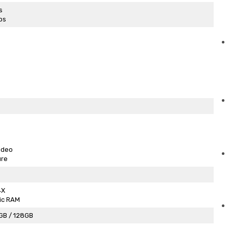
s
ps
ideo
ure
4X
ic RAM
GB / 128GB