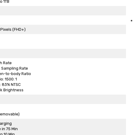
o 1TB
 Pixels (FHD+)
h Rate
 Sampling Rate
en-to-body Ratio
o: 1500: 1
: 83% NTSC
k Brightness
removable)
arging
 in 75 Min
n 10 Min