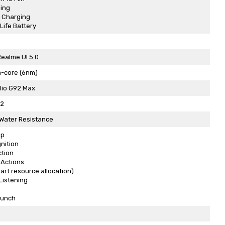
ing
 Charging
Life Battery
Realme UI 5.0
a-core (6nm)
lio G92 Max
C2
 Water Resistance
op
nition
ction
 Actions
art resource allocation)
Listening
aunch