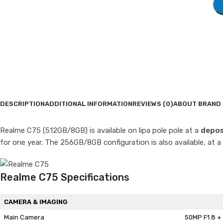
DESCRIPTION
ADDITIONAL INFORMATION
REVIEWS (0)
ABOUT BRAND
Realme C75 (512GB/8GB) is available on lipa pole pole at a
depos
for one year. The 256GB/8GB configuration is also available, at a
Realme C75 Specifications
CAMERA & IMAGING
Main Camera
50MP F1.8 + 