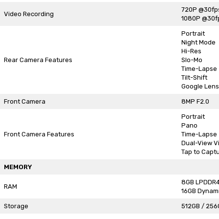
720P @30fp
Video Recording
1080P @30f
Portrait
Night Mode
Hi-Res
Rear Camera Features
Slo-Mo
Time-Lapse
Tilt-Shift
Google Lens
Front Camera
8MP F2.0
Portrait
Pano
Front Camera Features
Time-Lapse
Dual-View V
Tap to Capt
MEMORY
8GB LPDDR
RAM
16GB Dynam
Storage
512GB / 256