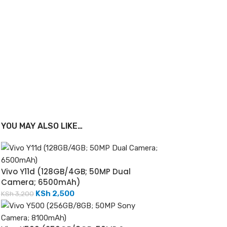
YOU MAY ALSO LIKE…
Vivo Y11d (128GB/4GB; 50MP Dual
Camera; 6500mAh)
KSh
2,500
KSh
3,200