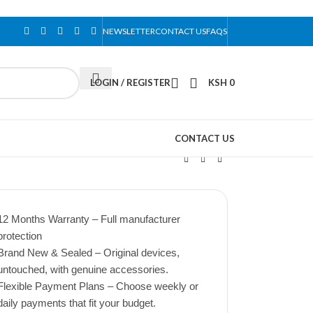
NEWSLETTER
CONTACT US
FAQS
LOGIN / REGISTER
KSH
0
CONTACT US
12 Months Warranty – Full manufacturer
protection
Brand New & Sealed – Original devices,
untouched, with genuine accessories.
Flexible Payment Plans – Choose weekly or
daily payments that fit your budget.