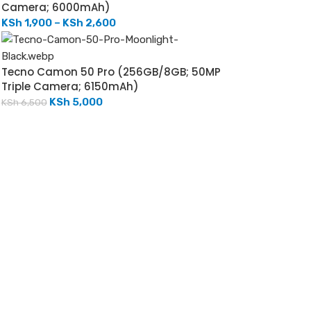
Camera; 6000mAh)
KSh
1,900
–
KSh
2,600
Tecno Camon 50 Pro (256GB/8GB; 50MP
Triple Camera; 6150mAh)
KSh
5,000
KSh
6,500