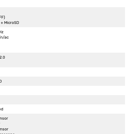
FF)
2 + MicroSD
Hz
/n/ac
2.0
0
ed
nsor
r
ensor