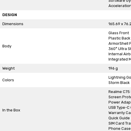
Software G
Acceleratio
DESIGN
Dimensions
165.69 x 76.
Glass Front
Plastic Back
ArmorShell 
Body
360° Ultra 
Internal Air
Integrated M
Weight
196 g
Lightning Go
Colors
Storm Black
Realme C75
Screen Prot
Power Adap
USB Type-C 
In the Box
Warranty Ca
Quick Guide
SIM Card Tra
Phone Case