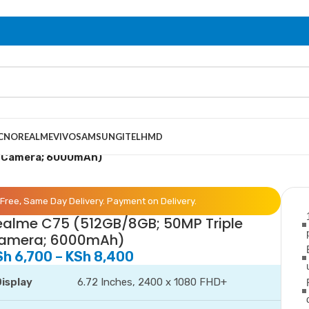
CNO
REALME
VIVO
SAMSUNG
ITEL
HMD
e Camera; 6000mAh)
Free, Same Day Delivery. Payment on Delivery.
ealme C75 (512GB/8GB; 50MP Triple
amera; 6000mAh)
Sh
6,700
–
KSh
8,400
isplay
6.72 Inches, 2400 x 1080 FHD+