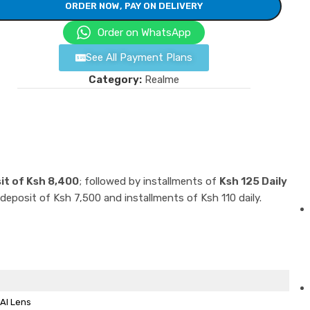
ORDER NOW, PAY ON DELIVERY
Order on WhatsApp
See All Payment Plans
Category:
Realme
it of Ksh 8,400
; followed by installments of
Ksh 125 Daily
 deposit of Ksh 7,500 and installments of Ksh 110 daily.
AI Lens