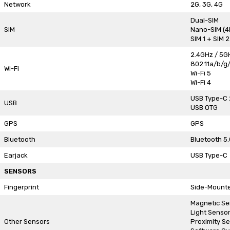
Network
2G, 3G, 4G
Dual-SIM
SIM
Nano-SIM (4
SIM 1 + SIM 
2.4GHz / 5G
802.11a/b/g
Wi-Fi
Wi-Fi 5
Wi-Fi 4
USB Type-C 
USB
USB OTG
GPS
GPS
Bluetooth
Bluetooth 5.
Earjack
USB Type-C
SENSORS
Fingerprint
Side-Mount
Magnetic Se
Light Senso
Other Sensors
Proximity S