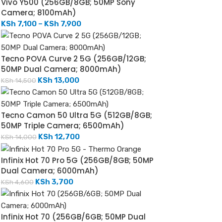
Vivo Y500 (256GB/8GB; 50MP Sony
Camera; 8100mAh)
KSh
7,100
–
KSh
7,900
Tecno POVA Curve 2 5G (256GB/12GB;
50MP Dual Camera; 8000mAh)
KSh
13,000
KSh
14,500
Tecno Camon 50 Ultra 5G (512GB/8GB;
50MP Triple Camera; 6500mAh)
KSh
12,700
KSh
14,000
Infinix Hot 70 Pro 5G (256GB/8GB; 50MP
Dual Camera; 6000mAh)
KSh
3,700
KSh
4,600
Infinix Hot 70 (256GB/6GB; 50MP Dual