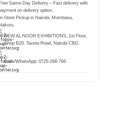
Free Same-Day Delivery – Fast delivery with
payment on delivery option.
In-Store Pickup in Nairobi, Mombasa,
Nakuru.
NEW AL NOOR EXHIBITIONS, 1st Floor,
Shop B20. Taveta Road, Nairobi CBD.
Calls/WhatsApp: 0725-266-766