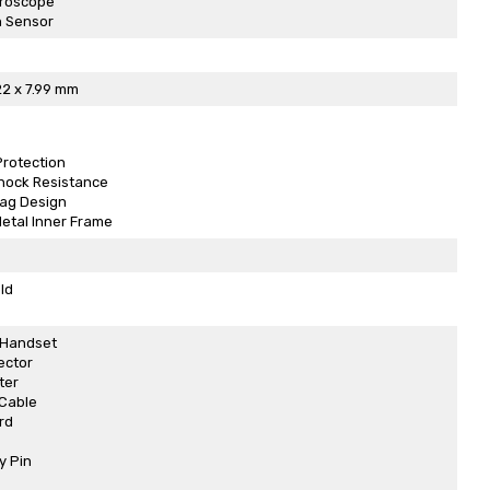
yroscope
n Sensor
22 x 7.99 mm
Protection
Shock Resistance
bag Design
etal Inner Frame
ld
 Handset
ector
ter
Cable
rd
y Pin