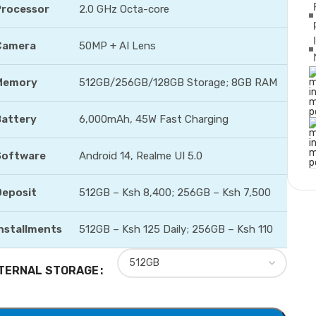
Processor
2.0 GHz Octa-core
Camera
50MP + AI Lens
Memory
512GB/256GB/128GB Storage; 8GB RAM
Battery
6,000mAh, 45W Fast Charging
Software
Android 14, Realme UI 5.0
Deposit
512GB – Ksh 8,400; 256GB – Ksh 7,500
nstallments
512GB – Ksh 125 Daily; 256GB – Ksh 110
TERNAL STORAGE