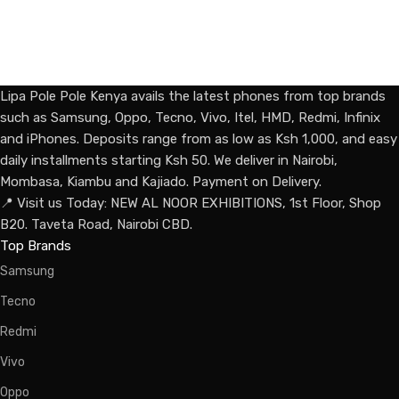
Lipa Pole Pole Kenya avails the latest phones from top brands
such as Samsung, Oppo, Tecno, Vivo, Itel, HMD, Redmi, Infinix
and iPhones. Deposits range from as low as Ksh 1,000, and easy
daily installments starting Ksh 50. We deliver in Nairobi,
Mombasa, Kiambu and Kajiado. Payment on Delivery.
📍 Visit us Today: NEW AL NOOR EXHIBITIONS, 1st Floor, Shop
B20. Taveta Road, Nairobi CBD.
Top Brands
Samsung
Tecno
Redmi
Vivo
Oppo