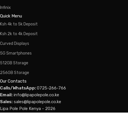
Infinix
Quick Menu
Ksh 4k to 5k Deposit
Ksh 2k to 4k Deposit
Curved Displays
5G Smartphones
512GB Storage
256GB Storage
Our Contacts
Calls/WhatsApp:
0725-266-766
Email:
info@lipapolepole.co.ke
Sales:
sales@lipapolepole.co.ke
Lipa Pole Pole Kenya - 2026