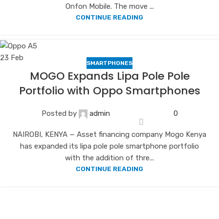
Onfon Mobile. The move ...
CONTINUE READING
23
Feb
SMARTPHONES
MOGO Expands Lipa Pole Pole
Portfolio with Oppo Smartphones
Posted by
admin
0
NAIROBI, KENYA — Asset financing company Mogo Kenya
has expanded its lipa pole pole smartphone portfolio
with the addition of thre...
CONTINUE READING