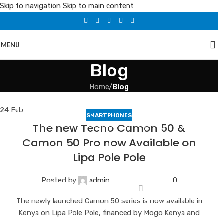
Skip to navigation
Skip to main content
MENU
Blog
Home
/
Blog
24
Feb
SMARTPHONES
The new Tecno Camon 50 &
Camon 50 Pro now Available on
Lipa Pole Pole
Posted by
admin
0
The newly launched Camon 50 series is now available in
Kenya on Lipa Pole Pole, financed by Mogo Kenya and