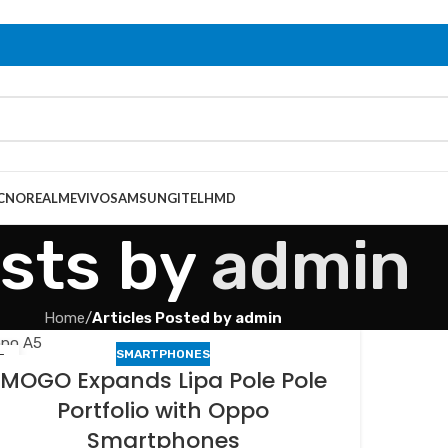
CNO
REALME
VIVO
SAMSUNG
ITEL
HMD
sts by
admin
Home
/
Articles Posted by admin
SMARTPHONES
3
MOGO Expands Lipa Pole Pole
B
Portfolio with Oppo
Smartphones