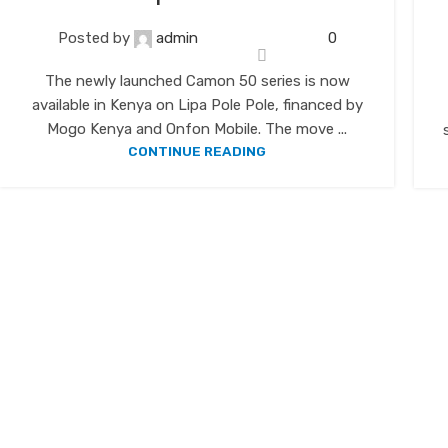
Posted by
admin
0
The newly launched Camon 50 series is now
available in Kenya on Lipa Pole Pole, financed by
Mogo Kenya and Onfon Mobile. The move ...
CONTINUE READING