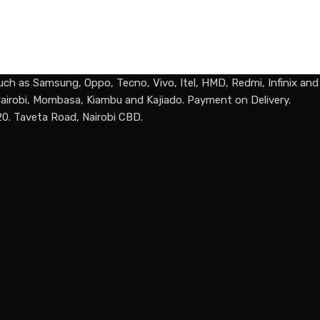
uch as Samsung, Oppo, Tecno, Vivo, Itel, HMD, Redmi, Infinix an
n Nairobi, Mombasa, Kiambu and Kajiado. Payment on Delivery.
20. Taveta Road, Nairobi CBD.