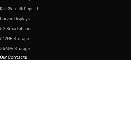
Ksh 2k to 4k Deposit
Curved Displays
5G Smartphones
512GB Storage
256GB Storage
Our Contacts
Calls/WhatsApp:
0725-266-766
Email:
info@lipapolepole.co.ke
Sales:
sales@lipapolepole.co.ke
Lipa Pole Pole Kenya - 2026