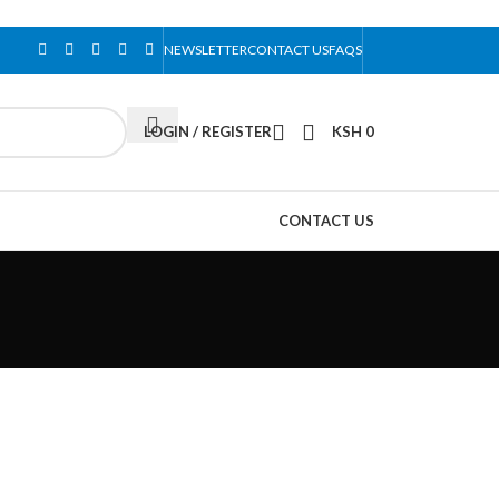
NEWSLETTER
CONTACT US
FAQS
LOGIN / REGISTER
KSH
0
CONTACT US