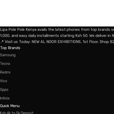
Lipa Pole Pole Kenya avails the latest phones from top brands s
1,000, and easy daily installments starting Ksh 50. We deliver i
📍 Visit us Today: NEW AL NOOR EXHIBITIONS, 1st Floor, Shop B
Top Brands
Samsung
Tecno
Redmi
Vivo
Oppo
Infinix
Quick Menu
Ksh 4k to 5k Deposit