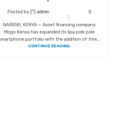
Posted by
admin
0
NAIROBI, KENYA — Asset financing company
Mogo Kenya has expanded its lipa pole pole
smartphone portfolio with the addition of thre...
CONTINUE READING