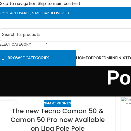
Skip to navigation
Skip to main content
CONTACT US
FREE, SAME DAY DELIVERIES
ELECT CATEGORY
BROWSE CATEGORIES
HOME
OPPO
REDMI
INFINIX
TE
Po
SMARTPHONES
24
2
The new Tecno Camon 50 &
FEB
FE
Camon 50 Pro now Available
on Lipa Pole Pole