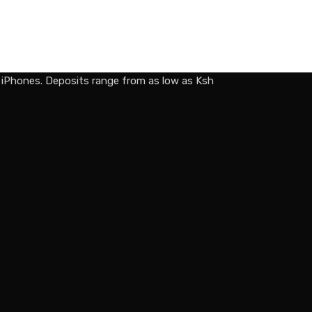
d iPhones. Deposits range from as low as Ksh