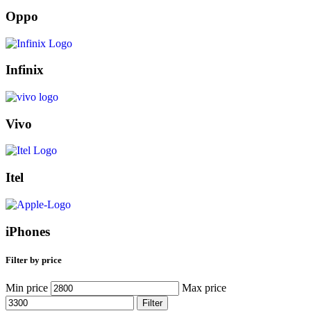
Oppo
Infinix
Vivo
Itel
iPhones
Filter by price
Min price
Max price
Filter