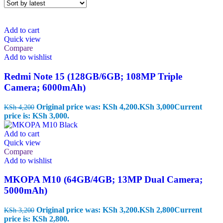
Add to cart
Quick view
Compare
Add to wishlist
Redmi Note 15 (128GB/6GB; 108MP Triple
Camera; 6000mAh)
Original price was: KSh 4,200.
KSh
3,000
Current
KSh
4,200
price is: KSh 3,000.
Add to cart
Quick view
Compare
Add to wishlist
MKOPA M10 (64GB/4GB; 13MP Dual Camera;
5000mAh)
Original price was: KSh 3,200.
KSh
2,800
Current
KSh
3,200
price is: KSh 2,800.