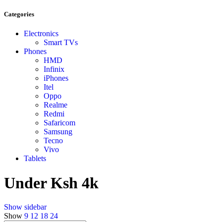
Categories
Electronics
Smart TVs
Phones
HMD
Infinix
iPhones
Itel
Oppo
Realme
Redmi
Safaricom
Samsung
Tecno
Vivo
Tablets
Under Ksh 4k
Show sidebar
Show
9
12
18
24