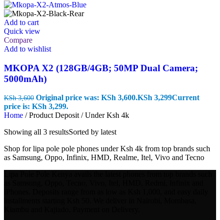
Add to cart
Quick view
Compare
Add to wishlist
MKOPA X2 (128GB/4GB; 50MP Dual Camera;
5000mAh)
Original price was: KSh 3,600.
KSh
3,299
Current
KSh
3,600
price is: KSh 3,299.
Home
/
Product Deposit
/
Under Ksh 4k
Showing all 3 results
Sorted by latest
Shop for lipa pole pole phones under Ksh 4k from top brands such
as Samsung, Oppo, Infinix, HMD, Realme, Itel, Vivo and Tecno
Lipa Pole Pole Kenya avails the latest phones from top brands such
as Samsung, Oppo, Tecno, Vivo, Itel, HMD, Redmi, Infinix and
iPhones. Deposits range from as low as Ksh 1,000, and easy daily
installments starting Ksh 50. We deliver in Nairobi, Mombasa,
Kiambu and Kajiado. Payment on Delivery.