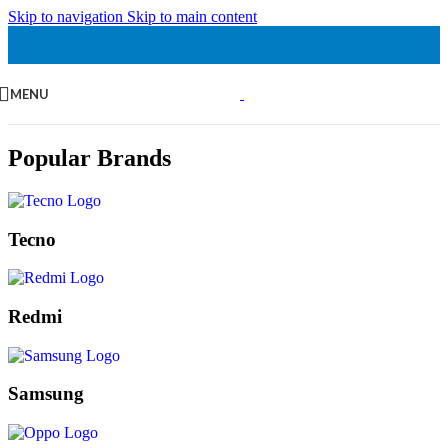
Skip to navigation
Skip to main content
MENU
Popular Brands
Tecno
Redmi
Samsung