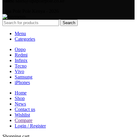
Sales:
sales@lipapolepole.co.ke
Lipa Pole Pole Kenya - 2026
Search
Menu
Categories
Oppo
Redmi
Infinix
Tecno
Vivo
Samsung
iPhones
Home
Shop
News
Contact us
Wishlist
Compare
Login / Register
Shopping cart