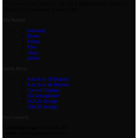
📍 Visit us Today: NEW AL NOOR EXHIBITIONS, 1st Floor,
Shop B20. Taveta Road, Nairobi CBD.
Top Brands
Samsung
Tecno
Redmi
Vivo
Oppo
Infinix
Quick Menu
Ksh 4k to 5k Deposit
Ksh 2k to 4k Deposit
Curved Displays
5G Smartphones
512GB Storage
256GB Storage
Our Contacts
Calls/WhatsApp:
0725-266-766
Email:
info@lipapolepole.co.ke