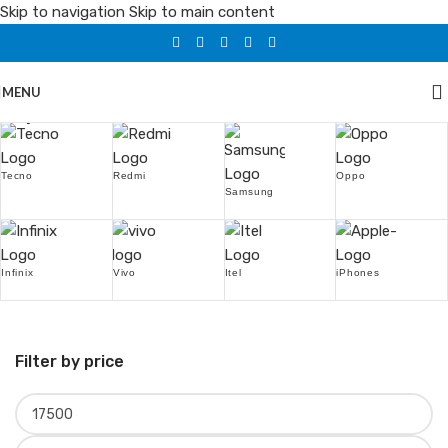
Skip to navigation
Skip to main content
MENU
Popular Brands
Tecno
Redmi
Oppo
Samsung
Infinix
Vivo
Itel
iPhones
Filter by price