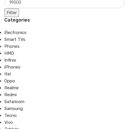
Filter
Categories
Electronics
Smart TVs
Phones
HMD
Infinix
iPhones
Itel
Oppo
Realme
Redmi
Safaricom
Samsung
Tecno
Vivo