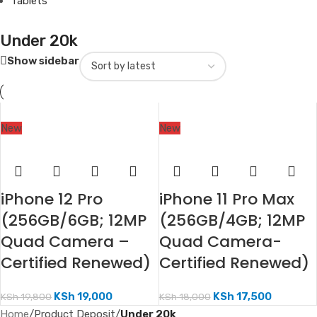
Tablets
Under 20k
Show sidebar
New
New
iPhone 12 Pro
iPhone 11 Pro Max
(256GB/6GB; 12MP
(256GB/4GB; 12MP
Quad Camera –
Quad Camera-
Certified Renewed)
Certified Renewed)
KSh
19,000
KSh
17,500
KSh
19,800
KSh
18,000
Home
/
Product Deposit
/
Under 20k