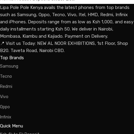
Lipa Pole Pole Kenya avails the latest phones from top brands
such as Samsung, Oppo, Tecno, Vivo, Itel, HMD, Redmi, Infinix
and iPhones. Deposits range from as low as Ksh 1,000, and easy
daily installments starting Ksh 50. We deliver in Nairobi,
Mombasa, Kiambu and Kajiado. Payment on Delivery.
📍 Visit us Today: NEW AL NOOR EXHIBITIONS, 1st Floor, Shop
B20. Taveta Road, Nairobi CBD.
Top Brands
Samsung
Tecno
Redmi
Vivo
Oppo
Infinix
Quick Menu