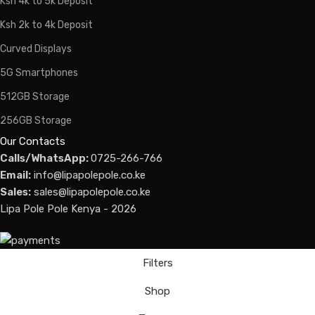
Ksh 4k to 5k Deposit
Ksh 2k to 4k Deposit
Curved Displays
5G Smartphones
512GB Storage
256GB Storage
Our Contacts
Calls/WhatsApp:
0725-266-766
Email:
info@lipapolepole.co.ke
Sales:
sales@lipapolepole.co.ke
Lipa Pole Pole Kenya - 2026
Filters
Shop