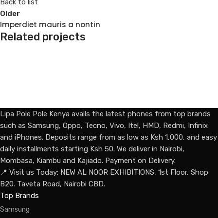
Back to list
Older
Imperdiet mauris a nontin
Related projects
Decor
Rhoncus quisque sollicitudin
Lipa Pole Pole Kenya avails the latest phones from top brands
such as Samsung, Oppo, Tecno, Vivo, Itel, HMD, Redmi, Infinix
and iPhones. Deposits range from as low as Ksh 1,000, and easy
daily installments starting Ksh 50. We deliver in Nairobi,
Mombasa, Kiambu and Kajiado. Payment on Delivery.
📍 Visit us Today: NEW AL NOOR EXHIBITIONS, 1st Floor, Shop
B20. Taveta Road, Nairobi CBD.
Top Brands
Samsung