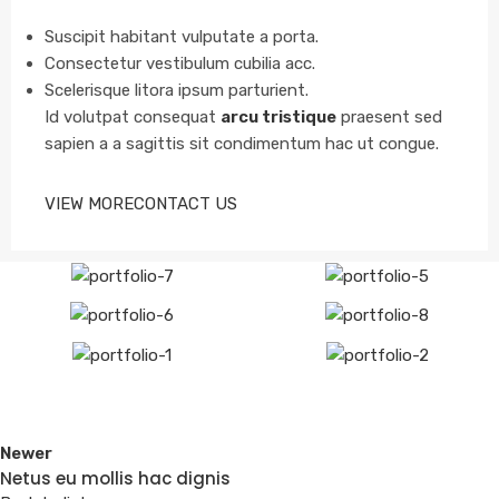
Suscipit habitant vulputate a porta.
Consectetur vestibulum cubilia acc.
Scelerisque litora ipsum parturient.
Id volutpat consequat
arcu tristique
praesent sed
sapien a a sagittis sit condimentum hac ut congue.
VIEW MORE
CONTACT US
Newer
Netus eu mollis hac dignis