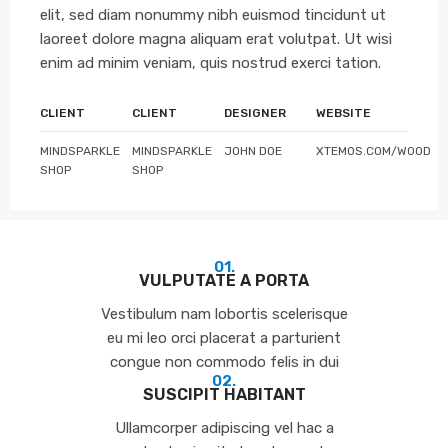
elit, sed diam nonummy nibh euismod tincidunt ut
laoreet dolore magna aliquam erat volutpat. Ut wisi
enim ad minim veniam, quis nostrud exerci tation.
CLIENT
CLIENT
DESIGNER
WEBSITE
MINDSPARKLE
MINDSPARKLE
JOHN DOE
XTEMOS.COM/WOOD
SHOP
SHOP
01.
VULPUTATE A PORTA
Vestibulum nam lobortis scelerisque
eu mi leo orci placerat a parturient
congue non commodo felis in dui
02.
SUSCIPIT HABITANT
Ullamcorper adipiscing vel hac a