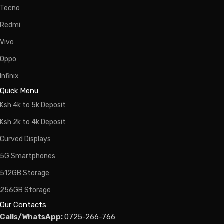
Tecno
Redmi
Vivo
Oppo
Infinix
Quick Menu
Ksh 4k to 5k Deposit
Ksh 2k to 4k Deposit
Curved Displays
5G Smartphones
512GB Storage
256GB Storage
Our Contacts
Calls/WhatsApp:
0725-266-766