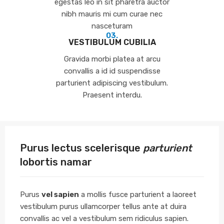
egestas leo in sit pharetra auctor
nibh mauris mi cum curae nec
nasceturam
03.
VESTIBULUM CUBILIA
Gravida morbi platea at arcu
convallis a id id suspendisse
parturient adipiscing vestibulum.
Praesent interdu.
Purus lectus scelerisque
parturient
lobortis namar
Purus
vel sapien
a mollis fusce parturient a laoreet
vestibulum purus ullamcorper tellus ante at duira
convallis ac vel a vestibulum sem ridiculus sapien.