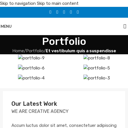
Skip to navigation
Skip to main content
MENU
Portfolio
Home
/
Portfolio
/
Et vestibulum quis a suspendisse
Our Latest Work
WE ARE CREATIVE AGENCY
Accum luctus dolor sit amet, consectetuer adipiscing