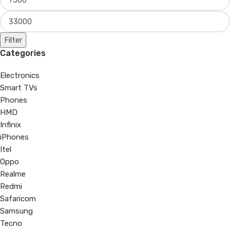
Filter
Categories
Electronics
Smart TVs
Phones
HMD
Infinix
iPhones
Itel
Oppo
Realme
Redmi
Safaricom
Samsung
Tecno