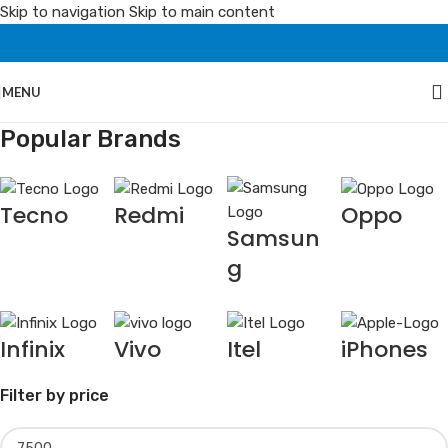
Skip to navigation
Skip to main content
MENU
Popular Brands
Tecno
Redmi
Oppo
Samsun
g
Infinix
Vivo
Itel
iPhones
Filter by price