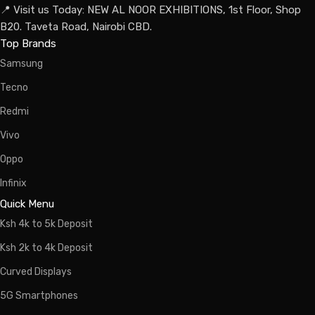
📍 Visit us Today: NEW AL NOOR EXHIBITIONS, 1st Floor, Shop
B20. Taveta Road, Nairobi CBD.
Top Brands
Samsung
Tecno
Redmi
Vivo
Oppo
Infinix
Quick Menu
Ksh 4k to 5k Deposit
Ksh 2k to 4k Deposit
Curved Displays
5G Smartphones