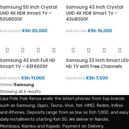
Samsung 50 inch Crystal
Samsung 43 inch Crystal
UHD 4K HDR Smart TV –
UHD 4K HDR Smart TV –
50U8000F
43U8000F
KSh
20,000
KSh
16,000
KSh
23,000
KSh
18,000
Samsung 43 inch Full HD
Samsung 32 inch Smart LED
Smart TV – 43F6000F
HD TV with Free Channels
KSh
11,000
KSh
7,500
KSh
12,500
KSh
8,000
Home
/
Samsung
Showing all 6 results
Lipa Pole Pole Kenya avails the latest phones from top brands
such as Samsung, Oppo, Tecno, Vivo, Itel, HMD, Redmi, Infinix
and iPhones. Deposits range from as low as Ksh 1,000, and easy
daily installments starting Ksh 50. We deliver in Nairobi,
Mombasa, Kiambu and Kajiado. Payment on Delivery.