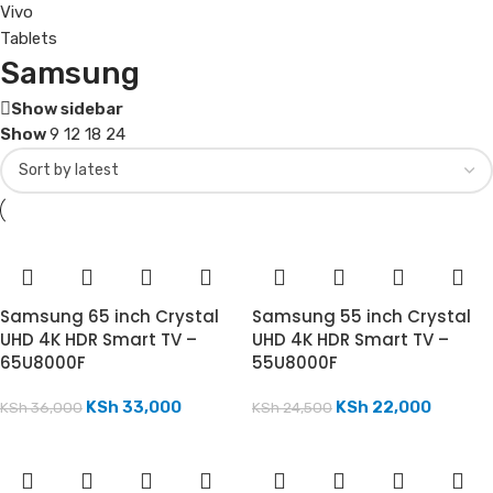
Vivo
Tablets
Samsung
Show sidebar
Show
9
12
18
24
Samsung 65 inch Crystal
Samsung 55 inch Crystal
UHD 4K HDR Smart TV –
UHD 4K HDR Smart TV –
65U8000F
55U8000F
KSh
33,000
KSh
22,000
KSh
36,000
KSh
24,500