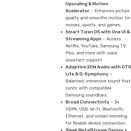
Upscaling & Motion
Xcelerator
– Enhances picture
quality and smooths motion for
movies, sports, and games.
Smart Tizen OS with One UI &
Streaming Apps
– Access
Netflix, YouTube, Samsung TV
Plus, and more with voice
assistant support.
Adaptive 20W Audio with OTS
Lite & Q-Symphony
–
Balanced, immersive sound that
syncs with compatible
Samsung soundbars.
Broad Connectivity
– 3×
HDMI, USB, Wi-Fi, Bluetooth,
Ethernet, and screen mirroring
for flexible device connection.
Sleek MetalStream Design +