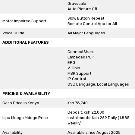
Grayscale
Auto Picture Off
Slow Button Repeat
Motor Impaired Support
Remote Control App for All
Voice Guide
All Major Languages
ADDITIONAL FEATURES
ConnectShare
Embeded POP
EPG
V-Chip
MBR Support
IP Control
OSD Language: Local Languages
PRICING & AVAILABILITY
Cash Price in Kenya
Ksh 78,740
Deposit: Ksh 22,000
Lipa Mdogo Mdogo Price
Installments: Ksh 269 Daily (1,885
Weekly)
Availability
Available since August 2025