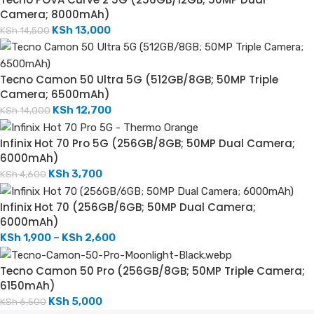
Camera; 8000mAh)
KSh
13,000
KSh
14,500
Tecno Camon 50 Ultra 5G (512GB/8GB; 50MP Triple
Camera; 6500mAh)
KSh
12,700
KSh
14,000
Infinix Hot 70 Pro 5G (256GB/8GB; 50MP Dual Camera;
6000mAh)
KSh
3,700
KSh
4,600
Infinix Hot 70 (256GB/6GB; 50MP Dual Camera;
6000mAh)
KSh
1,900
–
KSh
2,600
Tecno Camon 50 Pro (256GB/8GB; 50MP Triple Camera;
6150mAh)
KSh
5,000
KSh
6,500