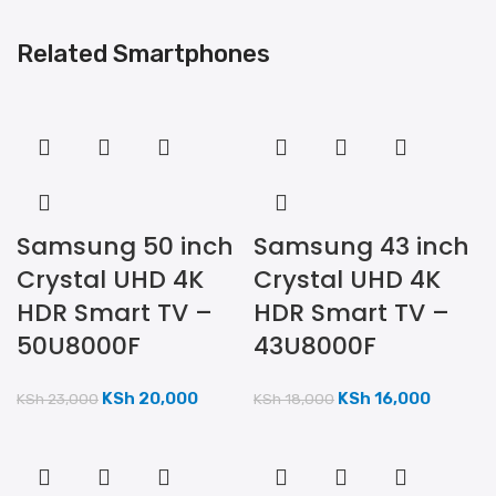
Related Smartphones
Samsung 50 inch
Samsung 43 inch
Crystal UHD 4K
Crystal UHD 4K
HDR Smart TV –
HDR Smart TV –
50U8000F
43U8000F
KSh
20,000
KSh
16,000
KSh
23,000
KSh
18,000