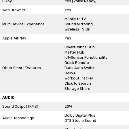
Bixby
Yes (Voice Ready)
Web Browser
Yes
Mobile to TV
Multi Device Experience
Sound Mirroring
Wireless TV On
Apple AirPlay
Yes
SmartThings Hub
Matter Hub
IoT-Sensor Functionality
Quick Remote
Other Smart Features
Buds Auto Switch
Daily+
Workout Tracker
Click to Search
Storage Share
AUDIO
Sound Output (RMS)
20W
Dolby Digital Plus
Audio Technology
DTS Studio Sound