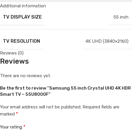
Additional information
TV DISPLAY SIZE
55 inch
TV RESOLUTION
4K UHD (3840×2160)
Reviews (0)
Reviews
There are no reviews yet.
Be the first to review “Samsung 55 inch Crystal UHD 4K HDR
Smart TV – 55U8000F”
Your email address will not be published.
Required fields are
*
marked
*
Your rating