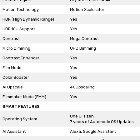
Motion Technology
Motion Xcelerator
HDR (High Dynamic Range)
Yes
HDR 10+ Support
Yes
Contrast
Mega Contrast
Micro Dimming
UHD Dimming
Contrast Enhancer
Yes
Film Mode
Yes
Color Booster
Yes
AI Upscale
4K Upscaling
Filmmaker Mode (FMM)
Yes
SMART FEATURES
One UI Tizen
Operating System
7 years of Automatic OS Updates
AI Assistant
Alexa, Google Assistant