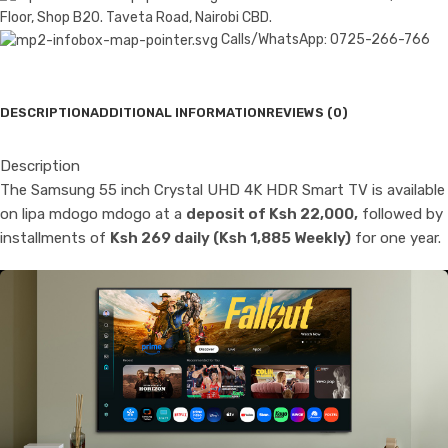
Floor, Shop B20. Taveta Road, Nairobi CBD.
Calls/WhatsApp: 0725-266-766
DESCRIPTION
ADDITIONAL INFORMATION
REVIEWS (0)
Description
The Samsung 55 inch Crystal UHD 4K HDR Smart TV is available
on lipa mdogo mdogo at a
deposit of Ksh 22,000,
followed by
installments of
Ksh 269 daily (Ksh 1,885 Weekly)
for one year.