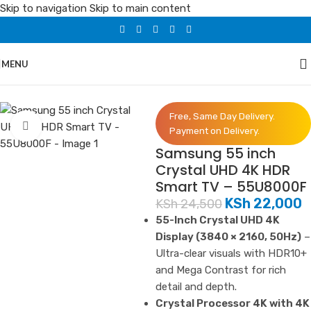
Skip to navigation
Skip to main content
MENU
Home
/
Electronics
/
Smart TVs
Free, Same Day Delivery.
Click to enlarge
Payment on Delivery.
Samsung 55 inch
Crystal UHD 4K HDR
Smart TV – 55U8000F
KSh
22,000
KSh
24,500
55-Inch Crystal UHD 4K
Display (3840 × 2160, 50Hz)
–
Ultra-clear visuals with HDR10+
and Mega Contrast for rich
detail and depth.
Crystal Processor 4K with 4K