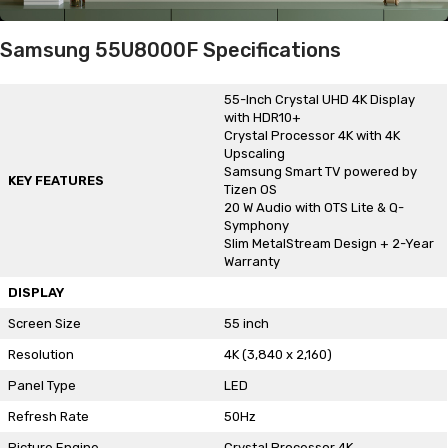
Samsung 55U8000F Specifications
55-Inch Crystal UHD 4K Display
with HDR10+
Crystal Processor 4K with 4K
Upscaling
Samsung Smart TV powered by
KEY FEATURES
Tizen OS
20 W Audio with OTS Lite & Q-
Symphony
Slim MetalStream Design + 2-Year
Warranty
DISPLAY
Screen Size
55 inch
Resolution
4K (3,840 x 2,160)
Panel Type
LED
Refresh Rate
50Hz
Picture Engine
Crystal Processor 4K