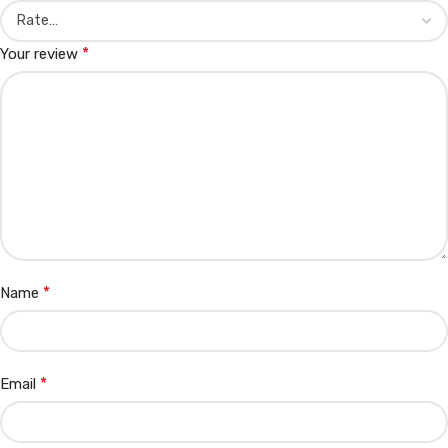
*
Your review
*
Name
*
Email