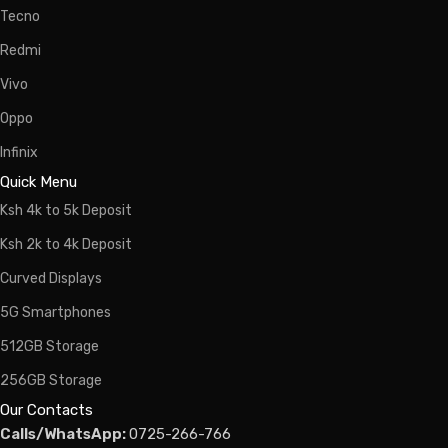
Tecno
Redmi
Vivo
Oppo
Infinix
Quick Menu
Ksh 4k to 5k Deposit
Ksh 2k to 4k Deposit
Curved Displays
5G Smartphones
512GB Storage
256GB Storage
Our Contacts
Calls/WhatsApp:
0725-266-766