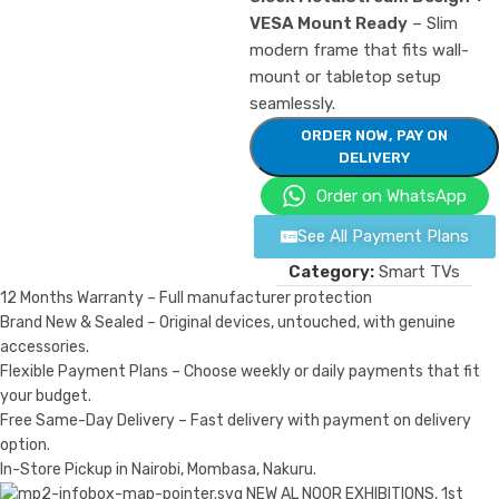
VESA Mount Ready
– Slim
modern frame that fits wall-
mount or tabletop setup
seamlessly.
ORDER NOW, PAY ON
DELIVERY
Order on WhatsApp
See All Payment Plans
Category:
Smart TVs
12 Months Warranty – Full manufacturer protection
Brand New & Sealed – Original devices, untouched, with genuine
accessories.
Flexible Payment Plans – Choose weekly or daily payments that fit
your budget.
Free Same-Day Delivery – Fast delivery with payment on delivery
option.
In-Store Pickup in Nairobi, Mombasa, Nakuru.
NEW AL NOOR EXHIBITIONS, 1st