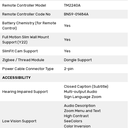
Remote Controller Model
TM2240A
Remote Controller Code No
BN59-01484A
Battery Chemistry (for Remote
Yes
Control)
Full Motion Slim Wall Mount
Yes
Support (Y22)
SlimFit Cam Support
Yes
Zigbee / Thread Module
Dongle Support
Power Cable Connector Type
2-pin
ACCESSIBILITY
Closed Caption (Subtitle)
Hearing Impaired Support
Multi-output Audio
Sign Language Zoom
Audio Description
Zoom Menu and Text
High Contrast
Low Vision Support
SeeColors
Color Inversion