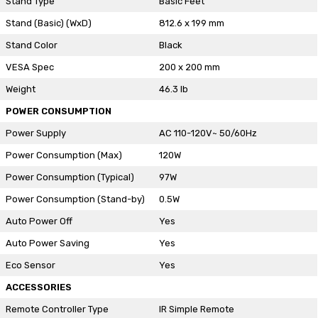
Stand Type
Basic Feet
Stand (Basic) (WxD)
812.6 x 199 mm
Stand Color
Black
VESA Spec
200 x 200 mm
Weight
46.3 lb
POWER CONSUMPTION
Power Supply
AC 110-120V~ 50/60Hz
Power Consumption (Max)
120W
Power Consumption (Typical)
97W
Power Consumption (Stand-by)
0.5W
Auto Power Off
Yes
Auto Power Saving
Yes
Eco Sensor
Yes
ACCESSORIES
Remote Controller Type
IR Simple Remote