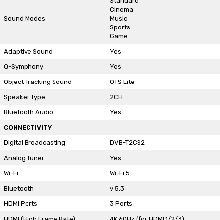
Standard
Cinema
Sound Modes
Music
Sports
Game
Adaptive Sound
Yes
Q-Symphony
Yes
Object Tracking Sound
OTS Lite
Speaker Type
2CH
Bluetooth Audio
Yes
CONNECTIVITY
Digital Broadcasting
DVB-T2CS2
Analog Tuner
Yes
Wi-Fi
Wi-Fi 5
Bluetooth
v 5.3
HDMI Ports
3 Ports
HDMI (High Frame Rate)
4K 60Hz (for HDMI 1/2/3)