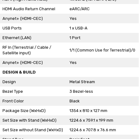
HDMI Audio Return Channel
eARC/ARC
Anynet+ (HDMI-CEC)
Yes
USB Ports
1 x USB-A
Ethernet (LAN)
1 Port
RF In (Terrestrial / Cable /
1/1 (Common Use for Terrestrial)/0
Satellite input)
Anynet+ (HDMI-CEC)
Yes
DESIGN & BUILD
Design
Metal Stream
Bezel Type
3 Bezel-less
Front Color
Black
Package Size (WxHxD)
1354 x 810 x 127 mm
Set Size with Stand (WxHxD)
1224.6 x 759.1 x 199 mm
Set Size without Stand (WxHxD)
1224.6 x 707.8 x 76.6 mm