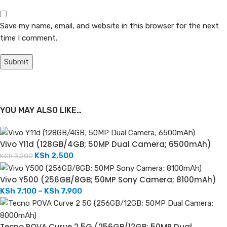
Save my name, email, and website in this browser for the next
time I comment.
YOU MAY ALSO LIKE…
Vivo Y11d (128GB/4GB; 50MP Dual Camera; 6500mAh)
KSh
2,500
KSh
3,200
Vivo Y500 (256GB/8GB; 50MP Sony Camera; 8100mAh)
KSh
7,100
–
KSh
7,900
Tecno POVA Curve 2 5G (256GB/12GB; 50MP Dual