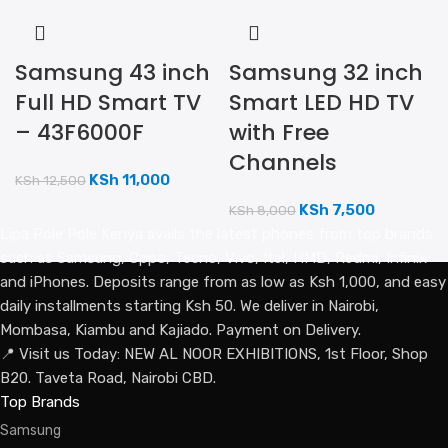
Samsung 43 inch
Samsung 32 inch
Full HD Smart TV
Smart LED HD TV
– 43F6000F
with Free
Channels
KSh
11,000
KSh
12,500
KSh
7,500
KSh
8,000
Lipa Pole Pole Kenya avails the latest phones from top brands
such as Samsung, Oppo, Tecno, Vivo, Itel, HMD, Redmi, Infinix
and iPhones. Deposits range from as low as Ksh 1,000, and easy
daily installments starting Ksh 50. We deliver in Nairobi,
Mombasa, Kiambu and Kajiado. Payment on Delivery.
📍 Visit us Today: NEW AL NOOR EXHIBITIONS, 1st Floor, Shop
B20. Taveta Road, Nairobi CBD.
Top Brands
Samsung