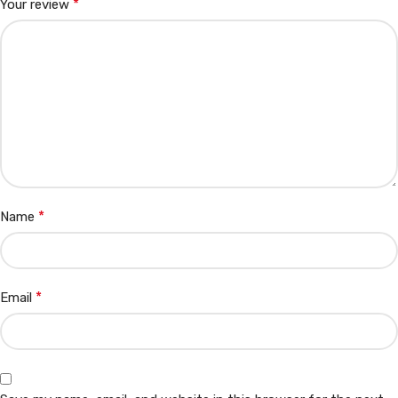
*
Your review
*
Name
*
Email