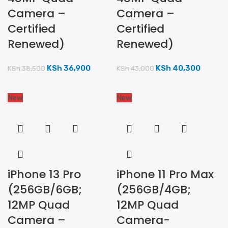
Camera –
Camera –
Certified
Certified
Renewed)
Renewed)
KSh
36,900
KSh
40,300
KSh
38,500
KSh
43,000
New
New
iPhone 13 Pro
iPhone 11 Pro Max
(256GB/6GB;
(256GB/4GB;
12MP Quad
12MP Quad
Camera –
Camera-