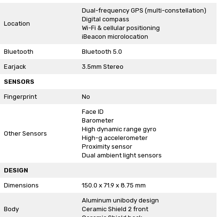
Dual-frequency GPS (multi-constellation)
Digital compass
Location
Wi-Fi & cellular positioning
iBeacon microlocation
Bluetooth
Bluetooth 5.0
Earjack
3.5mm Stereo
SENSORS
Fingerprint
No
Face ID
Barometer
High dynamic range gyro
Other Sensors
High-g accelerometer
Proximity sensor
Dual ambient light sensors
DESIGN
Dimensions
150.0 x 71.9 x 8.75 mm
Aluminum unibody design
Body
Ceramic Shield 2 front