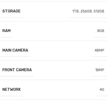
STORAGE
1TB
,
256GB
,
512GB
RAM
8GB
MAIN CAMERA
48MP
FRONT CAMERA
18MP
NETWORK
4G