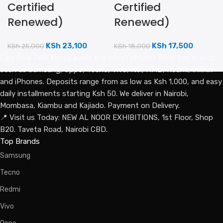
Certified
Certified
Renewed)
Renewed)
KSh
23,100
KSh
17,500
KSh
25,000
KSh
18,000
Lipa Pole Pole Kenya avails the latest phones from top brands
such as Samsung, Oppo, Tecno, Vivo, Itel, HMD, Redmi, Infinix
and iPhones. Deposits range from as low as Ksh 1,000, and easy
daily installments starting Ksh 50. We deliver in Nairobi,
Mombasa, Kiambu and Kajiado. Payment on Delivery.
📍 Visit us Today: NEW AL NOOR EXHIBITIONS, 1st Floor, Shop
B20. Taveta Road, Nairobi CBD.
Top Brands
Samsung
Tecno
Redmi
Vivo