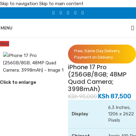
Skip to navigation
Skip to main content
MENU
Home
/
Phones
/
iPhones
New
Free, Same Day Delivery.
Payment on Delivery.
iPhone 17 Pro
(256GB/8GB; 48MP
Quad Camera;
Click to enlarge
3998mAh)
KSh
87,500
KSh
90,000
6.3 Inches,
Display
1206 x 2622
Pixels