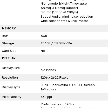
Night mode & Night Time-lapse
Animoji & Memoji support
Slo-mo (1080p at 120fps)
Spatial Audio, wind noise reduction
Wide color photos & Live Photos
MEMORY
RAM
8GB
Storage
256GB / 512GB NVMe
Card Slot
No
DISPLAY
Display Size
6.3 Inches
Resolution
1206 x 2622 Pixels
LTPO Super Retina XDR OLED Screen
Display Type
16M colors
Pixel Density
460 ppi
ProMotion up to 120Hz