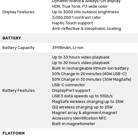
Dynamic Island & Always-On display
HDR, True Tone, P3 wide color
Display Features
Up to 3000 nits outdoor brightness
2,000,000:1 contrast ratio
Haptic Touch support
Anti-reflective & oleophobic coating
BATTERY
Battery Capacity
3998mAh, Li-Ion
Up to 33 hours video playback
Up to 30 hours video playback
Built-in rechargeable lithium-ion battery
50% Charge in 20 minutes (40W USB-C)
50% Charge in 30 minutes (30W MagSafe)
USB-C connector
Battery Features
DisplayPort support
USB 3 data speeds up to 10Gb/s
MagSafe wireless charging up to 25W
Qi2 wireless charging up to 25W
Magnet array & alignment magnet
Accessory Identification NFC
Built-in magnetometer
PLATFORM