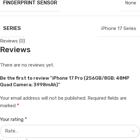
FINGERPRINT SENSOR
None
SERIES
iPhone 17 Series
Reviews (0)
Reviews
There are no reviews yet.
Be the first to review “iPhone 17 Pro (256GB/8GB; 48MP
Quad Camera; 3998mAh)”
Your email address will not be published.
Required fields are
*
marked
*
Your rating