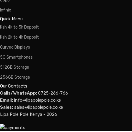
Oppo
Infinix
Quick Menu
Ksh 4k to 5k Deposit
Ksh 2k to 4k Deposit
Curved Displays
5G Smartphones
512GB Storage
256GB Storage
Our Contacts
Calls/WhatsApp:
0725-266-766
Email:
info@lipapolepole.co.ke
Sales:
sales@lipapolepole.co.ke
Lipa Pole Pole Kenya - 2026