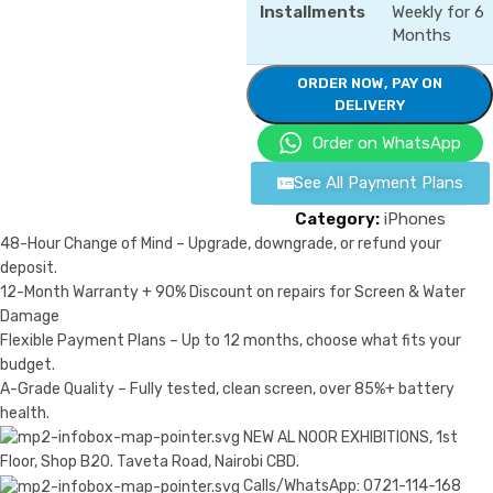
Installments
Weekly for 6
Months
ORDER NOW, PAY ON
DELIVERY
Order on WhatsApp
See All Payment Plans
Category:
iPhones
48-Hour Change of Mind – Upgrade, downgrade, or refund your
deposit.
12-Month Warranty + 90% Discount on repairs for Screen & Water
Damage
Flexible Payment Plans – Up to 12 months, choose what fits your
budget.
A-Grade Quality – Fully tested, clean screen, over 85%+ battery
health.
NEW AL NOOR EXHIBITIONS, 1st
Floor, Shop B20. Taveta Road, Nairobi CBD.
Calls/WhatsApp: 0721-114-168