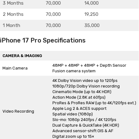
3 Months
70,000
14,000
2 Months
70,000
19,250
1 Month
70,000
35,000
iPhone 17 Pro Specifications
CAMERA & IMAGING
48MP + 48MP + 48MP + Depth Sensor
Main Camera
Fusion camera system
4K Dolby Vision video up to 120fps
1080p/720p Dolby Vision recording
Cinematic Mode (up to 4K HDR)
Action Mode (2.8K at 60fps)
ProRes & ProRes RAW (up to 4K/120fps ext.)
Apple Log 2 & ACES support
Video Recording
Spatial video (1080p)
Slo-mo: 1080p 240fps / 4K 120fps
Dual Capture & QuickTake (4K HDR)
Advanced sensor-shift OIS & AF
Digital zoom up to 15×