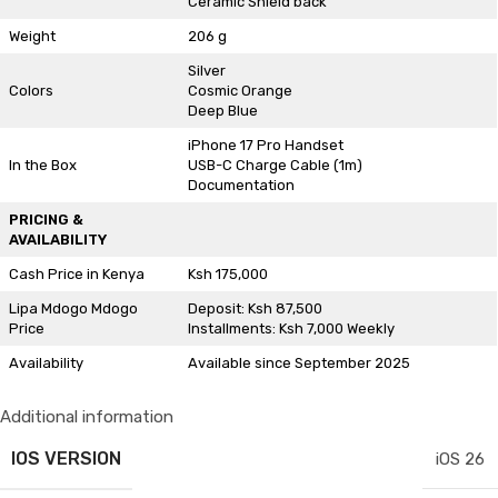
Ceramic Shield back
Weight
206 g
Silver
Colors
Cosmic Orange
Deep Blue
iPhone 17 Pro Handset
In the Box
USB-C Charge Cable (1m)
Documentation
PRICING &
AVAILABILITY
Cash Price in Kenya
Ksh 175,000
Lipa Mdogo Mdogo
Deposit: Ksh 87,500
Price
Installments: Ksh 7,000 Weekly
Availability
Available since September 2025
Additional information
IOS VERSION
iOS 26