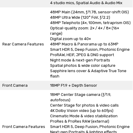
4 studio mics, Spatial Audio & Audio Mix
48MP Main (24mm, ƒ/1.78, sensor-shift OIS)
48MP Ultra Wide (120° FoV, ƒ/2.2)
48MP Telephoto (4×, 100mm, tetraprism OIS)
Optical-quality zoom: 2× / 4× / 8× (16×
range)
Digital zoom up to 40×
Rear Camera Features
48MP Macro & Panorama up to 63MP
Smart HDR 5, Deep Fusion, Photonic Engine
ProRAW, HEIF, JPEG & DNG support
Night mode & next-gen Portraits
Spatial photos & wide color capture
Sapphire lens cover & Adaptive True Tone
flash
Front Camera
18MP F1.9 + Depth Sensor
18MP Center Stage camera (ƒ/1.9,
autofocus)
Center Stage for photos & video calls
4K Dolby Vision video (up to 60fps)
Cinematic Mode & video stabilization
ProRes & ProRes RAW (external)
Front Camera Features
Smart HDR 5, Deep Fusion, Photonic Engine
Next-gen Portraits & lighting effects