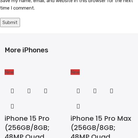
Save my name, email, and website in this browser for the next
time I comment.
More iPhones
New
New
iPhone 15 Pro
iPhone 15 Pro Max
(256GB/8GB;
(256GB/8GB;
48MP Quad
48MP Quad