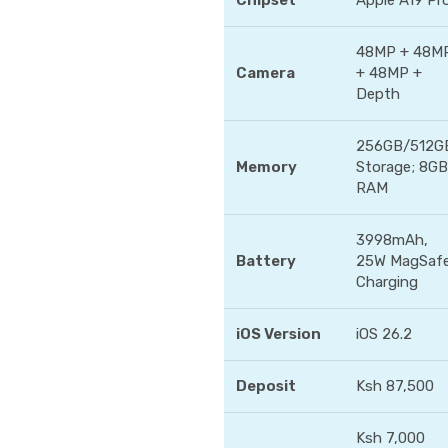
Chipset
Apple A19 Pr
48MP + 48M
Camera
+ 48MP +
Depth
256GB/512G
Memory
Storage; 8GB
RAM
3998mAh,
Battery
25W MagSaf
Charging
iOS Version
iOS 26.2
Deposit
Ksh 87,500
Ksh 7,000