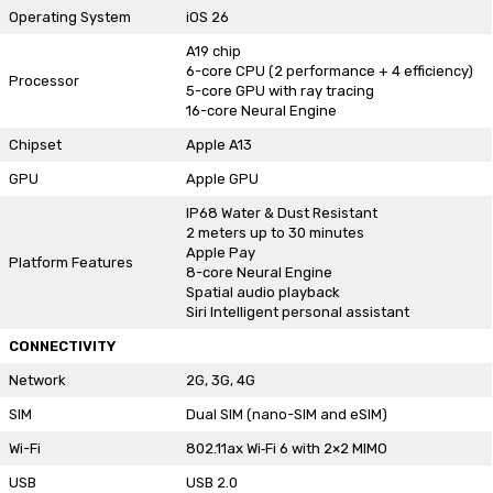
Operating System
iOS 26
A19 chip
6-core CPU (2 performance + 4 efficiency)
Processor
5-core GPU with ray tracing
16-core Neural Engine
Chipset
Apple A13
GPU
Apple GPU
IP68 Water & Dust Resistant
2 meters up to 30 minutes
Apple Pay
Platform Features
8-core Neural Engine
Spatial audio playback
Siri Intelligent personal assistant
CONNECTIVITY
Network
2G, 3G, 4G
SIM
Dual SIM (nano-SIM and eSIM)
Wi-Fi
802.11ax Wi‑Fi 6 with 2×2 MIMO
USB
USB 2.0