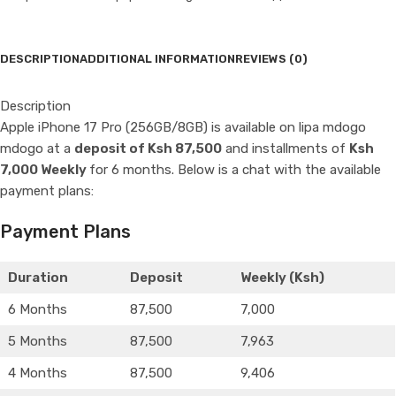
DESCRIPTION
ADDITIONAL INFORMATION
REVIEWS (0)
Description
Apple iPhone 17 Pro (256GB/8GB) is available on lipa mdogo
mdogo at a
deposit of Ksh 87,500
and installments of
Ksh
7,000 Weekly
for 6 months. Below is a chat with the available
payment plans:
Payment Plans
Duration
Deposit
Weekly (Ksh)
6 Months
87,500
7,000
5 Months
87,500
7,963
4 Months
87,500
9,406