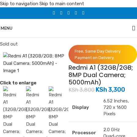
Skip to navigation
Skip to main content
MENU
Home
/
Phones
/
Redmi
Sold out
Free, Same Day Delivery.
Payment on Delivery.
Redmi A1 (32GB/2GB;
8MP Dual Camera;
5000mAh)
Click to enlarge
KSh
3,300
KSh
3,800
6.52 Inches,
Display
720 x 1600
Pixels
2.0 GHz
Processor
Quad-core