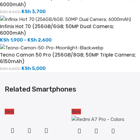
6000mAh)
KSh
3,700
KSh
4,600
Infinix Hot 70 (256GB/6GB; 50MP Dual Camera;
6000mAh)
KSh
1,900
–
KSh
2,600
Tecno Camon 50 Pro (256GB/8GB; 50MP Triple Camera;
6150mAh)
KSh
5,000
KSh
6,500
Related Smartphones
New
New