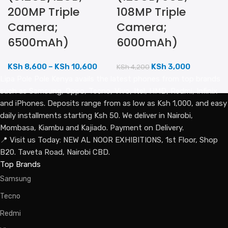
200MP Triple
108MP Triple
Camera;
Camera;
6500mAh)
6000mAh)
KSh
8,600
–
KSh
10,600
KSh
3,000
KSh
4,200
Lipa Pole Pole Kenya avails the latest phones from top brands
such as Samsung, Oppo, Tecno, Vivo, Itel, HMD, Redmi, Infinix
and iPhones. Deposits range from as low as Ksh 1,000, and easy
daily installments starting Ksh 50. We deliver in Nairobi,
Mombasa, Kiambu and Kajiado. Payment on Delivery.
📍 Visit us Today: NEW AL NOOR EXHIBITIONS, 1st Floor, Shop
B20. Taveta Road, Nairobi CBD.
Top Brands
Samsung
Tecno
Redmi