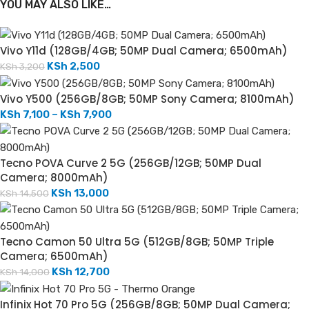
YOU MAY ALSO LIKE…
Vivo Y11d (128GB/4GB; 50MP Dual Camera; 6500mAh)
KSh
2,500
KSh
3,200
Vivo Y500 (256GB/8GB; 50MP Sony Camera; 8100mAh)
KSh
7,100
–
KSh
7,900
Tecno POVA Curve 2 5G (256GB/12GB; 50MP Dual
Camera; 8000mAh)
KSh
13,000
KSh
14,500
Tecno Camon 50 Ultra 5G (512GB/8GB; 50MP Triple
Camera; 6500mAh)
KSh
12,700
KSh
14,000
Infinix Hot 70 Pro 5G (256GB/8GB; 50MP Dual Camera;