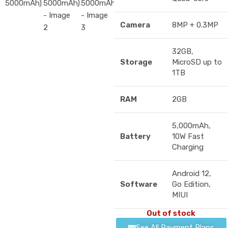
Camera
8MP + 0.3MP
32GB,
Storage
MicroSD up to
1TB
RAM
2GB
5,000mAh,
Battery
10W Fast
Charging
Android 12,
Software
Go Edition,
MIUI
Out of stock
See All Payment Plans