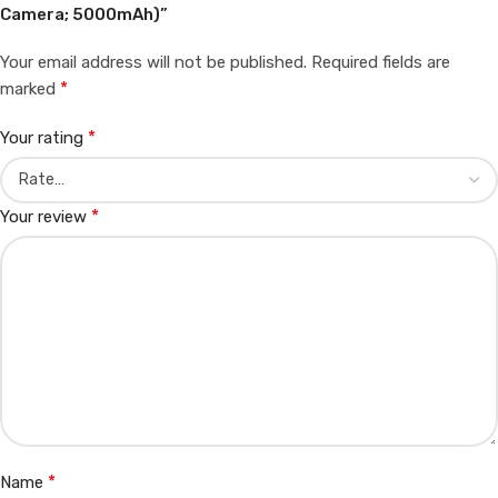
Camera; 5000mAh)”
Your email address will not be published.
Required fields are
*
marked
*
Your rating
*
Your review
*
Name