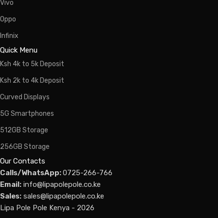
Vivo
Oppo
Infinix
Quick Menu
Ksh 4k to 5k Deposit
Ksh 2k to 4k Deposit
Curved Displays
5G Smartphones
512GB Storage
256GB Storage
Our Contacts
Calls/WhatsApp:
0725-266-766
Email:
info@lipapolepole.co.ke
Sales:
sales@lipapolepole.co.ke
Lipa Pole Pole Kenya - 2026