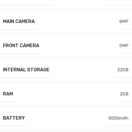
MAIN CAMERA
8MP
FRONT CAMERA
5MP
INTERNAL STORAGE
32GB
RAM
2GB
BATTERY
5000mAh