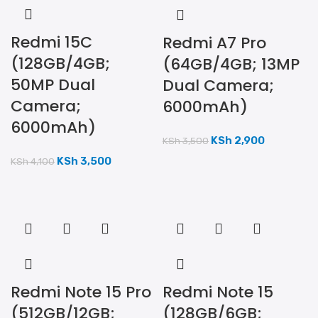
Redmi 15C
Redmi A7 Pro
(128GB/4GB;
(64GB/4GB; 13MP
50MP Dual
Dual Camera;
Camera;
6000mAh)
6000mAh)
KSh
2,900
KSh
3,500
KSh
3,500
KSh
4,100
Redmi Note 15 Pro
Redmi Note 15
(512GB/12GB;
(128GB/6GB;