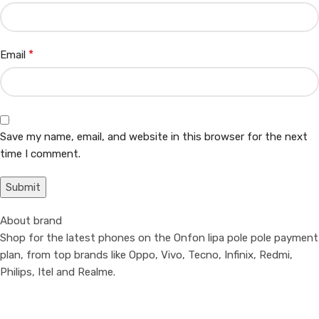
*
Email
Save my name, email, and website in this browser for the next
time I comment.
About brand
Shop for the latest phones on the Onfon lipa pole pole payment
plan, from top brands like Oppo, Vivo, Tecno, Infinix, Redmi,
Philips, Itel and Realme.