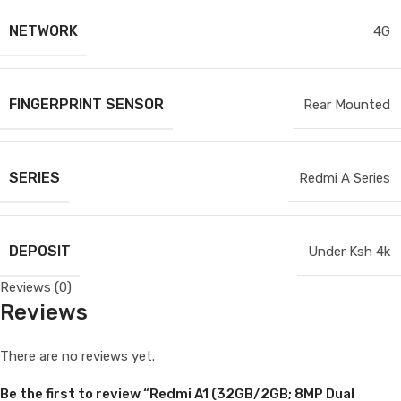
NETWORK
4G
FINGERPRINT SENSOR
Rear Mounted
SERIES
Redmi A Series
DEPOSIT
Under Ksh 4k
Reviews (0)
Reviews
There are no reviews yet.
Be the first to review “Redmi A1 (32GB/2GB; 8MP Dual