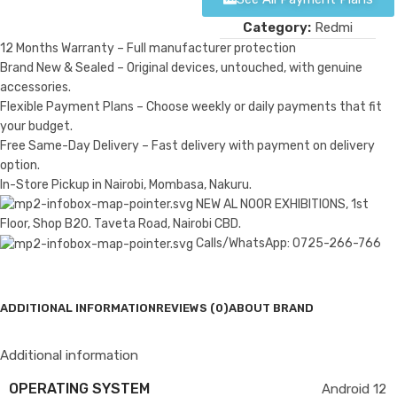
Category:
Redmi
12 Months Warranty – Full manufacturer protection
Brand New & Sealed – Original devices, untouched, with genuine
accessories.
Flexible Payment Plans – Choose weekly or daily payments that fit
your budget.
Free Same-Day Delivery – Fast delivery with payment on delivery
option.
In-Store Pickup in Nairobi, Mombasa, Nakuru.
NEW AL NOOR EXHIBITIONS, 1st
Floor, Shop B20. Taveta Road, Nairobi CBD.
Calls/WhatsApp: 0725-266-766
ADDITIONAL INFORMATION
REVIEWS (0)
ABOUT BRAND
Additional information
OPERATING SYSTEM
Android 12