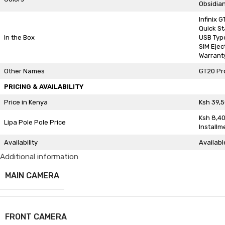
Obsidian
Infinix 
Quick St
In the Box
USB Typ
SIM Ejec
Warrant
Other Names
GT20 Pr
PRICING & AVAILABILITY
Price in Kenya
Ksh 39,
Ksh 8,4
Lipa Pole Pole Price
Installm
Availability
Availabl
Additional information
MAIN CAMERA
FRONT CAMERA