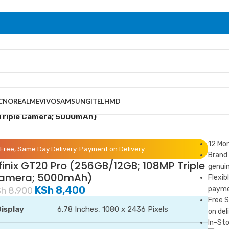
CNO
REALME
VIVO
SAMSUNG
ITEL
HMD
 Triple Camera; 5000mAh)
12 Mo
Free, Same Day Delivery. Payment on Delivery.
Brand 
finix GT20 Pro (256GB/12GB; 108MP Triple
genuin
amera; 5000mAh)
Flexib
KSh
8,400
paymen
Sh
8,900
Free 
isplay
6.78 Inches, 1080 x 2436 Pixels
on del
In-Sto