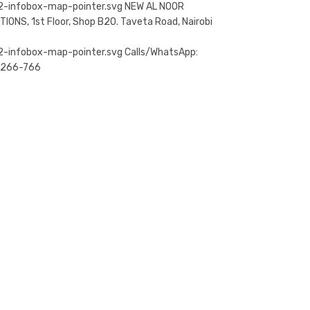
NEW AL NOOR
TIONS, 1st Floor, Shop B20. Taveta Road, Nairobi
Calls/WhatsApp:
-266-766