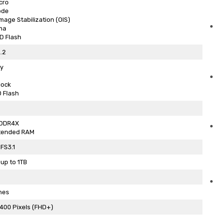
cro
ode
Image Stabilization (OIS)
ma
D Flash
.2
y
lock
 Flash
PDDR4X
tended RAM
FS3.1
up to 1TB
hes
400 Pixels (FHD+)