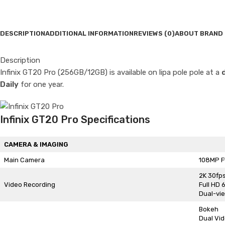
DESCRIPTION
ADDITIONAL INFORMATION
REVIEWS (0)
ABOUT BRAND
Description
Infinix GT20 Pro (256GB/12GB) is available on lipa pole pole at a
Daily
for one year.
Infinix GT20 Pro Specifications
CAMERA & IMAGING
Main Camera
108MP F
2K 30fp
Video Recording
Full HD 
Dual-vi
Bokeh
Dual Vi