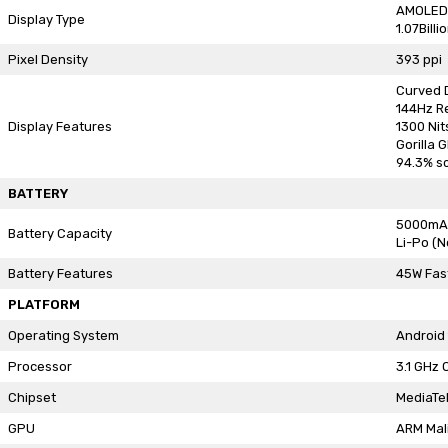
AMOLED
Display Type
1.07Billi
Pixel Density
393 ppi
Curved 
144Hz R
Display Features
1300 Nit
Gorilla 
94.3% s
BATTERY
5000mA
Battery Capacity
Li-Po (
Battery Features
45W Fas
PLATFORM
Operating System
Android 
Processor
3.1 GHz 
Chipset
MediaTe
GPU
ARM Mal