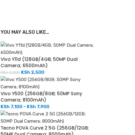
YOU MAY ALSO LIKE…
Vivo Y11d (128GB/4GB; 50MP Dual
Camera; 6500mAh)
KSh
2,500
KSh
3,200
Vivo Y500 (256GB/8GB; 50MP Sony
Camera; 8100mAh)
KSh
7,100
–
KSh
7,900
Tecno POVA Curve 2 5G (256GB/12GB;
50MP Dual Camera; 8000mAh)