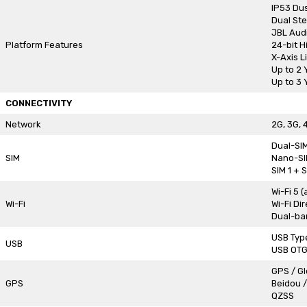
IP53 Dus
Dual St
JBL Aud
Platform Features
24-bit H
X-Axis L
Up to 2
Up to 3 
CONNECTIVITY
Network
2G, 3G, 
Dual-SI
SIM
Nano-SI
SIM 1 + 
Wi-Fi 5 
Wi-Fi
Wi-Fi Dir
Dual-ban
USB Typ
USB
USB OT
GPS / G
GPS
Beidou /
QZSS