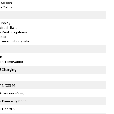
 Screen
on Colors
Display
efresh Rate
s Peak Brightness
Glass
creen-to-body ratio
h
Non-removable)
t Charging
14, XOS 14
Octa-core (6nm)
k Dimensity 8050
i-G77 MC9