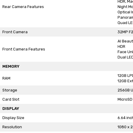
HDR, Ma
Rear Camera Features
Night M
Optical 
Panora
Quad LE
Front Camera
32MP F2
AI Beaut
HDR
Front Camera Features
Face Un
Dual LED
MEMORY
12GB L
RAM
12GB Ex
Storage
256GB U
Card Slot
MicroSD 
DISPLAY
Display Size
6.64 inc
Resolution
1080 x 2