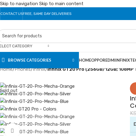
Skip to navigation
Skip to main content
CONTACT US
FREE, SAME DAY DELIVERIES
ELECT CATEGORY
BROWSE CATEGORIES
HOME
OPPO
REDMI
INFINIX
TE
Home
/
Phones
/
Infinix
/
Infinix GT20 Pro (256GB/12GB; 108MP
Sold out
In
C
K
D
Click to enlarge