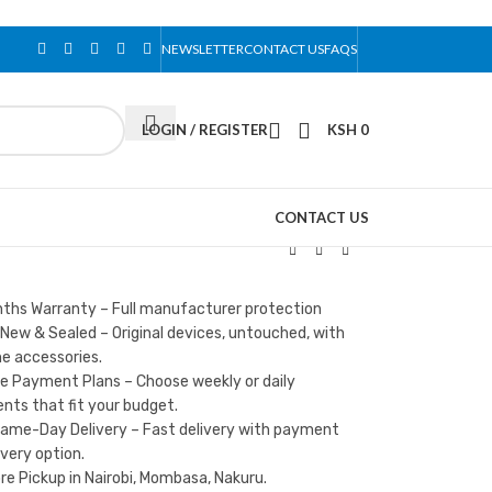
NEWSLETTER
CONTACT US
FAQS
LOGIN / REGISTER
KSH
0
CONTACT US
nths Warranty – Full manufacturer protection
New & Sealed – Original devices, untouched, with
e accessories.
le Payment Plans – Choose weekly or daily
ts that fit your budget.
Same-Day Delivery – Fast delivery with payment
ivery option.
re Pickup in Nairobi, Mombasa, Nakuru.