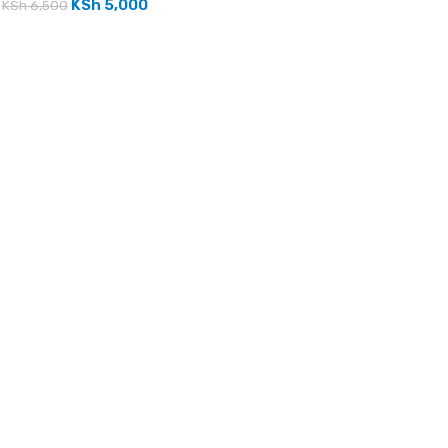
KSh
5,000
KSh
6,500