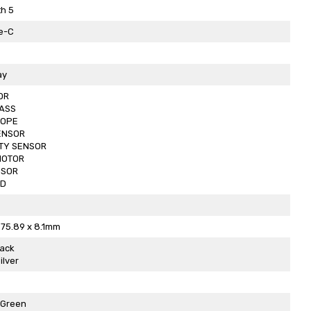
h 5
e-C
ay
OR
ASS
OPE
ENSOR
TY SENSOR
MOTOR
NSOR
ED
 75.89 x 8.1mm
lack
ilver
 Green