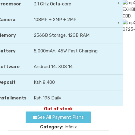
Processor
3.1 GHz Octa-core
EXHIBI
CBD.
Camera
108MP + 2MP + 2MP
0725
Memory
256GB Storage, 12GB RAM
Battery
5,000mAh, 45W Fast Charging
Software
Android 14, XOS 14
Deposit
Ksh 8,400
nstallments
Ksh 195 Daily
Out of stock
See All Payment Plans
Category:
Infinix