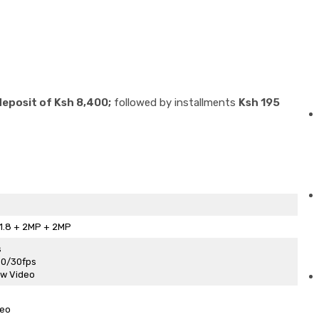
deposit of Ksh 8,400;
followed by installments
Ksh 195
1.8 + 2MP + 2MP
s
60/30fps
ew Video
deo