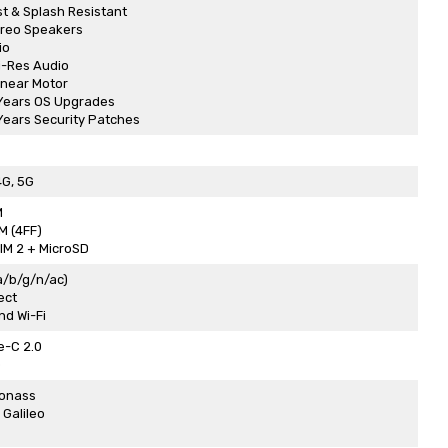
t & Splash Resistant
ereo Speakers
io
i-Res Audio
inear Motor
 Years OS Upgrades
Years Security Patches
4G, 5G
M
M (4FF)
SIM 2 + MicroSD
(a/b/g/n/ac)
ect
d Wi-Fi
e-C 2.0
G
lonass
 Galileo