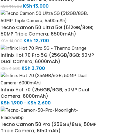
KSh
13,000
KSh
14,500
Tecno Camon 50 Ultra 5G (512GB/8GB;
50MP Triple Camera; 6500mAh)
KSh
12,700
KSh
14,000
Infinix Hot 70 Pro 5G (256GB/8GB; 50MP
Dual Camera; 6000mAh)
KSh
3,700
KSh
4,600
Infinix Hot 70 (256GB/6GB; 50MP Dual
Camera; 6000mAh)
KSh
1,900
–
KSh
2,600
Tecno Camon 50 Pro (256GB/8GB; 50MP
Triple Camera; 6150mAh)