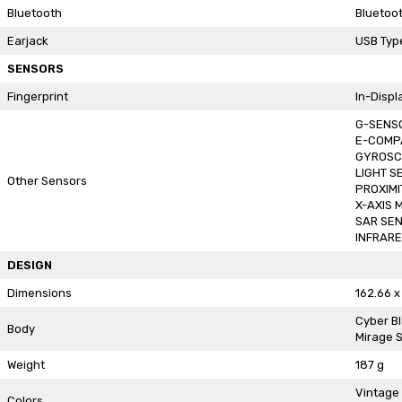
Bluetooth
Bluetoot
Earjack
USB Typ
SENSORS
Fingerprint
In-Displ
G-SENS
E-COMP
GYROSC
LIGHT S
Other Sensors
PROXIMI
X-AXIS 
SAR SE
INFRAR
DESIGN
Dimensions
162.66 x
Cyber B
Body
Mirage S
Weight
187 g
Vintage
Colors