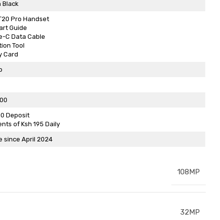
 Black
GT20 Pro Handset
art Guide
e-C Data Cable
tion Tool
y Card
o
500
00 Deposit
ents of Ksh 195 Daily
e since April 2024
108MP
32MP