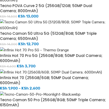
Tecno POVA Curve 2 5G (256GB/12GB; 50MP Dual
Camera; 8000mAh)
KSh
13,000
KSh
14,500
Tecno Camon 50 Ultra 5G (512GB/8GB; 50MP Triple
Camera; 6500mAh)
KSh
12,700
KSh
14,000
Infinix Hot 70 Pro 5G (256GB/8GB; 50MP Dual Camera;
6000mAh)
KSh
3,700
KSh
4,600
Infinix Hot 70 (256GB/6GB; 50MP Dual Camera;
6000mAh)
KSh
1,900
–
KSh
2,600
Tecno Camon 50 Pro (256GB/8GB; 50MP Triple Camera;
6150mAh)