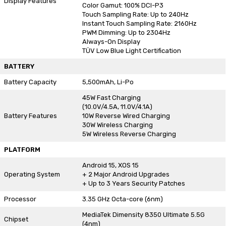
Display Features
Color Gamut: 100% DCI-P3
Touch Sampling Rate: Up to 240Hz
Instant Touch Sampling Rate: 2160Hz
PWM Dimming: Up to 2304Hz
Always-On Display
TÜV Low Blue Light Certification
BATTERY
Battery Capacity
5,500mAh, Li-Po
45W Fast Charging
(10.0V/4.5A, 11.0V/4.1A)
Battery Features
10W Reverse Wired Charging
30W Wireless Charging
5W Wireless Reverse Charging
PLATFORM
Android 15, XOS 15
Operating System
+ 2 Major Android Upgrades
+ Up to 3 Years Security Patches
Processor
3.35 GHz Octa-core (6nm)
MediaTek Dimensity 8350 Ultimate 5.5G
Chipset
(4nm)