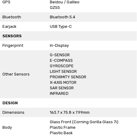
GPS
Beidou / Galileo
QZSS
Bluetooth
Bluetooth 5.4
Earjack
USB Type-C
SENSORS
Fingerprint
In-Display
G-SENSOR
E-COMPASS
GYROSCOPE
LIGHT SENSOR
Other Sensors
PROXIMITY SENSOR
X-AXIS MOTOR
SAR SENSOR
INFRARED
DESIGN
Dimensions
163.7 x 75.8 x 7.99mm
Glass Front (Corning Gorilla Glass 7i)
Body
Plastic Frame
Plastic Back