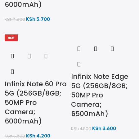
6000mAh)
KSh
3,700
KSh
4,600
NEW
Infinix Note Edge
Infinix Note 60 Pro
5G (256GB/8GB;
5G (256GB/8GB;
50MP Pro
50MP Pro
Camera;
Camera;
6500mAh)
6000mAh)
KSh
3,600
KSh
4,500
KSh
4,200
KSh
5,800