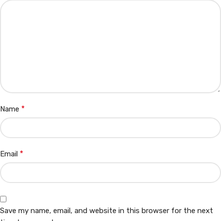
*
Name
*
Email
Save my name, email, and website in this browser for the next