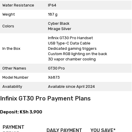
Water Resistance
IP64
Weight
187 g
Cyber Black
Colors
Mirage Silver
Infinix GT30 Pro Handset
USB Type-C Data Cable
In the Box
Dedicated gaming triggers
Custom RGB lighting on the back
3D vapor chamber cooling
Other Names
GT30 Pro
Model Number
X6873
Availability
Available since April 2024
Infinix GT30 Pro Payment Plans
Deposit: KSh 3,900
PAYMENT
DAILY PAYMENT
YOU SAVE*