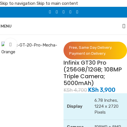
Skip to navigation
Skip to main content
MENU
Home
/
Phones
/
Infinix
Click to enlarge
Free, Same Day Delivery.
Payment on Delivery.
Infinix GT30 Pro
(256GB/12GB; 108MP
Triple Camera;
5000mAh)
KSh
3,900
KSh
4,700
6.78 Inches,
Display
1224 x 2720
Pixels