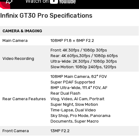
Infinix GT30 Pro Specifications
CAMERA & IMAGING
Main Camera
108MP F1.8 + 8MP F2.2
Front: 4K 30fps / 1080p 30fps
Rear: 4K 60fps,30fps / 1080p 60fps
Video Recording
Ultra-Wide: 2K 30fps / 1080p 30fps
Slow Motion: 1080p 240fps, 120fps
108MP Main Camera, 82° FOV
Super PDAF Supported
8MP Ultra-Wide, 111.4° FOV, AF
Rear Dual Flash
Rear Camera Features
Vlog, Video, AI Cam, Portrait
Super Night, Slow Motion
Time-Lapse, Dual Video
Sky Shop, Pro Mode, Panorama
Documents, Super Macro
Front Camera
13MP F2.2