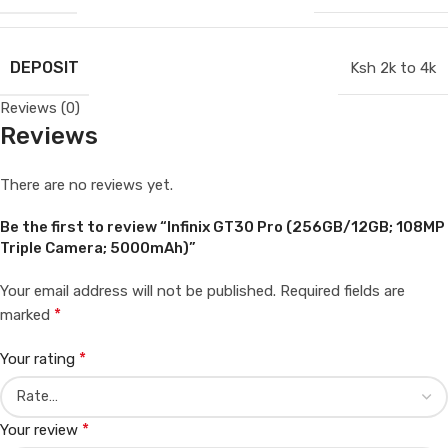
DEPOSIT
Ksh 2k to 4k
Reviews (0)
Reviews
There are no reviews yet.
Be the first to review “Infinix GT30 Pro (256GB/12GB; 108MP
Triple Camera; 5000mAh)”
Your email address will not be published.
Required fields are
*
marked
*
Your rating
*
Your review