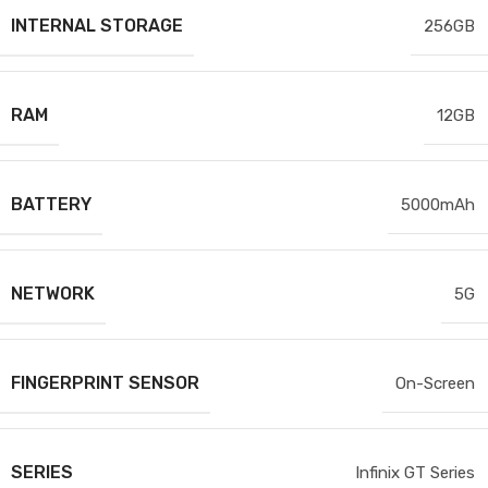
INTERNAL STORAGE
256GB
RAM
12GB
BATTERY
5000mAh
NETWORK
5G
FINGERPRINT SENSOR
On-Screen
SERIES
Infinix GT Series