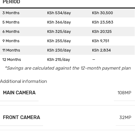
PERIOD
3 Months
KSh 534/day
KSh 30,500
5 Months
KSh 366/day
KSh 23,583
6 Months
KSh 325/day
KSh 20,125
9 Months
KSh 255/day
KSh 9,751
11 Months
KSh 230/day
KSh 2,834
12 Months
KSh 215/day
—
*Savings are calculated against the 12-month payment plan
Additional information
MAIN CAMERA
108MP
FRONT CAMERA
32MP