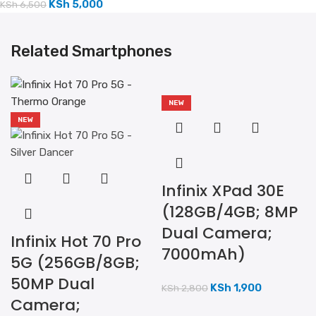
KSh
5,000
KSh
6,500
Related Smartphones
NEW
NEW
Infinix XPad 30E
(128GB/4GB; 8MP
Dual Camera;
Infinix Hot 70 Pro
7000mAh)
5G (256GB/8GB;
50MP Dual
KSh
1,900
KSh
2,800
Camera;