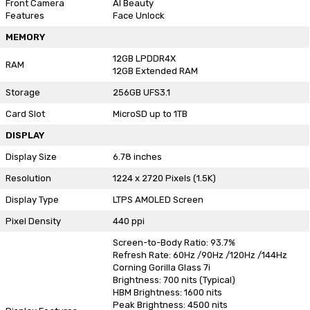
Front Camera
AI Beauty
Features
Face Unlock
MEMORY
12GB LPDDR4X
RAM
12GB Extended RAM
Storage
256GB UFS3.1
Card Slot
MicroSD up to 1TB
DISPLAY
Display Size
6.78 inches
Resolution
1224 x 2720 Pixels (1.5K)
Display Type
LTPS AMOLED Screen
Pixel Density
440 ppi
Screen-to-Body Ratio: 93.7%
Refresh Rate: 60Hz /90Hz /120Hz /144Hz
Corning Gorilla Glass 7i
Brightness: 700 nits (Typical)
HBM Brightness: 1600 nits
Peak Brightness: 4500 nits