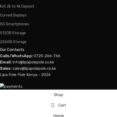
Ksh 2k to 4k Deposit
Curved Displays
5G Smartphones
512GB Storage
256GB Storage
Our Contacts
Calls/WhatsApp:
0725-266-766
Email:
info@lipapolepole.co.ke
Sales:
sales@lipapolepole.co.ke
Lipa Pole Pole Kenya - 2026
Shop
Cart
Home