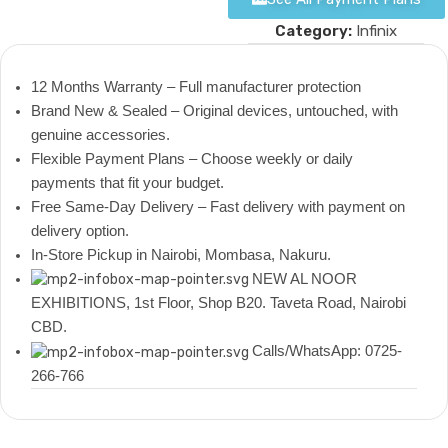
Category:
Infinix
12 Months Warranty – Full manufacturer protection
Brand New & Sealed – Original devices, untouched, with
genuine accessories.
Flexible Payment Plans – Choose weekly or daily
payments that fit your budget.
Free Same-Day Delivery – Fast delivery with payment on
delivery option.
In-Store Pickup in Nairobi, Mombasa, Nakuru.
NEW AL NOOR
EXHIBITIONS, 1st Floor, Shop B20. Taveta Road, Nairobi
CBD.
Calls/WhatsApp: 0725-
266-766