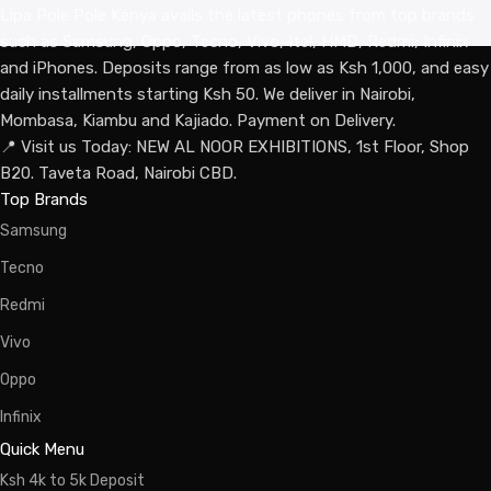
Lipa Pole Pole Kenya avails the latest phones from top brands
such as Samsung, Oppo, Tecno, Vivo, Itel, HMD, Redmi, Infinix
and iPhones. Deposits range from as low as Ksh 1,000, and easy
daily installments starting Ksh 50. We deliver in Nairobi,
Mombasa, Kiambu and Kajiado. Payment on Delivery.
📍 Visit us Today: NEW AL NOOR EXHIBITIONS, 1st Floor, Shop
B20. Taveta Road, Nairobi CBD.
Top Brands
Samsung
Tecno
Redmi
Vivo
Oppo
Infinix
Quick Menu
Ksh 4k to 5k Deposit