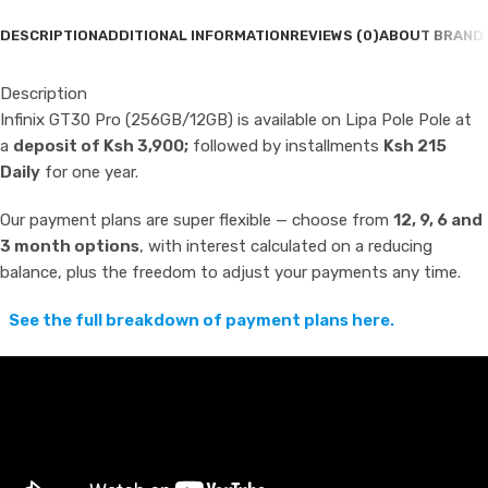
DESCRIPTION
ADDITIONAL INFORMATION
REVIEWS (0)
ABOUT BRAND
Description
Infinix GT30 Pro (256GB/12GB) is available on Lipa Pole Pole at
a
deposit of Ksh 3,900;
followed by installments
Ksh 215
Daily
for one year.
Our payment plans are super flexible — choose from
12, 9, 6 and
3 month options
, with interest calculated on a reducing
balance, plus the freedom to adjust your payments any time.
See the full breakdown of payment plans here.