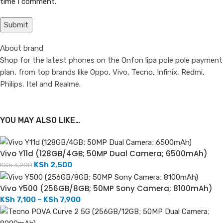
time I comment.
About brand
Shop for the latest phones on the Onfon lipa pole pole payment
plan, from top brands like Oppo, Vivo, Tecno, Infinix, Redmi,
Philips, Itel and Realme.
YOU MAY ALSO LIKE…
Vivo Y11d (128GB/4GB; 50MP Dual Camera; 6500mAh)
KSh
2,500
KSh
3,200
Vivo Y500 (256GB/8GB; 50MP Sony Camera; 8100mAh)
KSh
7,100
–
KSh
7,900