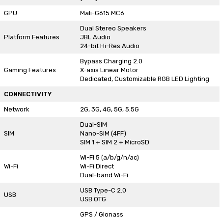
GPU
Mali-G615 MC6
Dual Stereo Speakers
Platform Features
JBL Audio
24-bit Hi-Res Audio
Bypass Charging 2.0
Gaming Features
X-axis Linear Motor
Dedicated, Customizable RGB LED Lighting
CONNECTIVITY
Network
2G, 3G, 4G, 5G, 5.5G
Dual-SIM
SIM
Nano-SIM (4FF)
SIM 1 + SIM 2 + MicroSD
Wi-Fi 5 (a/b/g/n/ac)
Wi-Fi
Wi-Fi Direct
Dual-band Wi-Fi
USB Type-C 2.0
USB
USB OTG
GPS / Glonass