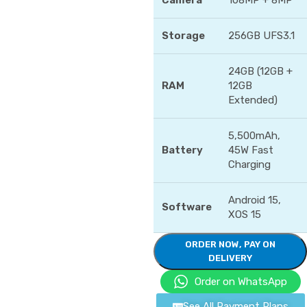
Camera
108MP + 8MP
Storage
256GB UFS3.1
24GB (12GB +
RAM
12GB
Extended)
5,500mAh,
Battery
45W Fast
Charging
Android 15,
Software
XOS 15
ORDER NOW, PAY ON
DELIVERY
Order on WhatsApp
See All Payment Plans