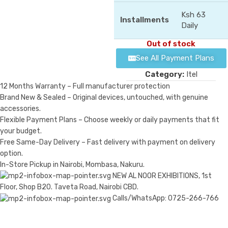
Ksh 63
Installments
Daily
Out of stock
See All Payment Plans
Category:
Itel
12 Months Warranty – Full manufacturer protection
Brand New & Sealed – Original devices, untouched, with genuine
accessories.
Flexible Payment Plans – Choose weekly or daily payments that fit
your budget.
Free Same-Day Delivery – Fast delivery with payment on delivery
option.
In-Store Pickup in Nairobi, Mombasa, Nakuru.
NEW AL NOOR EXHIBITIONS, 1st
Floor, Shop B20. Taveta Road, Nairobi CBD.
Calls/WhatsApp: 0725-266-766