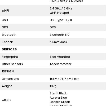
SIM 1 + SIM 2 + MicroSD
2.4 GHz / 5 GHz
Wi-Fi
Wi-Fi Hotspot
USB
USB Type-C 2.0
GPS
GPS
Bluetooth
Bluetooth 5.0
Earjack
3.5mm Jack
SENSORS
Fingerprint
Side Mounted
Other Sensors
Accelerometer
DESIGN
Dimensions
163.9 x 75.7 x 9.4 mm
Weight
187g
Starlit Black
Aurora Blue
Colors
Cosmic Green