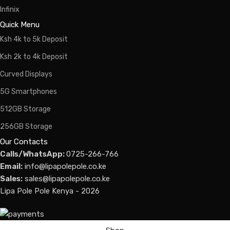
Infinix
Quick Menu
Ksh 4k to 5k Deposit
Ksh 2k to 4k Deposit
Curved Displays
5G Smartphones
512GB Storage
256GB Storage
Our Contacts
Calls/WhatsApp:
0725-266-766
Email:
info@lipapolepole.co.ke
Sales:
sales@lipapolepole.co.ke
Lipa Pole Pole Kenya - 2026