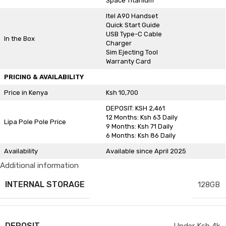
Space Titanium
Itel A90 Handset
Quick Start Guide
USB Type-C Cable
In the Box
Charger
Sim Ejecting Tool
Warranty Card
PRICING & AVAILABILITY
Price in Kenya
Ksh 10,700
DEPOSIT: KSH 2,461
12 Months: Ksh 63 Daily
Lipa Pole Pole Price
9 Months: Ksh 71 Daily
6 Months: Ksh 86 Daily
Availability
Available since April 2025
Additional information
INTERNAL STORAGE
128GB
DEPOSIT
Under Ksh 4k