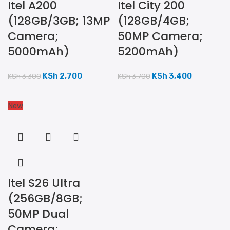
Itel A200
Itel City 200
(128GB/3GB; 13MP
(128GB/4GB;
Camera;
50MP Camera;
5000mAh)
5200mAh)
KSh
2,700
KSh
3,400
KSh
3,300
KSh
3,700
New
Itel S26 Ultra
(256GB/8GB;
50MP Dual
Camera;