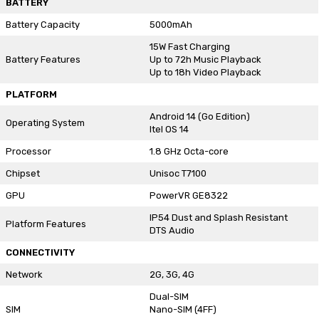
BATTERY
Battery Capacity
5000mAh
15W Fast Charging
Battery Features
Up to 72h Music Playback
Up to 18h Video Playback
PLATFORM
Android 14 (Go Edition)
Operating System
Itel OS 14
Processor
1.8 GHz Octa-core
Chipset
Unisoc T7100
GPU
PowerVR GE8322
IP54 Dust and Splash Resistant
Platform Features
DTS Audio
CONNECTIVITY
Network
2G, 3G, 4G
Dual-SIM
SIM
Nano-SIM (4FF)