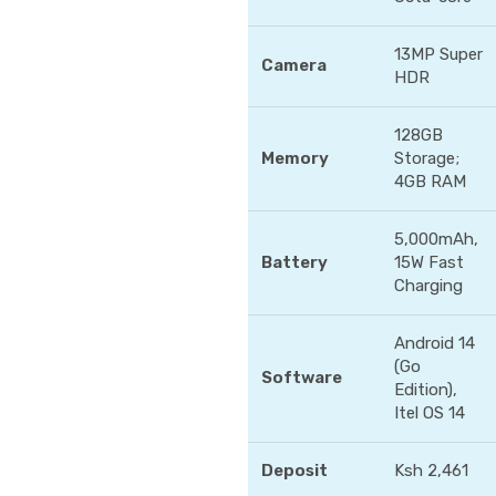
13MP Super
Camera
HDR
128GB
Memory
Storage;
4GB RAM
5,000mAh,
Battery
15W Fast
Charging
Android 14
(Go
Software
Edition),
Itel OS 14
Deposit
Ksh 2,461