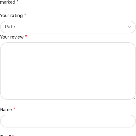
*
marked
*
Your rating
*
Your review
*
Name