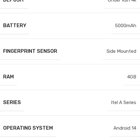
BATTERY
5000mAh
FINGERPRINT SENSOR
Side Mounted
RAM
4GB
SERIES
Itel A Series
OPERATING SYSTEM
Android 14