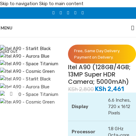
Skip to navigation
Skip to main content
MENU
Home
/
Phones
/
Itel
Sold out
Free, Same Day Delivery.
Payment on Delivery.
Itel A90 (128GB/4GB;
13MP Super HDR
Camera; 5000mAh)
KSh
2,461
KSh
2,800
Click to enlarge
6.6 Inches,
Display
720 x 1612
Pixels
1.8 GHz
Processor
Octa-core