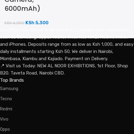
6000mAh)
KSh
5,300
KSh
6,000
Lipa Pole Pole Kenya avails the latest phones from top brands
such as Samsung, Oppo, Tecno, Vivo, Itel, HMD, Redmi, Infinix
and iPhones. Deposits range from as low as Ksh 1,000, and easy
daily installments starting Ksh 50. We deliver in Nairobi,
Mombasa, Kiambu and Kajiado. Payment on Delivery.
📍 Visit us Today: NEW AL NOOR EXHIBITIONS, 1st Floor, Shop
B20. Taveta Road, Nairobi CBD.
Top Brands
Samsung
Tecno
Redmi
Vivo
Oppo