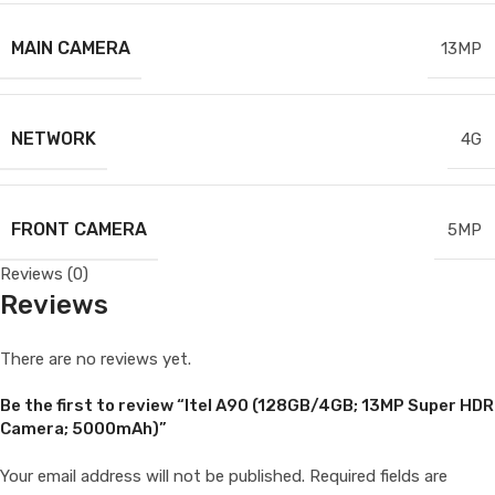
MAIN CAMERA
13MP
NETWORK
4G
FRONT CAMERA
5MP
Reviews (0)
Reviews
There are no reviews yet.
Be the first to review “Itel A90 (128GB/4GB; 13MP Super HDR
Camera; 5000mAh)”
Your email address will not be published.
Required fields are