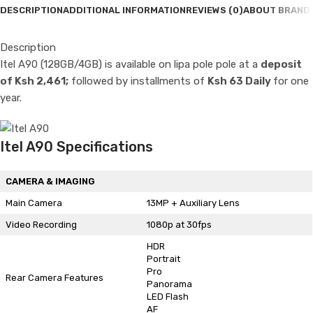
DESCRIPTION
ADDITIONAL INFORMATION
REVIEWS (0)
ABOUT BRAND
Description
Itel A90 (128GB/4GB) is available on lipa pole pole at a
deposit
of Ksh 2,461;
followed by installments of
Ksh 63 Daily
for one
year.
Itel A90 Specifications
CAMERA & IMAGING
Main Camera
13MP + Auxiliary Lens
Video Recording
1080p at 30fps
HDR
Portrait
Pro
Rear Camera Features
Panorama
LED Flash
AF