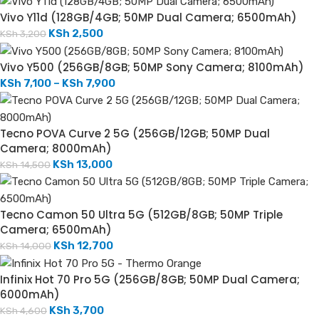
Vivo Y11d (128GB/4GB; 50MP Dual Camera; 6500mAh)
KSh
2,500
KSh
3,200
Vivo Y500 (256GB/8GB; 50MP Sony Camera; 8100mAh)
KSh
7,100
–
KSh
7,900
Tecno POVA Curve 2 5G (256GB/12GB; 50MP Dual
Camera; 8000mAh)
KSh
13,000
KSh
14,500
Tecno Camon 50 Ultra 5G (512GB/8GB; 50MP Triple
Camera; 6500mAh)
KSh
12,700
KSh
14,000
Infinix Hot 70 Pro 5G (256GB/8GB; 50MP Dual Camera;
6000mAh)
KSh
3,700
KSh
4,600