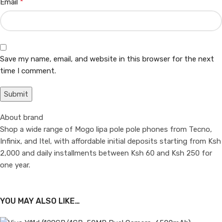
*
Email
Save my name, email, and website in this browser for the next
time I comment.
About brand
Shop a wide range of Mogo lipa pole pole phones from Tecno,
Infinix, and Itel, with affordable initial deposits starting from Ksh
2,000 and daily installments between Ksh 60 and Ksh 250 for
one year.
YOU MAY ALSO LIKE…