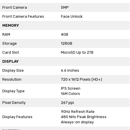
Front Camera
5MP
Front Camera Features
Face Unlock
MEMORY
RAM
4GB
Storage
128GB
Card Slot
MicroSD Up to 2TB
DISPLAY
Display Size
6.6 inches
Resolution
720 x 1612 Pixels (HD+)
IPS Screen
Display Type
16M Colors
Pixel Density
267 ppi
90Hz Refresh Rate
Display Features
480 Nits Peak Brightness
Always-on display