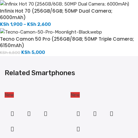
Infinix Hot 70 (256GB/6GB; 50MP Dual Camera;
6000mAh)
KSh
1,900
–
KSh
2,600
Tecno Camon 50 Pro (256GB/8GB; 50MP Triple Camera;
6150mAh)
KSh
5,000
KSh
6,500
Related Smartphones
New
New