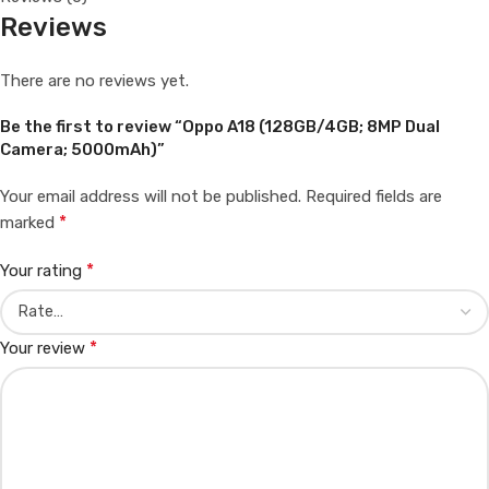
Reviews
There are no reviews yet.
Be the first to review “Oppo A18 (128GB/4GB; 8MP Dual
Camera; 5000mAh)”
Your email address will not be published.
Required fields are
*
marked
*
Your rating
*
Your review