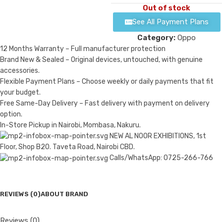
Out of stock
See All Payment Plans
Category:
Oppo
12 Months Warranty – Full manufacturer protection
Brand New & Sealed – Original devices, untouched, with genuine
accessories.
Flexible Payment Plans – Choose weekly or daily payments that fit
your budget.
Free Same-Day Delivery – Fast delivery with payment on delivery
option.
In-Store Pickup in Nairobi, Mombasa, Nakuru.
NEW AL NOOR EXHIBITIONS, 1st
Floor, Shop B20. Taveta Road, Nairobi CBD.
Calls/WhatsApp: 0725-266-766
REVIEWS (0)
ABOUT BRAND
Reviews (0)