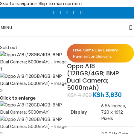
Skip to navigation
Skip to main content
MENU
Home
/
Phones
/
Oppo
Sold out
Free, Same Day Delivery.
Payment on Delivery.
Oppo A18
(128GB/4GB; 8MP
Dual Camera;
5000mAh)
KSh
3,830
KSh
4,700
Click to enlarge
6.56 Inches,
Display
720 x 1612
Pixels