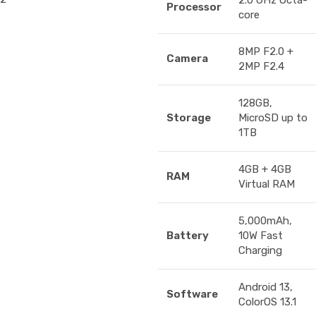
2.0 GHz Octa-
Processor
core
8MP F2.0 +
Camera
2MP F2.4
128GB,
Storage
MicroSD up to
1TB
4GB + 4GB
RAM
Virtual RAM
5,000mAh,
Battery
10W Fast
Charging
Android 13,
Software
ColorOS 13.1