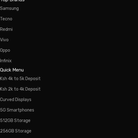
Samsung
Tecno
Redmi
Vivo
Oppo
Infinix
Quick Menu
Ksh 4k to 5k Deposit
Ksh 2k to 4k Deposit
Curved Displays
5G Smartphones
512GB Storage
256GB Storage