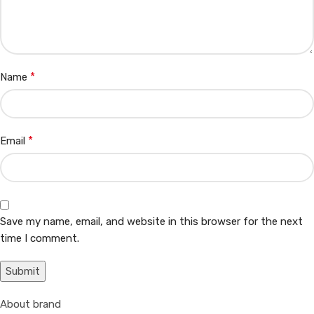
*
Name
*
Email
Save my name, email, and website in this browser for the next
time I comment.
About brand