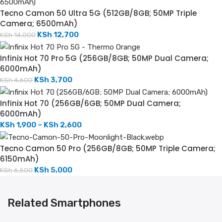
Tecno Camon 50 Ultra 5G (512GB/8GB; 50MP Triple
Camera; 6500mAh)
KSh
12,700
KSh
14,000
Infinix Hot 70 Pro 5G (256GB/8GB; 50MP Dual Camera;
6000mAh)
KSh
3,700
KSh
4,600
Infinix Hot 70 (256GB/6GB; 50MP Dual Camera;
6000mAh)
KSh
1,900
–
KSh
2,600
Tecno Camon 50 Pro (256GB/8GB; 50MP Triple Camera;
6150mAh)
KSh
5,000
KSh
6,500
Related Smartphones