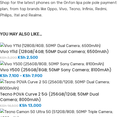
Shop for the latest phones on the Onfon lipa pole pole payment
plan, from top brands like Oppo, Vivo, Tecno, Infinix, Redmi,
Philips, Itel and Realme.
YOU MAY ALSO LIKE…
Vivo Y11d (128GB/4GB; 50MP Dual Camera; 6500mAh)
KSh
2,500
KSh
3,200
Vivo Y500 (256GB/8GB; 50MP Sony Camera; 8100mAh)
KSh
7,100
–
KSh
7,900
Tecno POVA Curve 2 5G (256GB/12GB; 50MP Dual
Camera; 8000mAh)
KSh
13,000
KSh
14,500