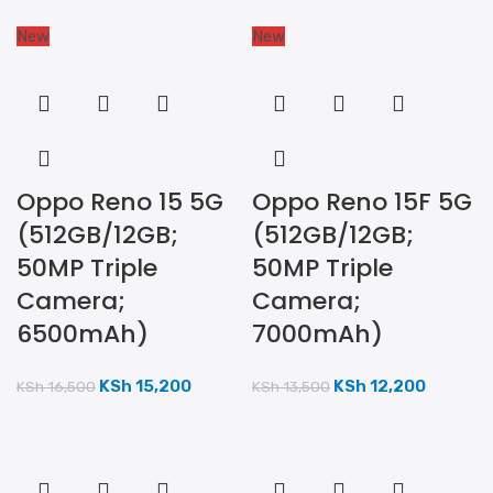
New
New
Oppo Reno 15 5G
Oppo Reno 15F 5G
(512GB/12GB;
(512GB/12GB;
50MP Triple
50MP Triple
Camera;
Camera;
6500mAh)
7000mAh)
KSh
15,200
KSh
12,200
KSh
16,500
KSh
13,500