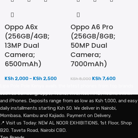
Oppo A6x
Oppo A6 Pro
(256GB/4GB;
(256GB/8GB;
13MP Dual
50MP Dual
Camera;
Camera;
6500mAh)
7000mAh)
KSh
2,000
–
KSh
2,500
KSh
7,600
KSh
8,000
Lipa Pole Pole Kenya avails the latest phones from top brands
such as Samsung, Oppo, Tecno, Vivo, Itel, HMD, Redmi, Infinix
and iPhones. Deposits range from as low as Ksh 1,000, and easy
daily installments starting Ksh 50. We deliver in Nairobi,
Mombasa, Kiambu and Kajiado. Payment on Delivery.
📍 Visit us Today: NEW AL NOOR EXHIBITIONS, 1st Floor, Shop
B20. Taveta Road, Nairobi CBD.
Top Brands