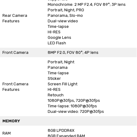
Monochrome: 2 MP F2.4; FOV 89°; 3P lens
Portrait, Night, PRO
Rear Camera
Panorama, Slo-mo
Features
Dual-view video
Time-lapse
HI-RES
Google Lens
LED Flash
Front Camera
8MP F2.0, FOV 80°; 4P lens
Portrait, Night
Panorama
Time-lapse
Sticker
Front Camera
Screen Fill Light
Features
HI-RES
Retouch
1080P@30fps, 720P@30fps
Time-lapse: 1080P@30fps
Dual-view video: 720P@30fps
MEMORY
8GB LPDDR4X
RAM
8GB Expanded RAM