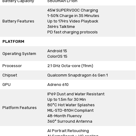
Battery Capacity
5800mAh Li-ion
45W SUPERVOOC Charging
1-50% Charge in 35 Minutes
Battery Features
Up to 17Hrs Video Playback
36Hrs Talktime
PD fast charging protocols
PLATFORM
Android 15
Operating System
ColorOS 15
Processor
2.1 GHz Octa-core (11nm)
Chipset
Qualcomm Snapdragon 6s Gen 1
GPU
Adreno 610
IP69 Dust and Water Resistant
Up to 1.5m for 30 Min
80°C Hot Water Splashes
Platform Features
MIL-STD-810H Compliant
48-Month Fluency
360° Surround Antenna
AI Portrait Retouching