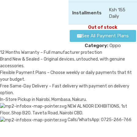
Ksh 155
Installments
Daily
Out of stock
See All Payment Plans
Category:
Oppo
12 Months Warranty – Full manufacturer protection
Brand New & Sealed – Original devices, untouched, with genuine
accessories.
Flexible Payment Plans – Choose weekly or daily payments that fit
your budget.
Free Same-Day Delivery – Fast delivery with payment on delivery
option.
In-Store Pickup in Nairobi, Mombasa, Nakuru.
NEW AL NOOR EXHIBITIONS, 1st
Floor, Shop B20. Taveta Road, Nairobi CBD.
Calls/WhatsApp: 0725-266-766