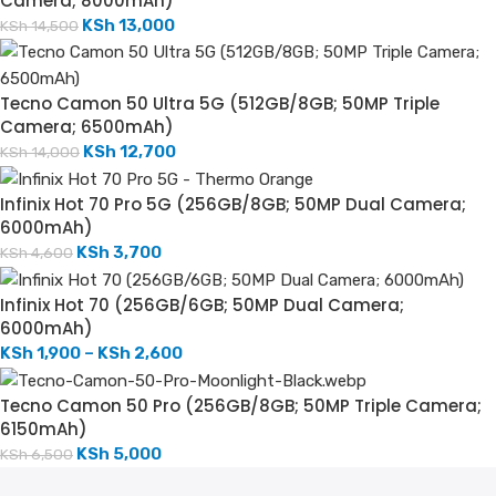
Camera; 8000mAh)
KSh
13,000
KSh
14,500
Tecno Camon 50 Ultra 5G (512GB/8GB; 50MP Triple
Camera; 6500mAh)
KSh
12,700
KSh
14,000
Infinix Hot 70 Pro 5G (256GB/8GB; 50MP Dual Camera;
6000mAh)
KSh
3,700
KSh
4,600
Infinix Hot 70 (256GB/6GB; 50MP Dual Camera;
6000mAh)
KSh
1,900
–
KSh
2,600
Tecno Camon 50 Pro (256GB/8GB; 50MP Triple Camera;
6150mAh)
KSh
5,000
KSh
6,500