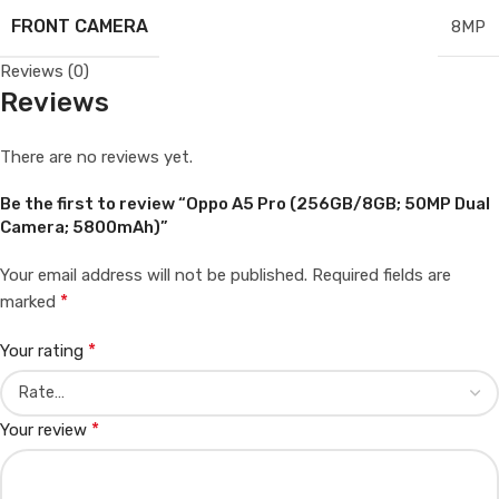
FRONT CAMERA
8MP
Reviews (0)
Reviews
There are no reviews yet.
Be the first to review “Oppo A5 Pro (256GB/8GB; 50MP Dual
Camera; 5800mAh)”
Your email address will not be published.
Required fields are
*
marked
*
Your rating
*
Your review