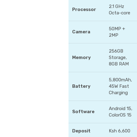
2.1 GHz
Processor
Octa-core
50MP +
Camera
2MP
256GB
Memory
Storage,
8GB RAM
5,800mAh,
Battery
45W Fast
Charging
Android 15,
Software
ColorOS 15
Deposit
Ksh 6,600