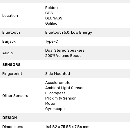
Beidou
GPS
Location
GLONASS
Galileo
Bluetooth
Bluetooth 5.0, Low Energy
Earjack
Type-C
Dual Stereo Speakers
Audio
300% Volume Boost
SENSORS
Fingerprint
Side Mounted
Accelerometer
Ambient Light Sensor
E-compass
Other Sensors
Proximity Sensor
Motor
Gyroscope
DESIGN
Dimensions
164.82 x 75.53 x 7.86 mm