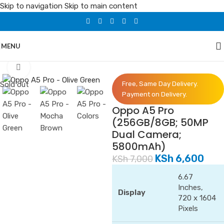
Skip to navigation
Skip to main content
MENU
Home
/
Phones
/
Oppo
Click to enlarge
Sold out
Free, Same Day Delivery.
Payment on Delivery.
Oppo A5 Pro
(256GB/8GB; 50MP
Dual Camera;
5800mAh)
KSh
6,600
KSh
7,000
6.67
Inches,
Display
720 x 1604
Pixels