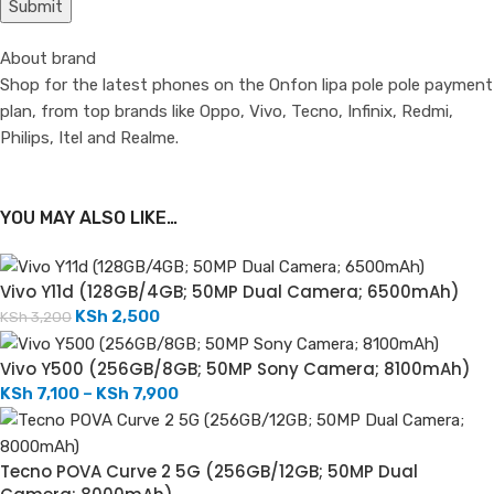
About brand
Shop for the latest phones on the Onfon lipa pole pole payment
plan, from top brands like Oppo, Vivo, Tecno, Infinix, Redmi,
Philips, Itel and Realme.
YOU MAY ALSO LIKE…
Vivo Y11d (128GB/4GB; 50MP Dual Camera; 6500mAh)
KSh
2,500
KSh
3,200
Vivo Y500 (256GB/8GB; 50MP Sony Camera; 8100mAh)
KSh
7,100
–
KSh
7,900
Tecno POVA Curve 2 5G (256GB/12GB; 50MP Dual