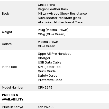
Glass Front
Vegan Leather Back
Body
Military-Grade Shock Resistance
160% shatter-resistant glass
Aluminium Motherboard Cover
194g (Mocha Brown)
Weight
195g (Olive Green)
Mocha Brown
Colors
Olive Green
Oppo A5 Pro Handset
Charger
USB Data Cable
In the Box
SIM Ejector Tool
Quick Guide
Safety Guide
Protective Case
Model Number
CPH2695
PRICING &
AVAILABILITY
Price in Kenya
Ksh 26,300