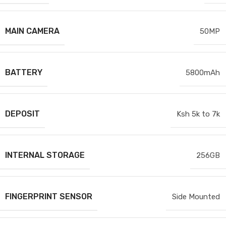
MAIN CAMERA
50MP
BATTERY
5800mAh
DEPOSIT
Ksh 5k to 7k
INTERNAL STORAGE
256GB
FINGERPRINT SENSOR
Side Mounted