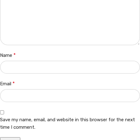
*
Name
*
Email
Save my name, email, and website in this browser for the next
time I comment.