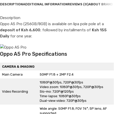
DESCRIPTION
ADDITIONAL INFORMATION
REVIEWS (0)
ABOUT BRAND
Description
Oppo A5 Pro (256GB/8GB) is available on lipa pole pole at a
deposit of Ksh 6,600
; followed by installments of
Ksh 155
Daily
for one year.
Oppo A5 Pro Specifications
CAMERA & IMAGING
Main Camera
50MP F1.8 + 2MP F2.4
1080P@30fps, 720P@30fps
Video zoom: 1080P@30fps, 720P@30fps
Video Recording
Slo-mo: 720P@120fps
Time-lapse: 1080P@30fps
Dual-view video: 720P@30fps
Wide angle: 50MP F1.8; FOV 76°; 5P lens; AF
supported