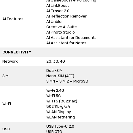
AI GameBoost + VC cooling
AI LinkBoost
AI Eraser 2.0
AI Reflection Remover
AI Features
AI Unblur
Creative AI Suite
AI Photo Studio
AI Assistant for Documents
AI Assistant for Notes
CONNECTIVITY
Network
2G, 3G, 4G
Dual-SIM
SIM
Nano-SIM (4FF)
SIM 1 + SIM 2 + MicroSD
Wi-Fi 2.4G
Wi-Fi 5G
Wi-Fi 5 (802.11ac)
Wi-Fi
802.11b/g/a/n
WLAN Display
WLAN tethering
USB Type-C 2.0
USB
USB OTG