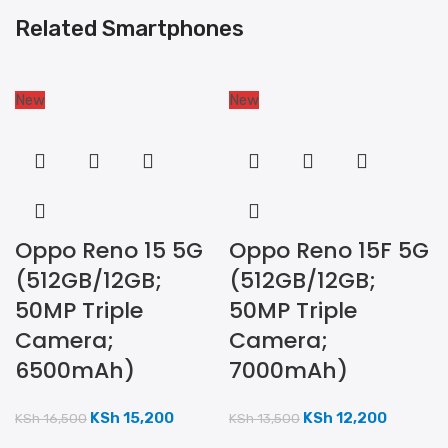
Related Smartphones
New
New
Oppo Reno 15 5G
Oppo Reno 15F 5G
(512GB/12GB;
(512GB/12GB;
50MP Triple
50MP Triple
Camera;
Camera;
6500mAh)
7000mAh)
KSh
15,200
KSh
12,200
KSh
16,500
KSh
13,500