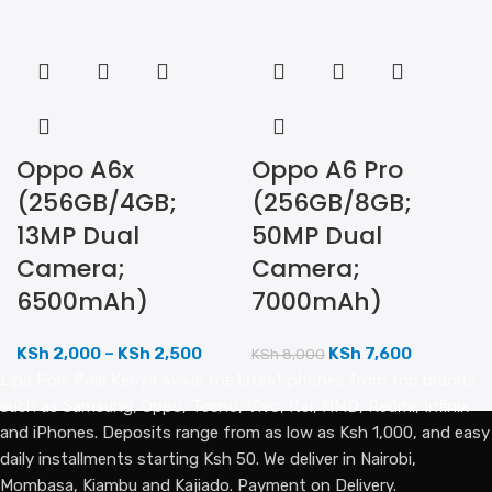
Oppo A6x
Oppo A6 Pro
(256GB/4GB;
(256GB/8GB;
13MP Dual
50MP Dual
Camera;
Camera;
6500mAh)
7000mAh)
KSh
2,000
–
KSh
2,500
KSh
7,600
KSh
8,000
Lipa Pole Pole Kenya avails the latest phones from top brands
such as Samsung, Oppo, Tecno, Vivo, Itel, HMD, Redmi, Infinix
and iPhones. Deposits range from as low as Ksh 1,000, and easy
daily installments starting Ksh 50. We deliver in Nairobi,
Mombasa, Kiambu and Kajiado. Payment on Delivery.