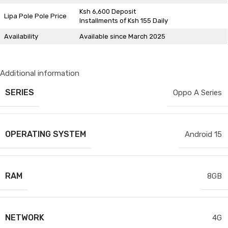
Ksh 6,600 Deposit
Lipa Pole Pole Price
Installments of Ksh 155 Daily
Availability
Available since March 2025
Additional information
SERIES
Oppo A Series
OPERATING SYSTEM
Android 15
RAM
8GB
NETWORK
4G