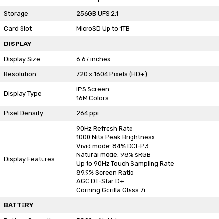
Storage
256GB UFS 2.1
Card Slot
MicroSD Up to 1TB
DISPLAY
Display Size
6.67 inches
Resolution
720 x 1604 Pixels (HD+)
IPS Screen
Display Type
16M Colors
Pixel Density
264 ppi
90Hz Refresh Rate
1000 Nits Peak Brightness
Vivid mode: 84% DCI-P3
Natural mode: 98% sRGB
Display Features
Up to 90Hz Touch Sampling Rate
89.9% Screen Ratio
AGC DT-Star D+
Corning Gorilla Glass 7i
BATTERY