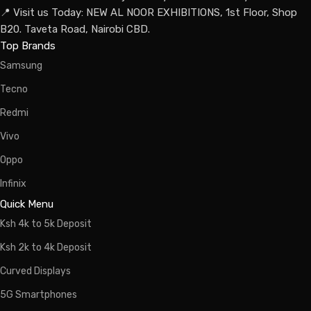
📍 Visit us Today: NEW AL NOOR EXHIBITIONS, 1st Floor, Shop
B20. Taveta Road, Nairobi CBD.
Top Brands
Samsung
Tecno
Redmi
Vivo
Oppo
Infinix
Quick Menu
Ksh 4k to 5k Deposit
Ksh 2k to 4k Deposit
Curved Displays
5G Smartphones