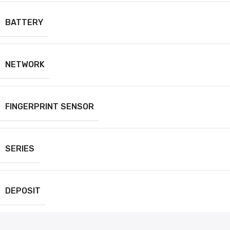
BATTERY
NETWORK
FINGERPRINT SENSOR
SERIES
DEPOSIT