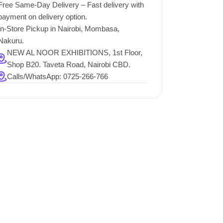
Free Same-Day Delivery – Fast delivery with
payment on delivery option.
In-Store Pickup in Nairobi, Mombasa,
Nakuru.
NEW AL NOOR EXHIBITIONS, 1st Floor,
Shop B20. Taveta Road, Nairobi CBD.
Calls/WhatsApp: 0725-266-766