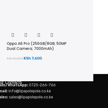
Oppo A6 Pro (256GB/8GB; 50MP
Dual Camera; 7000mAh)
KSh
7,600
KSh
8,000
ur Contacts
alls/WhatsApp:
0725-266-766
mail:
info@lipapolepole.co.ke
ales:
sales@lipapolepole.co.ke