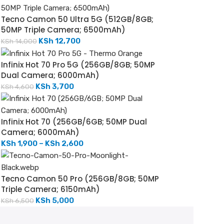
Tecno Camon 50 Ultra 5G (512GB/8GB;
50MP Triple Camera; 6500mAh)
KSh
12,700
KSh
14,000
Infinix Hot 70 Pro 5G (256GB/8GB; 50MP
Dual Camera; 6000mAh)
KSh
3,700
KSh
4,600
Infinix Hot 70 (256GB/6GB; 50MP Dual
Camera; 6000mAh)
KSh
1,900
–
KSh
2,600
Tecno Camon 50 Pro (256GB/8GB; 50MP
Triple Camera; 6150mAh)
KSh
5,000
KSh
6,500