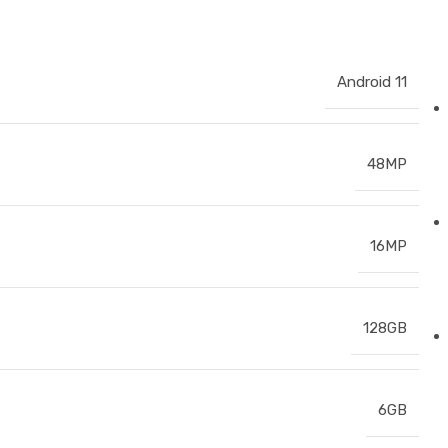
Android 11
48MP
16MP
128GB
6GB