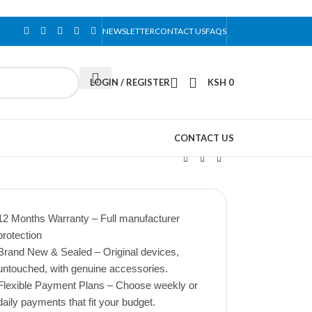
NEWSLETTER
CONTACT US
FAQS
LOGIN / REGISTER
KSH
0
CONTACT US
12 Months Warranty – Full manufacturer
protection
Brand New & Sealed – Original devices,
untouched, with genuine accessories.
Flexible Payment Plans – Choose weekly or
daily payments that fit your budget.