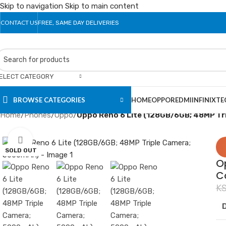
Skip to navigation
Skip to main content
CONTACT US
FREE, SAME DAY DELIVERIES
ELECT CATEGORY
BROWSE CATEGORIES
HOME
OPPO
REDMI
INFINIX
TE
Home
/
Phones
/
Oppo
/
Oppo Reno 6 Lite (128GB/6GB; 48MP T
Click to enlarge
SOLD OUT
O
C
K
D