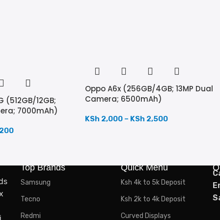
Oppo A6x (256GB/4GB; 13MP Dual
Camera; 6500mAh)
G (512GB/12GB;
mera; 7000mAh)
KSh
2,000
–
KSh
2,500
,200
Top Brands
Quick Menu
O
C
ds
Samsung
Ksh 4k to 5k Deposit
E
x
S
Tecno
Ksh 2k to 4k Deposit
Redmi
Curved Displays
,