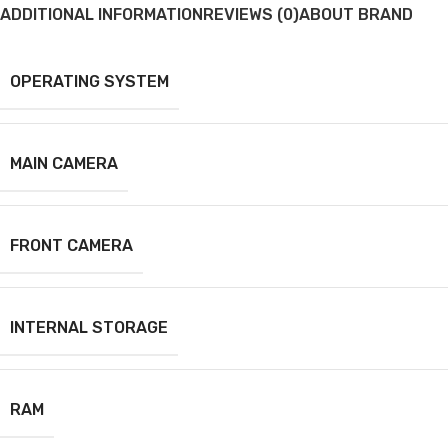
ADDITIONAL INFORMATION
REVIEWS (0)
ABOUT BRAND
OPERATING SYSTEM
MAIN CAMERA
FRONT CAMERA
INTERNAL STORAGE
RAM