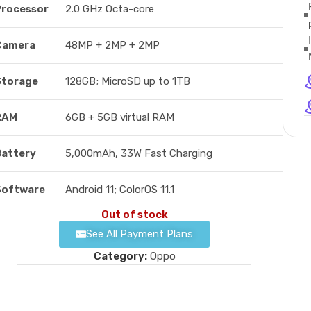
Processor
2.0 GHz Octa-core
Camera
48MP + 2MP + 2MP
Storage
128GB; MicroSD up to 1TB
RAM
6GB + 5GB virtual RAM
Battery
5,000mAh, 33W Fast Charging
Software
Android 11; ColorOS 11.1
Out of stock
See All Payment Plans
Category:
Oppo