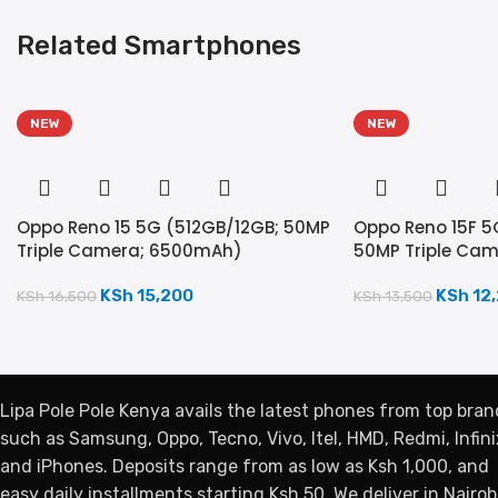
Related Smartphones
NEW
NEW
Oppo Reno 15 5G (512GB/12GB; 50MP
Oppo Reno 15F 5
Triple Camera; 6500mAh)
50MP Triple Ca
KSh
15,200
KSh
12
KSh
16,500
KSh
13,500
Lipa Pole Pole Kenya avails the latest phones from top bran
such as Samsung, Oppo, Tecno, Vivo, Itel, HMD, Redmi, Infini
and iPhones. Deposits range from as low as Ksh 1,000, and
easy daily installments starting Ksh 50. We deliver in Nairobi