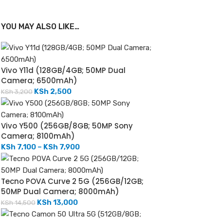
YOU MAY ALSO LIKE…
Vivo Y11d (128GB/4GB; 50MP Dual
Camera; 6500mAh)
KSh
2,500
KSh
3,200
Vivo Y500 (256GB/8GB; 50MP Sony
Camera; 8100mAh)
KSh
7,100
–
KSh
7,900
Tecno POVA Curve 2 5G (256GB/12GB;
50MP Dual Camera; 8000mAh)
KSh
13,000
KSh
14,500