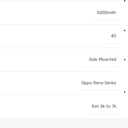
5000mAh
4G
Side Mounted
Oppo Reno Series
Ksh 5k to 7k