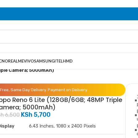
CNO
REALME
VIVO
SAMSUNG
ITEL
HMD
riple Camera; 5000mAh)
Free, Same Day Delivery. Payment on Delivery.
ppo Reno 6 Lite (128GB/6GB; 48MP Triple
amera; 5000mAh)
KSh
5,700
Sh
6,500
isplay
6.43 Inches, 1080 x 2400 Pixels