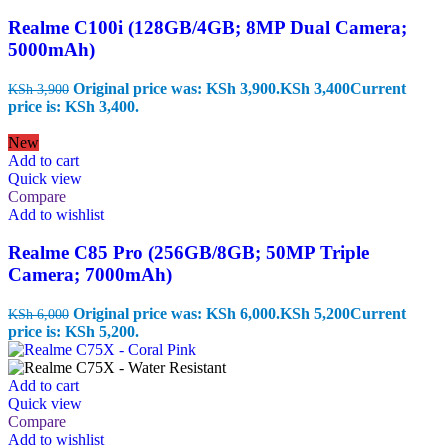
Realme C100i (128GB/4GB; 8MP Dual Camera;
5000mAh)
Original price was: KSh 3,900.
KSh
3,400
Current
KSh
3,900
price is: KSh 3,400.
New
Add to cart
Quick view
Compare
Add to wishlist
Realme C85 Pro (256GB/8GB; 50MP Triple
Camera; 7000mAh)
Original price was: KSh 6,000.
KSh
5,200
Current
KSh
6,000
price is: KSh 5,200.
Add to cart
Quick view
Compare
Add to wishlist