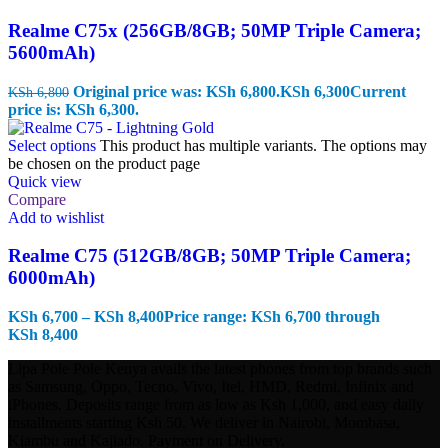
Realme C75x (256GB/8GB; 50MP Triple Camera;
5600mAh)
Original price was: KSh 6,800.
KSh
6,300
Current
KSh
6,800
price is: KSh 6,300.
Select options
This product has multiple variants. The options may
be chosen on the product page
Quick view
Compare
Add to wishlist
Realme C75 (512GB/8GB; 50MP Triple Camera;
6000mAh)
KSh
6,700
–
KSh
8,400
Price range: KSh 6,700 through
KSh 8,400
Lipa Pole Pole Kenya avails the latest phones from top brands such
as Samsung, Oppo, Tecno, Vivo, Itel, HMD, Redmi, Infinix and
iPhones. Deposits range from as low as Ksh 1,000, and easy daily
installments starting Ksh 50. We deliver in Nairobi, Mombasa,
Kiambu and Kajiado. Payment on Delivery.