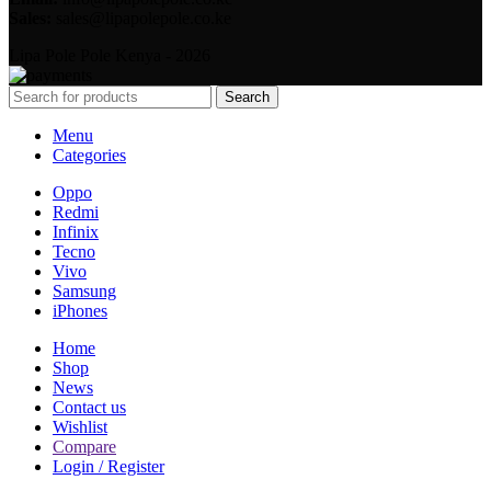
Sales:
sales@lipapolepole.co.ke
Lipa Pole Pole Kenya - 2026
Search
Menu
Categories
Oppo
Redmi
Infinix
Tecno
Vivo
Samsung
iPhones
Home
Shop
News
Contact us
Wishlist
Compare
Login / Register