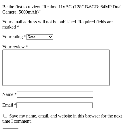
Be the first to review “Realme 11x 5G (128GB/6GB; 64MP Dual
Camera; 5000mAh)”
Your email address will not be published.
Required fields are
marked
*
Your rating
*
Your review
*
Name
*
Email
*
Save my name, email, and website in this browser for the next
time I comment.