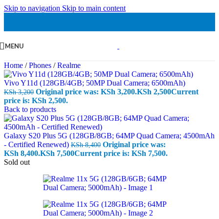
Skip to navigation
Skip to main content
MENU
Home
/
Phones
/
Realme
Vivo Y11d (128GB/4GB; 50MP Dual Camera; 6500mAh)
Original price was: KSh 3,200.
KSh
2,500
Current
KSh
3,200
price is: KSh 2,500.
Back to products
Galaxy S20 Plus 5G (128GB/8GB; 64MP Quad Camera; 4500mAh
- Certified Renewed)
Original price was:
KSh
8,400
KSh 8,400.
KSh
7,500
Current price is: KSh 7,500.
Sold out