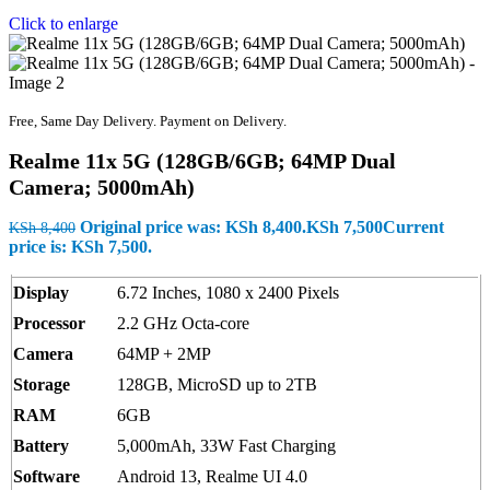
Click to enlarge
Free, Same Day Delivery. Payment on Delivery.
Realme 11x 5G (128GB/6GB; 64MP Dual
Camera; 5000mAh)
Original price was: KSh 8,400.
KSh
7,500
Current
KSh
8,400
price is: KSh 7,500.
Display
6.72 Inches, 1080 x 2400 Pixels
Processor
2.2 GHz Octa-core
Camera
64MP + 2MP
Storage
128GB, MicroSD up to 2TB
RAM
6GB
Battery
5,000mAh, 33W Fast Charging
Software
Android 13, Realme UI 4.0