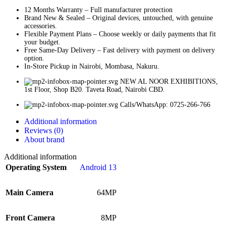
12 Months Warranty – Full manufacturer protection
Brand New & Sealed – Original devices, untouched, with genuine
accessories.
Flexible Payment Plans – Choose weekly or daily payments that fit
your budget.
Free Same-Day Delivery – Fast delivery with payment on delivery
option.
In-Store Pickup in Nairobi, Mombasa, Nakuru.
NEW AL NOOR EXHIBITIONS,
1st Floor, Shop B20. Taveta Road, Nairobi CBD.
Calls/WhatsApp: 0725-266-766
Additional information
Reviews (0)
About brand
Additional information
Operating System
Android 13
Main Camera
64MP
Front Camera
8MP