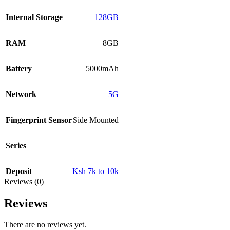
Internal Storage
128GB
RAM
8GB
Battery
5000mAh
Network
5G
Fingerprint Sensor
Side Mounted
Series
Deposit
Ksh 7k to 10k
Reviews (0)
Reviews
There are no reviews yet.