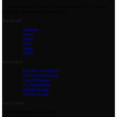
📍 Visit us Today: NEW AL NOOR EXHIBITIONS, 1st Floor,
Shop B20. Taveta Road, Nairobi CBD.
Top Brands
Samsung
Tecno
Redmi
Vivo
Oppo
Infinix
Quick Menu
Ksh 4k to 5k Deposit
Ksh 2k to 4k Deposit
Curved Displays
5G Smartphones
512GB Storage
256GB Storage
Our Contacts
Calls/WhatsApp:
0725-266-766
Email:
info@lipapolepole.co.ke