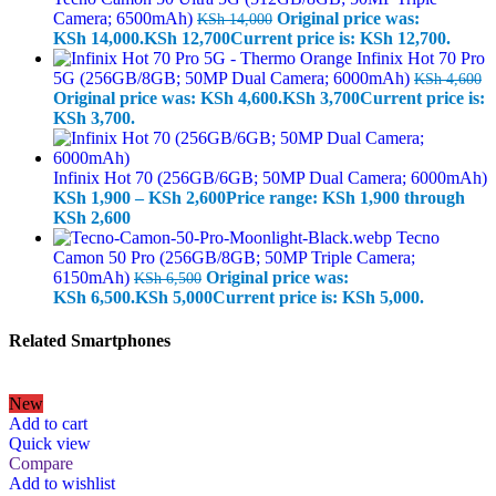
Camera; 6500mAh)
Original price was:
KSh
14,000
KSh 14,000.
KSh
12,700
Current price is: KSh 12,700.
Infinix Hot 70 Pro
5G (256GB/8GB; 50MP Dual Camera; 6000mAh)
KSh
4,600
Original price was: KSh 4,600.
KSh
3,700
Current price is:
KSh 3,700.
Infinix Hot 70 (256GB/6GB; 50MP Dual Camera; 6000mAh)
KSh
1,900
–
KSh
2,600
Price range: KSh 1,900 through
KSh 2,600
Tecno
Camon 50 Pro (256GB/8GB; 50MP Triple Camera;
6150mAh)
Original price was:
KSh
6,500
KSh 6,500.
KSh
5,000
Current price is: KSh 5,000.
Related Smartphones
New
Add to cart
Quick view
Compare
Add to wishlist