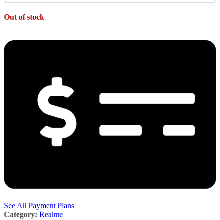
Out of stock
See All Payment Plans
Category:
Realme