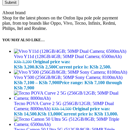
About brand
Shop for the latest phones on the Onfon lipa pole pole payment
plan, from top brands like Oppo, Vivo, Tecno, Infinix, Redmi,
Philips, Itel and Realme.
YOU MAY ALSO LIKE…
Vivo Y11d (128GB/4GB; 50MP Dual Camera; 6500mAh)
Original price was:
KSh
3,200
KSh 3,200.
KSh
2,500
Current price is: KSh 2,500.
Vivo Y500 (256GB/8GB; 50MP Sony Camera; 8100mAh)
KSh
7,100
–
KSh
7,900
Price range: KSh 7,100 through
KSh 7,900
Tecno POVA Curve 2 5G (256GB/12GB; 50MP Dual
Camera; 8000mAh)
Original price was:
KSh
14,500
KSh 14,500.
KSh
13,000
Current price is: KSh 13,000.
Tecno Camon 50 Ultra 5G (512GB/8GB; 50MP Triple