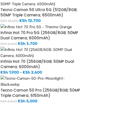
Tecno Camon 50 Ultra 5G (512GB/8GB;
50MP Triple Camera; 6500mAh)
KSh
12,700
KSh
14,000
Infinix Hot 70 Pro 5G (256GB/8GB; 50MP
Dual Camera; 6000mAh)
KSh
3,700
KSh
4,600
Infinix Hot 70 (256GB/6GB; 50MP Dual
Camera; 6000mAh)
KSh
1,900
–
KSh
2,600
Tecno Camon 50 Pro (256GB/8GB; 50MP
Triple Camera; 6150mAh)
KSh
5,000
KSh
6,500