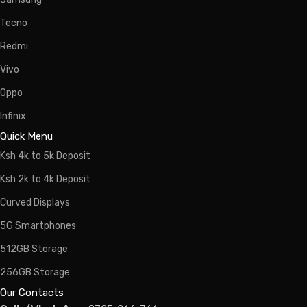
Tecno
Redmi
Vivo
Oppo
Infinix
Quick Menu
Ksh 4k to 5k Deposit
Ksh 2k to 4k Deposit
Curved Displays
5G Smartphones
512GB Storage
256GB Storage
Our Contacts