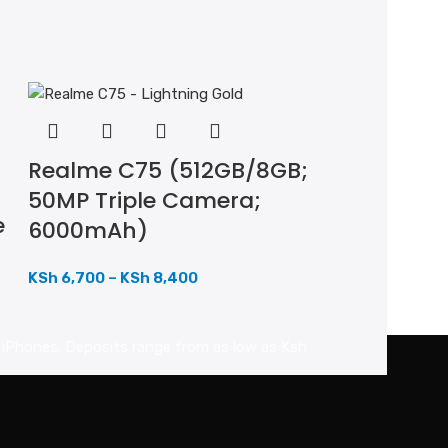
Realme C75 (512GB/8GB;
50MP Triple Camera;
e
6000mAh)
KSh
6,700
–
KSh
8,400
d iPhones. Deposits range from as low as Ksh