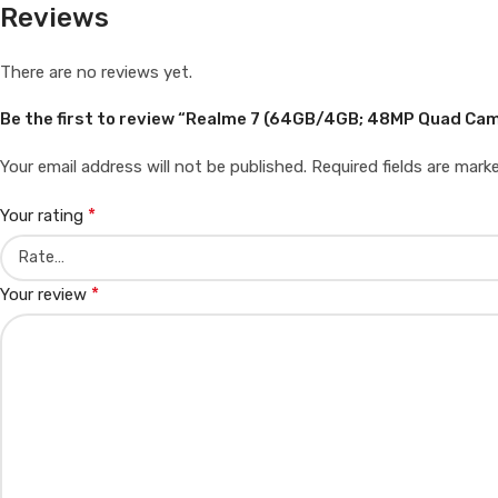
Reviews
There are no reviews yet.
Be the first to review “Realme 7 (64GB/4GB; 48MP Quad C
Your email address will not be published.
Required fields are mar
*
Your rating
*
Your review