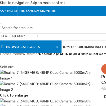
Skip to navigation
Skip to main content
CONTACT US
FREE, SAME DAY DELIVERIES
ELECT CATEGORY
BROWSE CATEGORIES
HOME
OPPO
REDMI
INFINIX
TE
Home
/
Phones
/
Realme
/
Realme 7 (64GB/4GB; 48MP Quad Ca
Sold out
R
C
K
Click to enlarge
D