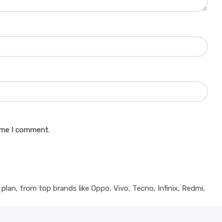
time I comment.
lan, from top brands like Oppo, Vivo, Tecno, Infinix, Redmi,