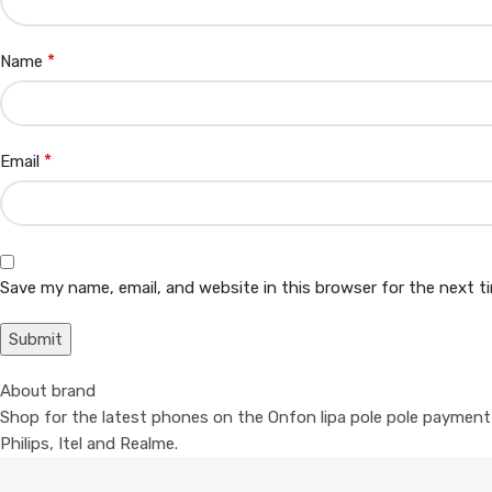
*
Name
*
Email
Save my name, email, and website in this browser for the next 
About brand
Shop for the latest phones on the Onfon lipa pole pole payment p
Philips, Itel and Realme.