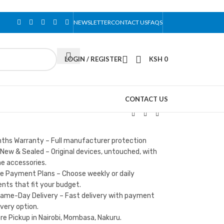
NEWSLETTER
CONTACT US
FAQS
LOGIN / REGISTER
KSH
0
CONTACT US
nths Warranty – Full manufacturer protection
New & Sealed – Original devices, untouched, with
e accessories.
le Payment Plans – Choose weekly or daily
ts that fit your budget.
Same-Day Delivery – Fast delivery with payment
ivery option.
re Pickup in Nairobi, Mombasa, Nakuru.