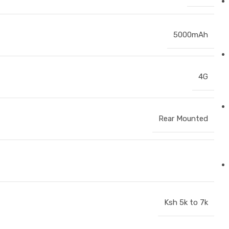
5000mAh
4G
Rear Mounted
Ksh 5k to 7k