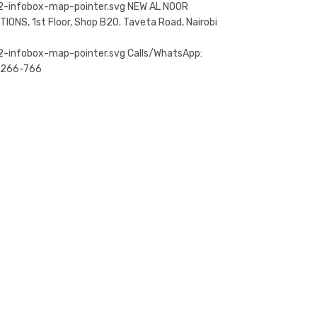
NEW AL NOOR
TIONS, 1st Floor, Shop B20. Taveta Road, Nairobi
Calls/WhatsApp:
-266-766