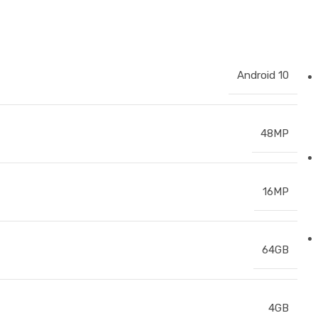
Android 10
48MP
16MP
64GB
4GB