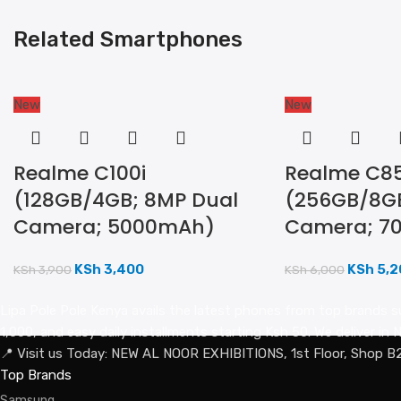
Related Smartphones
New
New
Realme C100i
Realme C85
(128GB/4GB; 8MP Dual
(256GB/8GB
Camera; 5000mAh)
Camera; 7
KSh
3,400
KSh
5,2
KSh
3,900
KSh
6,000
Lipa Pole Pole Kenya avails the latest phones from top brands s
1,000, and easy daily installments starting Ksh 50. We deliver i
📍 Visit us Today: NEW AL NOOR EXHIBITIONS, 1st Floor, Shop B
Top Brands
Samsung