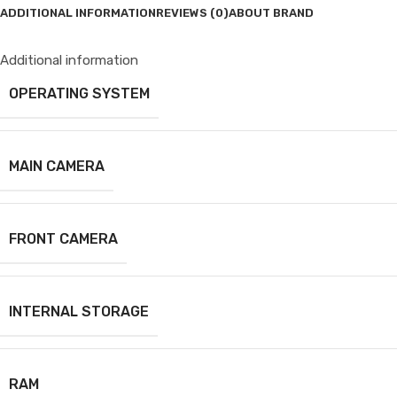
ADDITIONAL INFORMATION
REVIEWS (0)
ABOUT BRAND
Additional information
OPERATING SYSTEM
MAIN CAMERA
FRONT CAMERA
INTERNAL STORAGE
RAM