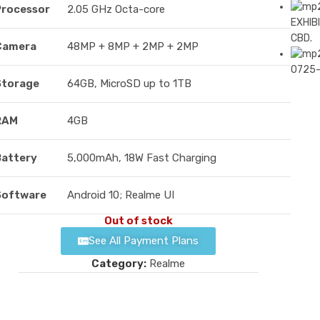
Processor
2.05 GHz Octa-core
EXHIBI
CBD.
Camera
48MP + 8MP + 2MP + 2MP
0725
Storage
64GB, MicroSD up to 1TB
RAM
4GB
Battery
5,000mAh, 18W Fast Charging
Software
Android 10; Realme UI
Out of stock
See All Payment Plans
Category:
Realme