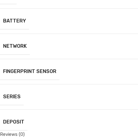
BATTERY
NETWORK
FINGERPRINT SENSOR
SERIES
DEPOSIT
Reviews (0)