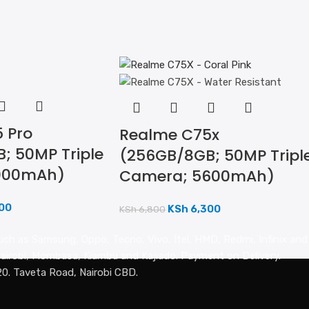
 Pro
Realme C75x
; 50MP Triple
(256GB/8GB; 50MP Tripl
000mAh)
Camera; 5600mAh)
00
KSh
6,300
KSh
6,800
uch as Samsung, Oppo, Tecno, Vivo, Itel, HMD, Redmi, Infinix an
n Nairobi, Mombasa, Kiambu and Kajiado. Payment on Delivery.
20. Taveta Road, Nairobi CBD.