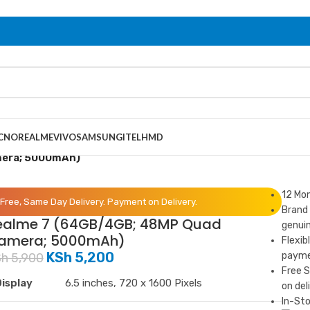
CNO
REALME
VIVO
SAMSUNG
ITEL
HMD
mera; 5000mAh)
12 Mo
Free, Same Day Delivery. Payment on Delivery.
Brand 
ealme 7 (64GB/4GB; 48MP Quad
genuin
amera; 5000mAh)
Flexib
KSh
5,200
paymen
Sh
5,900
Free 
isplay
6.5 inches, 720 x 1600 Pixels
on del
In-Sto