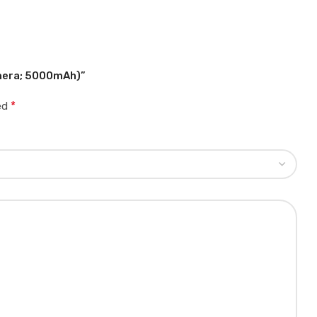
amera; 5000mAh)”
*
ked