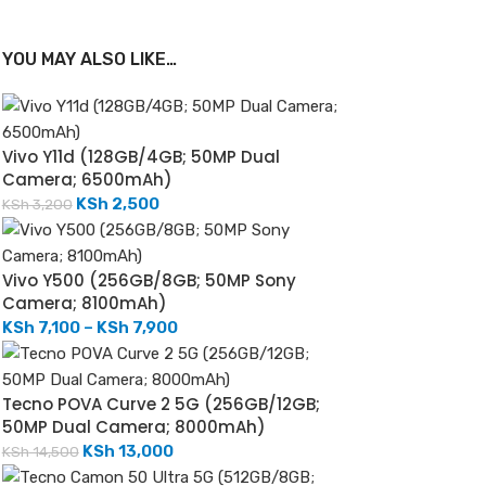
YOU MAY ALSO LIKE…
Vivo Y11d (128GB/4GB; 50MP Dual
Camera; 6500mAh)
KSh
2,500
KSh
3,200
Vivo Y500 (256GB/8GB; 50MP Sony
Camera; 8100mAh)
KSh
7,100
–
KSh
7,900
Tecno POVA Curve 2 5G (256GB/12GB;
50MP Dual Camera; 8000mAh)
KSh
13,000
KSh
14,500