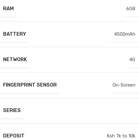
RAM
6GB
BATTERY
4500mAh
NETWORK
4G
FINGERPRINT SENSOR
On-Screen
SERIES
DEPOSIT
Ksh 7k to 10k