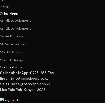
Infinix
Quick Menu
Ksh 4k to 5k Deposit
Ksh 2k to 4k Deposit
Curved Displays
5G Smartphones
512GB Storage
256GB Storage
Our Contacts
Calls/WhatsApp:
0725-266-766
Email:
info@lipapolepole.co.ke
Sales:
sales@lipapolepole.co.ke
Lipa Pole Pole Kenya - 2026