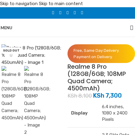
Skip to navigation
Skip to main content
MENU
Home
/
Phones
/
Realme
Free, Same Day Delivery.
SOLD OUT
Click to enlarge
Payment on Delivery.
Realme 8 Pro
(128GB/6GB; 108MP
Quad Camera;
4500mAh)
KSh
7,300
KSh
8,100
6.4 inches,
Display
1080 x 2400
Pixels