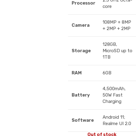
2.3 GHz Octa-
Processor
core
108MP + 8MP
Camera
+ 2MP + 2MP
128GB,
Storage
MicroSD up to
1TB
RAM
6GB
4,500mAh,
Battery
50W Fast
Charging
Android 11;
Software
Realme UI 2.0
Out of stock