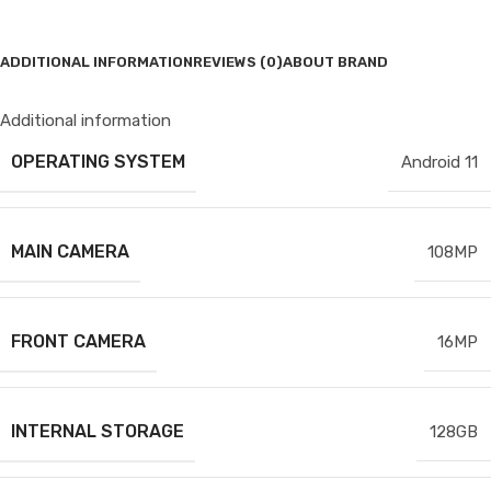
ADDITIONAL INFORMATION
REVIEWS (0)
ABOUT BRAND
Additional information
OPERATING SYSTEM
Android 11
MAIN CAMERA
108MP
FRONT CAMERA
16MP
INTERNAL STORAGE
128GB