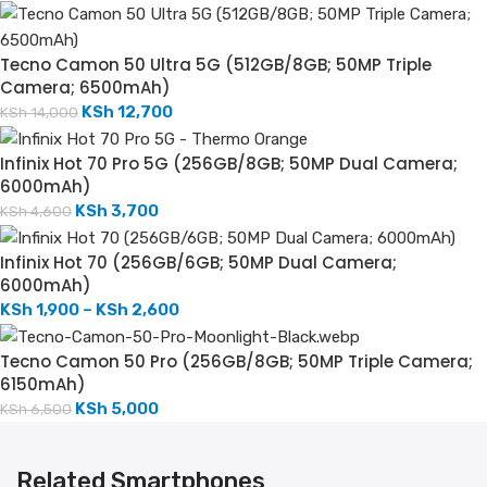
Tecno Camon 50 Ultra 5G (512GB/8GB; 50MP Triple
Camera; 6500mAh)
KSh
12,700
KSh
14,000
Infinix Hot 70 Pro 5G (256GB/8GB; 50MP Dual Camera;
6000mAh)
KSh
3,700
KSh
4,600
Infinix Hot 70 (256GB/6GB; 50MP Dual Camera;
6000mAh)
KSh
1,900
–
KSh
2,600
Tecno Camon 50 Pro (256GB/8GB; 50MP Triple Camera;
6150mAh)
KSh
5,000
KSh
6,500
Related Smartphones