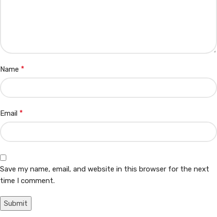
*
Name
*
Email
Save my name, email, and website in this browser for the next
time I comment.