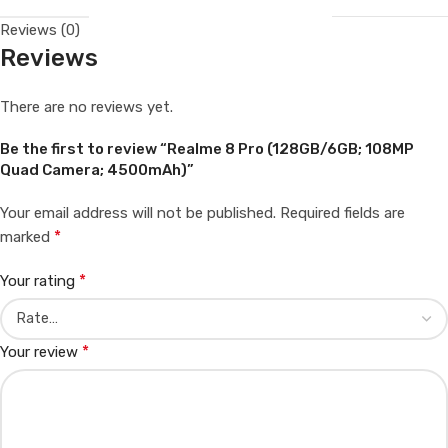
Reviews (0)
Reviews
There are no reviews yet.
Be the first to review “Realme 8 Pro (128GB/6GB; 108MP
Quad Camera; 4500mAh)”
Your email address will not be published.
Required fields are
*
marked
*
Your rating
*
Your review