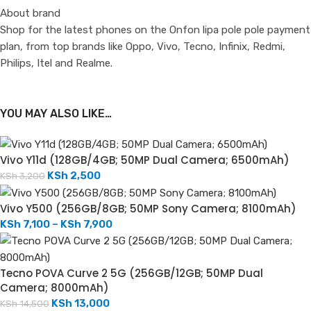
About brand
Shop for the latest phones on the Onfon lipa pole pole payment
plan, from top brands like Oppo, Vivo, Tecno, Infinix, Redmi,
Philips, Itel and Realme.
YOU MAY ALSO LIKE…
Vivo Y11d (128GB/4GB; 50MP Dual Camera; 6500mAh)
KSh
2,500
KSh
3,200
Vivo Y500 (256GB/8GB; 50MP Sony Camera; 8100mAh)
KSh
7,100
–
KSh
7,900
Tecno POVA Curve 2 5G (256GB/12GB; 50MP Dual
Camera; 8000mAh)
KSh
13,000
KSh
14,500