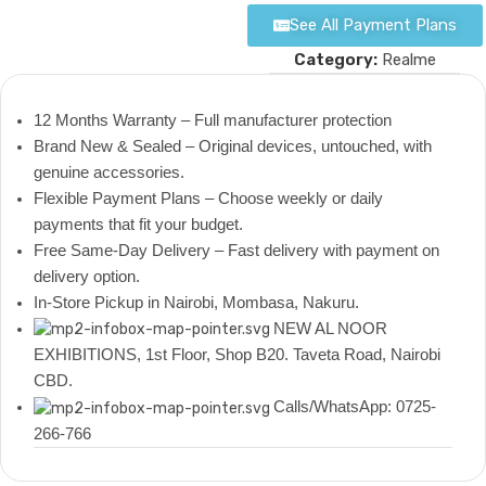
See All Payment Plans
Category:
Realme
12 Months Warranty – Full manufacturer protection
Brand New & Sealed – Original devices, untouched, with
genuine accessories.
Flexible Payment Plans – Choose weekly or daily
payments that fit your budget.
Free Same-Day Delivery – Fast delivery with payment on
delivery option.
In-Store Pickup in Nairobi, Mombasa, Nakuru.
NEW AL NOOR
EXHIBITIONS, 1st Floor, Shop B20. Taveta Road, Nairobi
CBD.
Calls/WhatsApp: 0725-
266-766