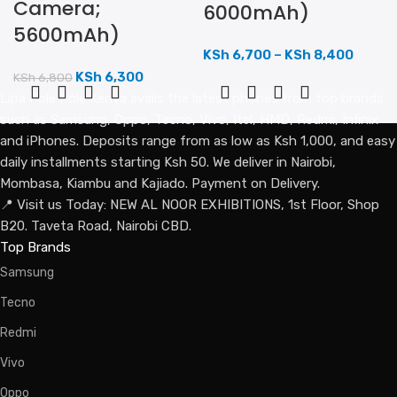
Camera;
6000mAh)
5600mAh)
KSh
6,700
–
KSh
8,400
KSh
6,300
KSh
6,800
Lipa Pole Pole Kenya avails the latest phones from top brands
such as Samsung, Oppo, Tecno, Vivo, Itel, HMD, Redmi, Infinix
and iPhones. Deposits range from as low as Ksh 1,000, and easy
daily installments starting Ksh 50. We deliver in Nairobi,
Mombasa, Kiambu and Kajiado. Payment on Delivery.
📍 Visit us Today: NEW AL NOOR EXHIBITIONS, 1st Floor, Shop
B20. Taveta Road, Nairobi CBD.
Top Brands
Samsung
Tecno
Redmi
Vivo
Oppo