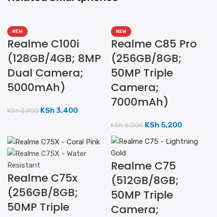
NEW
NEW
Realme C100i
Realme C85 Pro
(128GB/4GB; 8MP
(256GB/8GB;
Dual Camera;
50MP Triple
5000mAh)
Camera;
7000mAh)
KSh
3,400
KSh
3,900
KSh
5,200
KSh
6,000
Realme C75
Realme C75x
(512GB/8GB;
(256GB/8GB;
50MP Triple
50MP Triple
Camera;