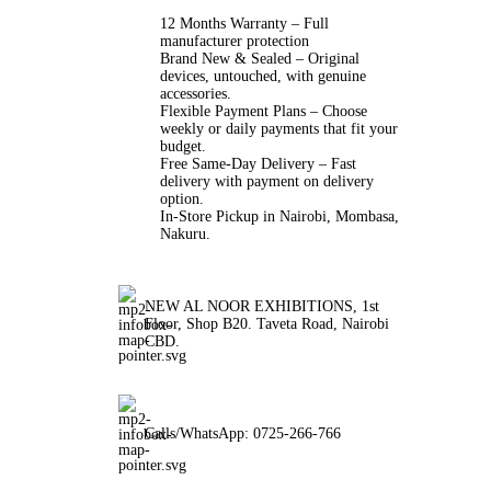
12 Months Warranty – Full
manufacturer protection
Brand New & Sealed – Original
devices, untouched, with genuine
accessories.
Flexible Payment Plans – Choose
weekly or daily payments that fit your
budget.
Free Same-Day Delivery – Fast
delivery with payment on delivery
option.
In-Store Pickup in Nairobi, Mombasa,
Nakuru.
NEW AL NOOR EXHIBITIONS, 1st
Floor, Shop B20. Taveta Road, Nairobi
CBD.
Calls/WhatsApp: 0725-266-766