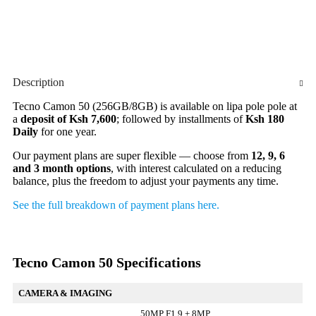
Description
Tecno Camon 50 (256GB/8GB) is available on lipa pole pole at
a
deposit of Ksh 7,600
; followed by installments of
Ksh 180
Daily
for one year.
Our payment plans are super flexible — choose from
12, 9, 6
and 3 month options
, with interest calculated on a reducing
balance, plus the freedom to adjust your payments any time.
See the full breakdown of payment plans here.
Tecno Camon 50 Specifications
CAMERA & IMAGING
50MP F1.9 + 8MP