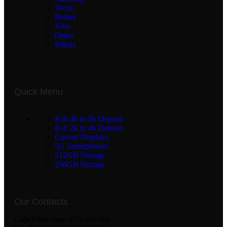
Tecno
Redmi
Vivo
Oppo
Infinix
Quick Menu
Ksh 4k to 5k Deposit
Ksh 2k to 4k Deposit
Curved Displays
5G Smartphones
512GB Storage
256GB Storage
Our Contacts
Calls/WhatsApp:
0725-266-766