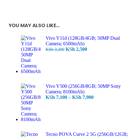
YOU MAY ALSO LIKE…
Vivo Y11d (128GB/4GB; 50MP Dual
Camera; 6500mAh)
KSh
2,500
KSh
3,200
Vivo Y500 (256GB/8GB; 50MP Sony
Camera; 8100mAh)
KSh
7,100
–
KSh
7,900
Tecno POVA Curve 2 5G (256GB/12GB;