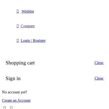
Wishlist
Compare
Login / Register
Shopping cart
Close
Sign in
Close
No account yet?
Create an Account