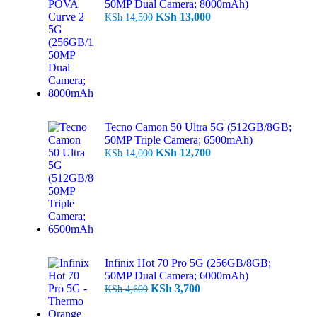
50MP Dual Camera; 8000mAh)
KSh
13,000
KSh
14,500
Tecno Camon 50 Ultra 5G (512GB/8GB;
50MP Triple Camera; 6500mAh)
KSh
12,700
KSh
14,000
Infinix Hot 70 Pro 5G (256GB/8GB;
50MP Dual Camera; 6000mAh)
KSh
3,700
KSh
4,600