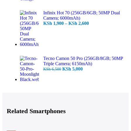
Infinix Hot 70 (256GB/6GB; 50MP Dual
Camera; 6000mAh)
KSh
1,900
–
KSh
2,600
Tecno Camon 50 Pro (256GB/8GB; 50MP
Triple Camera; 6150mAh)
KSh
5,000
KSh
6,500
Related Smartphones