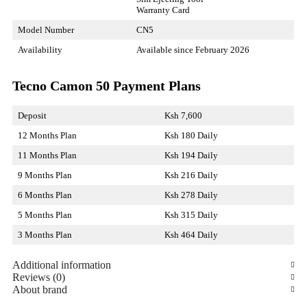
Warranty Card
Model Number
CN5
Availability
Available since February 2026
Tecno Camon 50 Payment Plans
Deposit
Ksh 7,600
12 Months Plan
Ksh 180 Daily
11 Months Plan
Ksh 194 Daily
9 Months Plan
Ksh 216 Daily
6 Months Plan
Ksh 278 Daily
5 Months Plan
Ksh 315 Daily
3 Months Plan
Ksh 464 Daily
Additional information
Reviews (0)
About brand