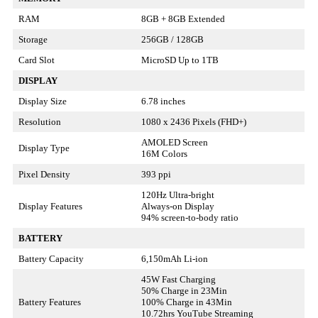
RAM
8GB + 8GB Extended
Storage
256GB / 128GB
Card Slot
MicroSD Up to 1TB
DISPLAY
Display Size
6.78 inches
Resolution
1080 x 2436 Pixels (FHD+)
AMOLED Screen
Display Type
16M Colors
Pixel Density
393 ppi
120Hz Ultra-bright
Display Features
Always-on Display
94% screen-to-body ratio
BATTERY
Battery Capacity
6,150mAh Li-ion
45W Fast Charging
50% Charge in 23Min
Battery Features
100% Charge in 43Min
10.72hrs YouTube Streaming