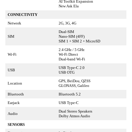
AI Toolkit Expansion
New Ask Ela
CONNECTIVITY
Network
2G, 3G, 4G
Dual-SIM
SIM
Nano-SIM (4FF)
SIM 1 + SIM 2 + MicroSD
2.4 GHz / 5 GHz
Wi-Fi
Wi-Fi Direct
Dual-band Wi-Fi
USB Type-C 2.0
USB
USB OTG
GPS, BeiDou, QZSS
Location
GLONASS, Galileo
Bluetooth
Bluetooth 5.2
Earjack
USB Type-C
Dual Stereo Speakers
Audio
Dolby Atmos Audio
SENSORS