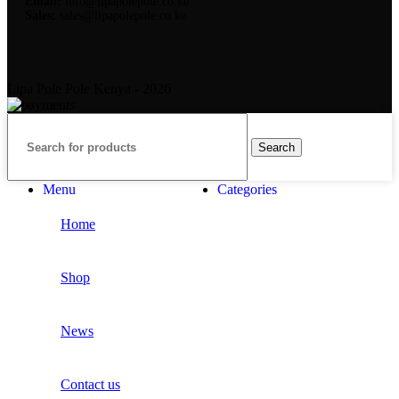
Email:
info@lipapolepole.co.ke
Sales:
sales@lipapolepole.co.ke
Lipa Pole Pole Kenya - 2026
Search
Menu
Categories
Home
Shop
News
Contact us