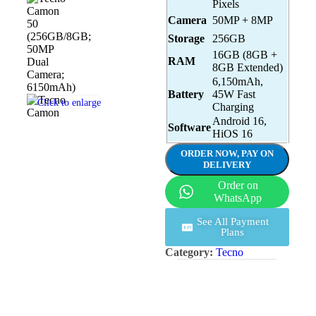
Pixels
Camera
50MP + 8MP
Storage
256GB
16GB (8GB +
RAM
8GB Extended)
6,150mAh,
Battery
45W Fast
Click to enlarge
Charging
Android 16,
Software
HiOS 16
ORDER NOW, PAY ON
DELIVERY
Order on
WhatsApp
See All Payment
Plans
Category:
Tecno