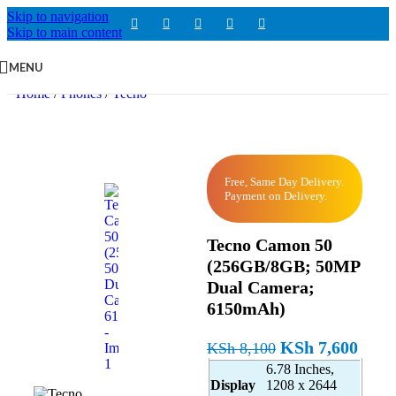
Skip to navigation
Skip to main content
MENU
Home
/
Phones
/
Tecno
Free, Same Day Delivery.
Payment on Delivery.
Tecno Camon 50
(256GB/8GB; 50MP
Dual Camera;
6150mAh)
KSh
7,600
KSh
8,100
6.78 Inches,
Display
1208 x 2644