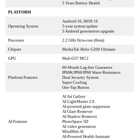
5 Years Battery Health
PLATFORM
Android 16, HiOS 16
Operating System
5-year system update
3 Android generations upgrade
Processor
2.2 GHz Octa-core (6nm)
Chipset
MediaTek Helio G200 Ultimate
GPU
Mali-G57 MC2
60-Month Lag-free Guarantee
IP69K/IP69/IP68 Water Resistance
Platform Features
Dual Security System
Super Cooling
One-Tap Button
AI Art Gallery
AI LightMaster 2.0
AI-powered glare suppressor
AI Glare Remover
AI Shadow Remover
AI Features
PhotoSpace 3D
AI video generation
MindHub AI
AI-Powered Health Assistant