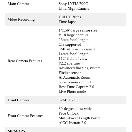
Main Camera
Sony LYTIA 700C
Ultra Night Camera
Full HD 30fps
Video Recording
Time-lapse
1/1.56″ large sensor size
f/1.8 large aperture
23mm focal length
OIS supported
8MP ultra-wide camera
14mm focal length
112° field of view
Rear Camera Features
f/2.2 aperture
Advanced flashing system
Flicker sensor
AI Automatic Zoom
Super Zoom support
Best Time Capture 2.0
Live Photo mode
Front Camera
32MP f/2.0
89-degree ultra-wide
Face Unlock
Front Camera Features
Multi-Focal Length Portrait
AIGC Portrait 2.0
MEMORY