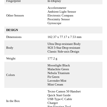
Fingerprint
In-Display
Accelerometer
Ambient Light Sensor
Other Sensors
Electronic Compass
Proximity Sensor
Gyroscope
DESIGN
Dimensions
162.37 x 77.17 x 7.53 mm
Ultra Drop-resistant Body
Body
SGS 5-Star Drop-resistant
Classic Side-axis Design
Weight
177.2 g
Moonlight Black
Malachite Green
Nebula Titanium
Colors
Fir Green
Lavender Mist
Mint Cream
Tecno Camon 50 Handset
Quick Start Guide
USB Type-C Cable
In the Box
Charger
Sim Ejecting Tool