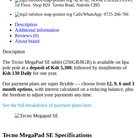
NEW AL NOOR EXHIBITIONS,
1st Floor, Shop B20. Taveta Road, Nairobi CBD.
Calls/WhatsApp: 0725-266-766
Description
Additional information
Reviews (0)
About brand
Description
The Tecno MegaPad SE tablet (256GB/8GB) is available on lipa
pole pole at a
deposit of Ksh 5,300
; followed by installments of
Ksh 130 Daily
for one year.
Our payment plans are super flexible — choose from
12, 9, 6 and 3
month options
, with interest calculated on a reducing balance, plus
the freedom to adjust your payments any time.
See the full breakdown of payment plans here.
Tecno MegaPad SE Specifications