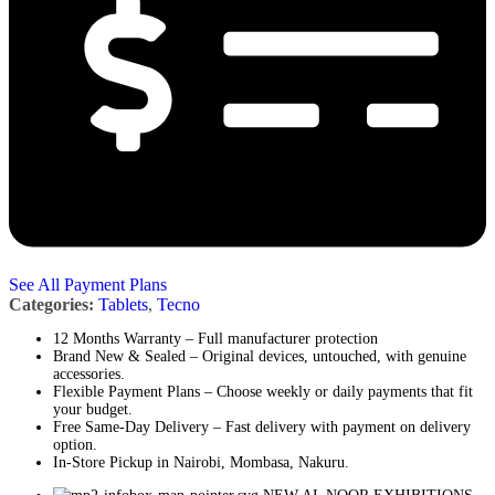
See All Payment Plans
Categories:
Tablets
,
Tecno
12 Months Warranty – Full manufacturer protection
Brand New & Sealed – Original devices, untouched, with genuine
accessories.
Flexible Payment Plans – Choose weekly or daily payments that fit
your budget.
Free Same-Day Delivery – Fast delivery with payment on delivery
option.
In-Store Pickup in Nairobi, Mombasa, Nakuru.