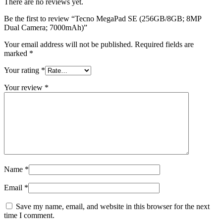
There are no reviews yet.
Be the first to review “Tecno MegaPad SE (256GB/8GB; 8MP
Dual Camera; 7000mAh)”
Your email address will not be published.
Required fields are
marked
*
Your rating
*
Your review
*
Name
*
Email
*
Save my name, email, and website in this browser for the next
time I comment.