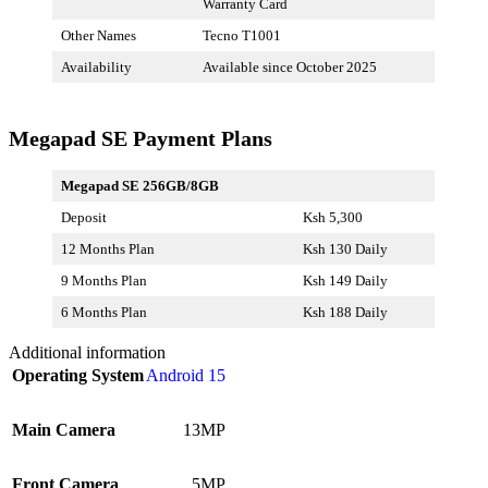
Warranty Card
Other Names
Tecno T1001
Availability
Available since October 2025
Megapad SE Payment Plans
Megapad SE 256GB/8GB
Deposit
Ksh 5,300
12 Months Plan
Ksh 130 Daily
9 Months Plan
Ksh 149 Daily
6 Months Plan
Ksh 188 Daily
Additional information
Operating System
Android 15
Main Camera
13MP
Front Camera
5MP