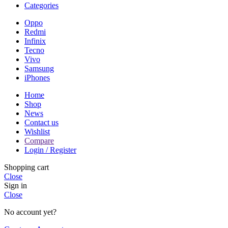
Categories
Oppo
Redmi
Infinix
Tecno
Vivo
Samsung
iPhones
Home
Shop
News
Contact us
Wishlist
Compare
Login / Register
Shopping cart
Close
Sign in
Close
No account yet?