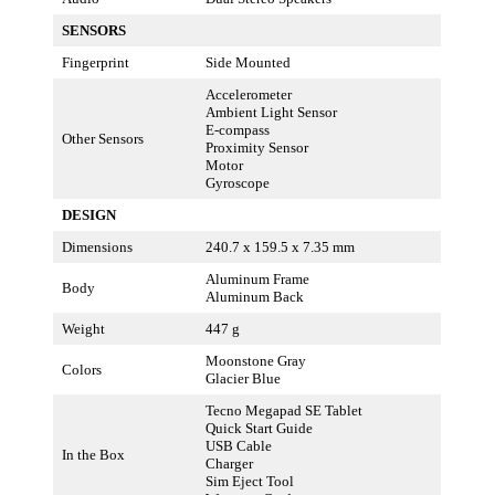
SENSORS
Fingerprint
Side Mounted
Accelerometer
Ambient Light Sensor
E-compass
Other Sensors
Proximity Sensor
Motor
Gyroscope
DESIGN
Dimensions
240.7 x 159.5 x 7.35 mm
Aluminum Frame
Body
Aluminum Back
Weight
447 g
Moonstone Gray
Colors
Glacier Blue
Tecno Megapad SE Tablet
Quick Start Guide
USB Cable
In the Box
Charger
Sim Eject Tool