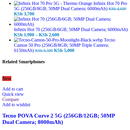
price
price
Infinix Hot 70 Pro
was:
is:
5G (256GB/8GB; 50MP Dual Camera; 6000mAh)
KSh
4,600
Original
Current
KSh 14,000.
KSh 12,700.
KSh
3,700
price
price
was:
is:
KSh 4,600.
KSh 3,700.
Infinix Hot 70 (256GB/6GB; 50MP Dual Camera; 6000mAh)
Price
KSh
1,900
–
KSh
2,600
range:
Tecno
KSh 1,900
Camon 50 Pro (256GB/8GB; 50MP Triple Camera;
Original
through
Current
6150mAh)
KSh
5,000
KSh
6,500
price
KSh 2,600
price
was:
is:
Related Smartphones
KSh 6,500.
KSh 5,000.
New
Add to cart
Quick view
Compare
Add to wishlist
Tecno POVA Curve 2 5G (256GB/12GB; 50MP
Dual Camera; 8000mAh)