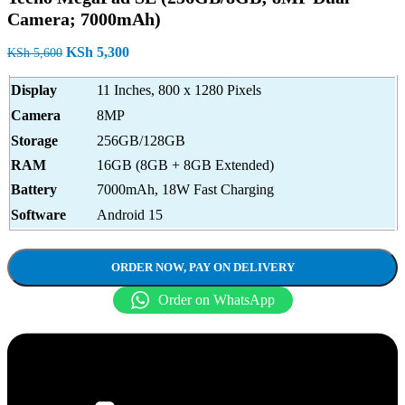
Camera; 7000mAh)
Original
Current
KSh
5,300
KSh
5,600
price
price
was:
is:
Display
11 Inches, 800 x 1280 Pixels
KSh 5,600.
KSh 5,300.
Camera
8MP
Storage
256GB/128GB
RAM
16GB (8GB + 8GB Extended)
Battery
7000mAh, 18W Fast Charging
Software
Android 15
ORDER NOW, PAY ON DELIVERY
Order on WhatsApp