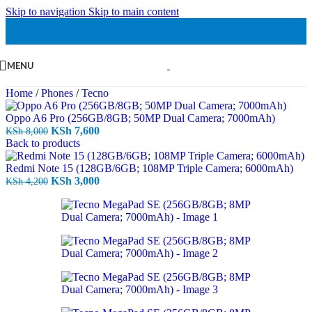
Skip to navigation
Skip to main content
MENU
Home
/
Phones
/
Tecno
Oppo A6 Pro (256GB/8GB; 50MP Dual Camera; 7000mAh)
Original
Current
KSh
7,600
KSh
8,000
price
price
Back to products
was:
is:
KSh 8,000.
KSh 7,600.
Redmi Note 15 (128GB/6GB; 108MP Triple Camera; 6000mAh)
Original
Current
KSh
3,000
KSh
4,200
price
price
was:
is:
KSh 4,200.
KSh 3,000.