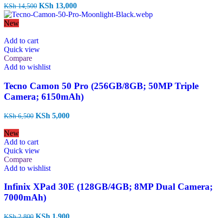
Original
Current
KSh
13,000
KSh
14,500
price
price
was:
is:
New
KSh 14,500.
KSh 13,000.
Add to cart
Quick view
Compare
Add to wishlist
Tecno Camon 50 Pro (256GB/8GB; 50MP Triple
Camera; 6150mAh)
Original
Current
KSh
5,000
KSh
6,500
price
price
was:
is:
New
KSh 6,500.
KSh 5,000.
Add to cart
Quick view
Compare
Add to wishlist
Infinix XPad 30E (128GB/4GB; 8MP Dual Camera;
7000mAh)
Original
Current
KSh
1,900
KSh
2,800