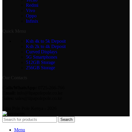
Redmi
Vivo
Oppo
Infinix
Quick Menu
Ksh 4k to 5k Deposit
Ksh 2k to 4k Deposit
Curved Displays
5G Smartphones
512GB Storage
256GB Storage
Our Contacts
Calls/WhatsApp:
0725-266-766
Email:
info@lipapolepole.co.ke
Sales:
sales@lipapolepole.co.ke
Lipa Pole Pole Kenya - 2026
Search
Menu