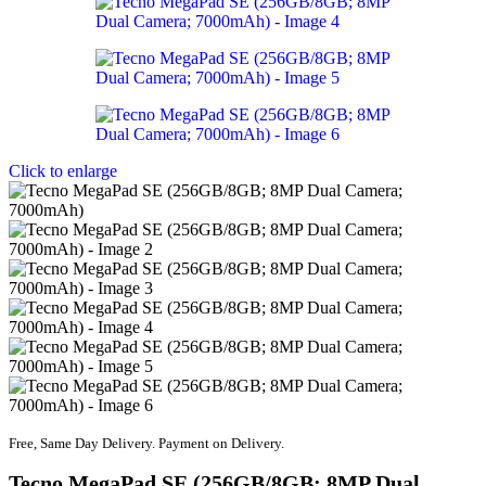
Click to enlarge
Free, Same Day Delivery. Payment on Delivery.
Tecno MegaPad SE (256GB/8GB; 8MP Dual