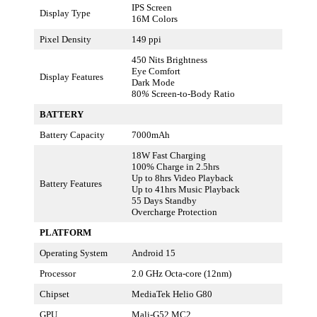
IPS Screen
Display Type
16M Colors
Pixel Density
149 ppi
450 Nits Brightness
Eye Comfort
Display Features
Dark Mode
80
%
Screen-to-Body Ratio
BATTERY
Battery Capacity
7000mAh
18W Fast Charging
100% Charge in 2.5hrs
Up to 8hrs Video Playback
Battery Features
Up to 41hrs Music Playback
55 Days Standby
Overcharge Protection
PLATFORM
Operating System
Android 15
Processor
2.0 GHz Octa-core (12nm)
Chipset
MediaTek Helio G80
GPU
Mali-G52 MC2