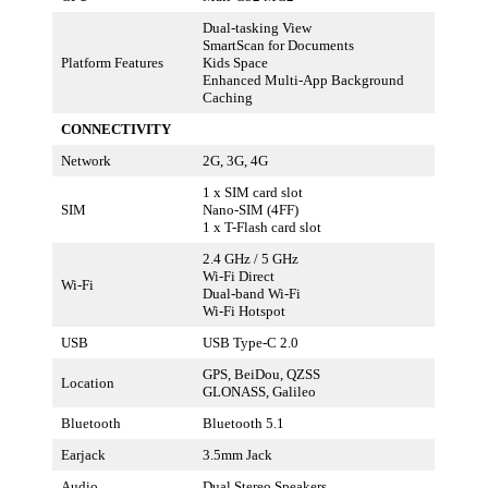
Dual-tasking View
SmartScan for Documents
Platform Features
Kids Space
Enhanced Multi-App Background
Caching
CONNECTIVITY
Network
2G, 3G, 4G
1 x SIM card slot
SIM
Nano-SIM (4FF)
1 x T-Flash card slot
2.4 GHz / 5 GHz
Wi-Fi Direct
Wi-Fi
Dual-band Wi-Fi
Wi-Fi Hotspot
USB
USB Type-C 2.0
GPS, BeiDou, QZSS
Location
GLONASS, Galileo
Bluetooth
Bluetooth 5.1
Earjack
3.5mm Jack
Audio
Dual Stereo Speakers