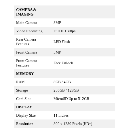
CAMERA &
IMAGING
Main Camera
8MP
Video Recording
Full HD 30fps
Rear Camera
LED Flash
Features
Front Camera
5MP
Front Camera
Face Unlock
Features
MEMORY
RAM
8GB / 4GB
Storage
256GB / 128GB
Card Slot
MicroSD Up to 512GB
DISPLAY
Display Size
11 Inches
Resolution
800 x 1280 Pixels (HD+)