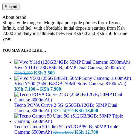
About brand
Shop a wide range of Mogo lipa pole pole phones from Tecno,
Infinix, and Itel, with affordable initial deposits starting from Ksh
2,000 and daily installments between Ksh 60 and Ksh 250 for one
year.
YOU MAY ALSO LIKE…
Vivo Y11d (128GB/4GB; 50MP Dual Camera; 6500mAh)
Original
Current
KSh
2,500
KSh
3,200
price
price
was:
is:
Vivo Y500 (256GB/8GB; 50MP Sony Camera; 8100mAh)
KSh 3,200.
KSh 2,500.
Price
KSh
7,100
–
KSh
7,900
range:
KSh 7,100
through
Tecno POVA Curve 2 5G (256GB/12GB; 50MP Dual
KSh 7,900
Original
Current
Camera; 8000mAh)
KSh
13,000
KSh
14,500
price
price
was:
is:
KSh 14,500.
KSh 13,000.
Tecno Camon 50 Ultra 5G (512GB/8GB; 50MP Triple
Original
Current
Camera; 6500mAh)
KSh
12,700
KSh
14,000