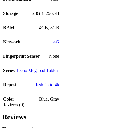
Storage
128GB
,
256GB
RAM
4GB
,
8GB
Network
4G
Fingerprint Sensor
None
Series
Tecno Megapad Tablets
Deposit
Ksh 2k to 4k
Color
Blue
,
Gray
Reviews (0)
Reviews