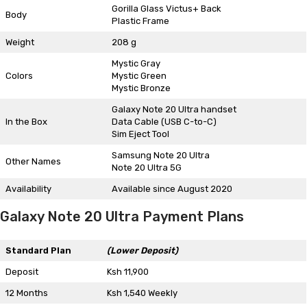
Gorilla Glass Victus+ Back
Body
Plastic Frame
Weight
208 g
Mystic Gray
Colors
Mystic Green
Mystic Bronze
Galaxy Note 20 Ultra handset
In the Box
Data Cable (USB C-to-C)
Sim Eject Tool
Samsung Note 20 Ultra
Other Names
Note 20 Ultra 5G
Availability
Available since August 2020
Galaxy Note 20 Ultra Payment Plans
Standard Plan
(Lower Deposit)
Deposit
Ksh 11,900
12 Months
Ksh 1,540 Weekly