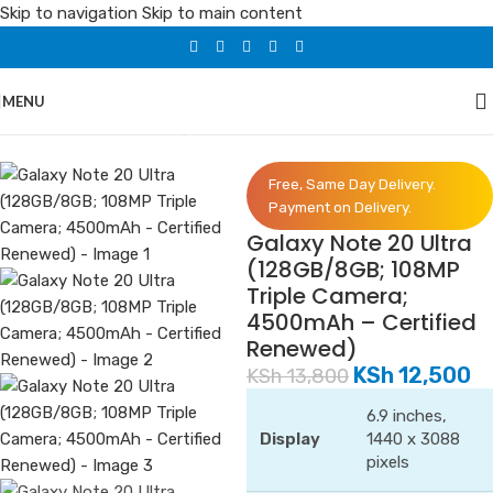
Skip to navigation
Skip to main content
MENU
Home
/
Phones
/
Samsung
Free, Same Day Delivery.
Payment on Delivery.
Galaxy Note 20 Ultra
(128GB/8GB; 108MP
Triple Camera;
4500mAh – Certified
Renewed)
KSh
12,500
KSh
13,800
6.9 inches,
Display
1440 x 3088
pixels