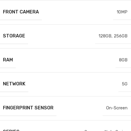
FRONT CAMERA
10MP
STORAGE
128GB
,
256GB
RAM
8GB
NETWORK
5G
FINGERPRINT SENSOR
On-Screen