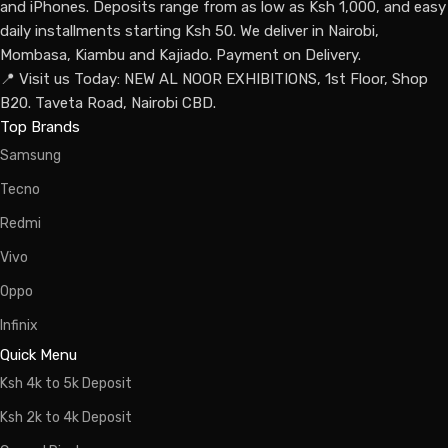
and iPhones. Deposits range from as low as Ksh 1,000, and easy
daily installments starting Ksh 50. We deliver in Nairobi,
Mombasa, Kiambu and Kajiado. Payment on Delivery.
📍 Visit us Today: NEW AL NOOR EXHIBITIONS, 1st Floor, Shop
B20. Taveta Road, Nairobi CBD.
Top Brands
Samsung
Tecno
Redmi
Vivo
Oppo
Infinix
Quick Menu
Ksh 4k to 5k Deposit
Ksh 2k to 4k Deposit