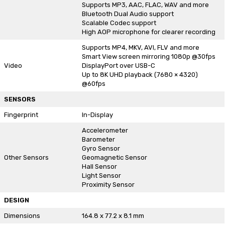
Supports MP3, AAC, FLAC, WAV and more
Bluetooth Dual Audio support
Scalable Codec support
High AOP microphone for clearer recording
Supports MP4, MKV, AVI, FLV and more
Smart View screen mirroring 1080p @30fps
Video
DisplayPort over USB-C
Up to 8K UHD playback (7680 × 4320)
@60fps
SENSORS
Fingerprint
In-Display
Accelerometer
Barometer
Gyro Sensor
Other Sensors
Geomagnetic Sensor
Hall Sensor
Light Sensor
Proximity Sensor
DESIGN
Dimensions
164.8 x 77.2 x 8.1 mm