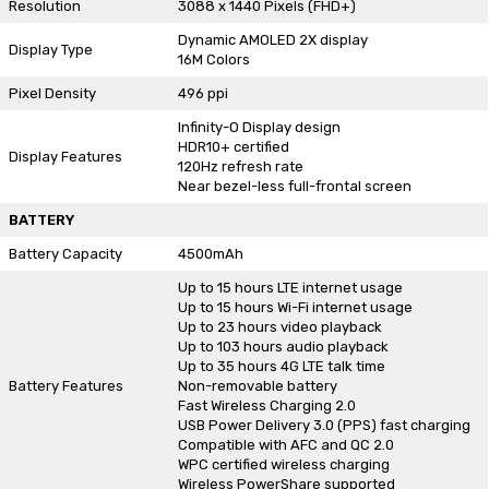
Resolution
3088 x 1440 Pixels (FHD+)
Dynamic AMOLED 2X display
Display Type
16M Colors
Pixel Density
496 ppi
Infinity-O Display design
HDR10+ certified
Display Features
120Hz refresh rate
Near bezel-less full-frontal screen
BATTERY
Battery Capacity
4500mAh
Up to 15 hours LTE internet usage
Up to 15 hours Wi-Fi internet usage
Up to 23 hours video playback
Up to 103 hours audio playback
Up to 35 hours 4G LTE talk time
Battery Features
Non-removable battery
Fast Wireless Charging 2.0
USB Power Delivery 3.0 (PPS) fast charging
Compatible with AFC and QC 2.0
WPC certified wireless charging
Wireless PowerShare supported