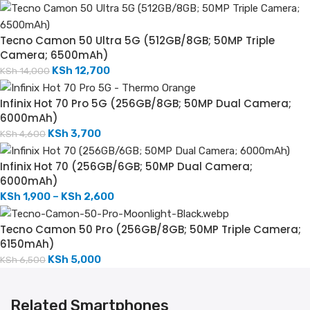
Tecno Camon 50 Ultra 5G (512GB/8GB; 50MP Triple
Camera; 6500mAh)
KSh
12,700
KSh
14,000
Infinix Hot 70 Pro 5G (256GB/8GB; 50MP Dual Camera;
6000mAh)
KSh
3,700
KSh
4,600
Infinix Hot 70 (256GB/6GB; 50MP Dual Camera;
6000mAh)
KSh
1,900
–
KSh
2,600
Tecno Camon 50 Pro (256GB/8GB; 50MP Triple Camera;
6150mAh)
KSh
5,000
KSh
6,500
Related Smartphones