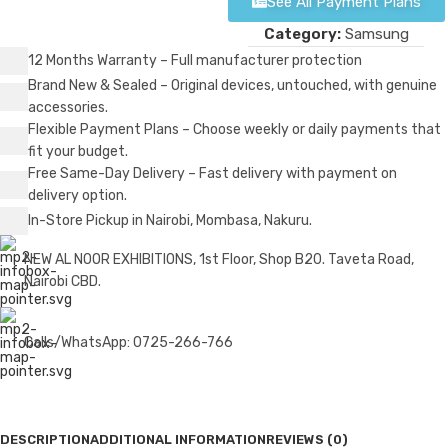
See All Payment Plans
Category:
Samsung
12 Months Warranty – Full manufacturer protection
Brand New & Sealed – Original devices, untouched, with genuine
accessories.
Flexible Payment Plans – Choose weekly or daily payments that
fit your budget.
Free Same-Day Delivery – Fast delivery with payment on
delivery option.
In-Store Pickup in Nairobi, Mombasa, Nakuru.
NEW AL NOOR EXHIBITIONS, 1st Floor, Shop B20. Taveta Road,
Nairobi CBD.
Calls/WhatsApp: 0725-266-766
DESCRIPTION
ADDITIONAL INFORMATION
REVIEWS (0)