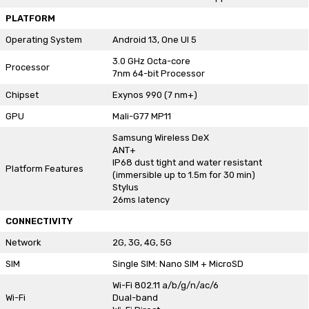
PLATFORM
Operating System
Android 13, One UI 5
3.0 GHz Octa-core
Processor
7nm 64-bit Processor
Chipset
Exynos 990 (7 nm+)
GPU
Mali-G77 MP11
Samsung Wireless DeX
ANT+
IP68 dust tight and water resistant
Platform Features
(immersible up to 1.5m for 30 min)
Stylus
26ms latency
CONNECTIVITY
Network
2G, 3G, 4G, 5G
SIM
Single SIM: Nano SIM + MicroSD
Wi-Fi 802.11 a/b/g/n/ac/6
Wi-Fi
Dual-band