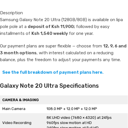
Description
Samsung Galaxy Note 20 Ultra (128GB/8GB) is available on lipa
pole pole at a
deposit of Ksh 11,900;
followed by easy
installments of
Ksh 1,540 weekly
for one year.
Our payment plans are super flexible — choose from
12, 9, 6 and
3 month options
, with interest calculated on a reducing
balance, plus the freedom to adjust your payments any time.
See the full breakdown of payment plans here.
Galaxy Note 20 Ultra Specifications
CAMERA & IMAGING
Main Camera
108.0 MP + 12.0 MP + 12.0 MP
8K UHD video (7680 × 4320) at 24fps
Video Recording
960fps slow motion at HD
240fps slow motion at Full HD