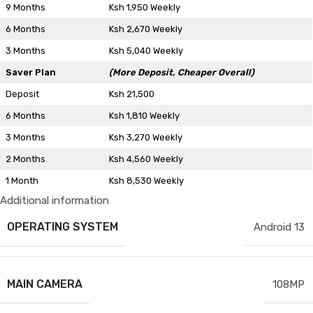
9 Months
Ksh 1,950 Weekly
6 Months
Ksh 2,670 Weekly
3 Months
Ksh 5,040 Weekly
Saver Plan
(More Deposit, Cheaper Overall)
Deposit
Ksh 21,500
6 Months
Ksh 1,810 Weekly
3 Months
Ksh 3,270 Weekly
2 Months
Ksh 4,560 Weekly
1 Month
Ksh 8,530 Weekly
Additional information
OPERATING SYSTEM
Android 13
MAIN CAMERA
108MP