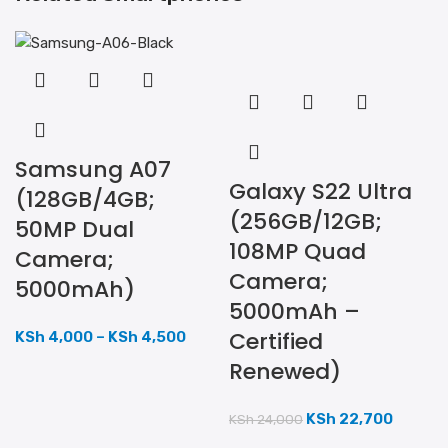
Samsung A07
Galaxy S22 Ultra
(128GB/4GB;
(256GB/12GB;
50MP Dual
108MP Quad
Camera;
Camera;
5000mAh)
5000mAh –
Certified
KSh
4,000
–
KSh
4,500
Renewed)
KSh
22,700
KSh
24,000