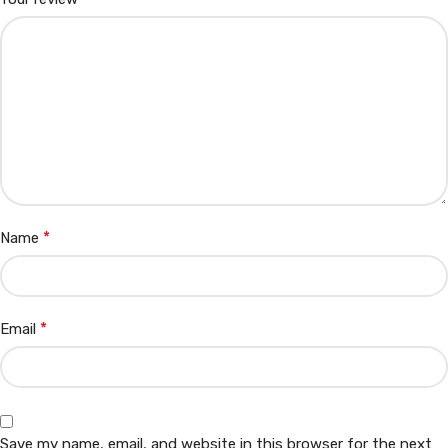
*
Name
*
Email
Save my name, email, and website in this browser for the next