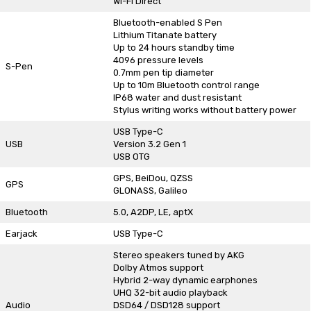
Wi-Fi Direct
Bluetooth-enabled S Pen
Lithium Titanate battery
Up to 24 hours standby time
4096 pressure levels
S-Pen
0.7mm pen tip diameter
Up to 10m Bluetooth control range
IP68 water and dust resistant
Stylus writing works without battery power
USB Type-C
USB
Version 3.2 Gen 1
USB OTG
GPS, BeiDou, QZSS
GPS
GLONASS, Galileo
Bluetooth
5.0, A2DP, LE, aptX
Earjack
USB Type-C
Stereo speakers tuned by AKG
Dolby Atmos support
Hybrid 2-way dynamic earphones
UHQ 32-bit audio playback
Audio
DSD64 / DSD128 support