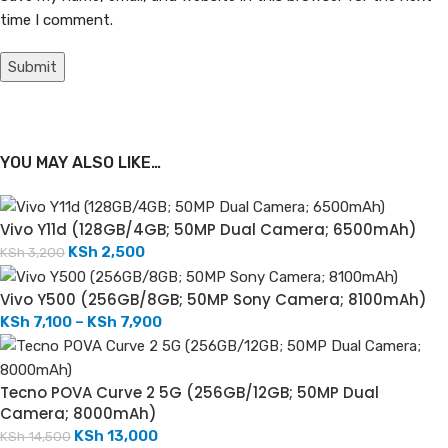
time I comment.
YOU MAY ALSO LIKE…
Vivo Y11d (128GB/4GB; 50MP Dual Camera; 6500mAh)
KSh
2,500
KSh
3,200
Vivo Y500 (256GB/8GB; 50MP Sony Camera; 8100mAh)
KSh
7,100
–
KSh
7,900
Tecno POVA Curve 2 5G (256GB/12GB; 50MP Dual
Camera; 8000mAh)
KSh
13,000
KSh
14,500