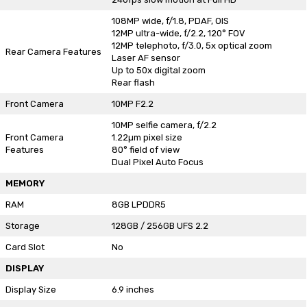
108MP wide, f/1.8, PDAF, OIS
12MP ultra-wide, f/2.2, 120° FOV
12MP telephoto, f/3.0, 5x optical zoom
Rear Camera Features
Laser AF sensor
Up to 50x digital zoom
Rear flash
Front Camera
10MP F2.2
10MP selfie camera, f/2.2
Front Camera
1.22µm pixel size
Features
80° field of view
Dual Pixel Auto Focus
MEMORY
RAM
8GB LPDDR5
Storage
128GB / 256GB UFS 2.2
Card Slot
No
DISPLAY
Display Size
6.9 inches