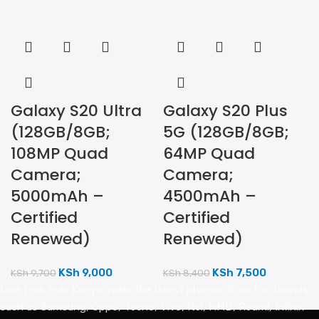
Galaxy S20 Ultra
Galaxy S20 Plus
(128GB/8GB;
5G (128GB/8GB;
108MP Quad
64MP Quad
Camera;
Camera;
5000mAh –
4500mAh –
Certified
Certified
Renewed)
Renewed)
KSh
9,000
KSh
7,500
KSh
9,700
KSh
8,400
Lipa Pole Pole Kenya avails the latest phones from top brands
such as Samsung, Oppo, Tecno, Vivo, Itel, HMD, Redmi, Infinix