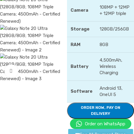
108MP + 12MP
Camera
+ 12MP triple
Storage
128GB/256GB
RAM
8GB
4,500mAh,
Battery
Wireless
Click to enlarge
Charging
Android 13,
Software
OneUI 5
ORDER NOW, PAY ON
DELIVERY
Order on WhatsApp