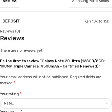
SERIES
Samsung Note Series
DEPOSIT
Ksh 10k to 15k
Reviews (0)
Reviews
There are no reviews yet.
Be the first to review “Galaxy Note 20 Ultra (128GB/8GB;
108MP Triple Camera; 4500mAh – Certified Renewed)”
Your email address will not be published.
Required fields are
*
marked
*
Your rating
*
Your review