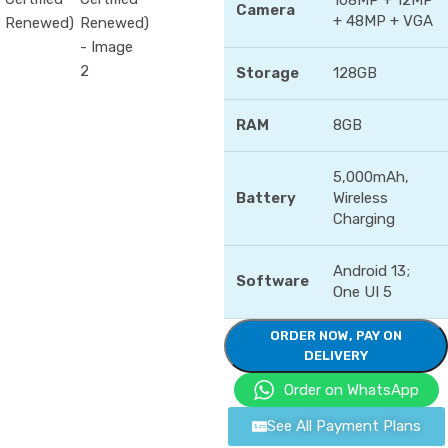
108MP + 12MP
Camera
+ 48MP + VGA
Storage
128GB
RAM
8GB
5,000mAh,
Battery
Wireless
Charging
Android 13;
Software
One UI 5
ORDER NOW, PAY ON
DELIVERY
Order on WhatsApp
See All Payment Plans