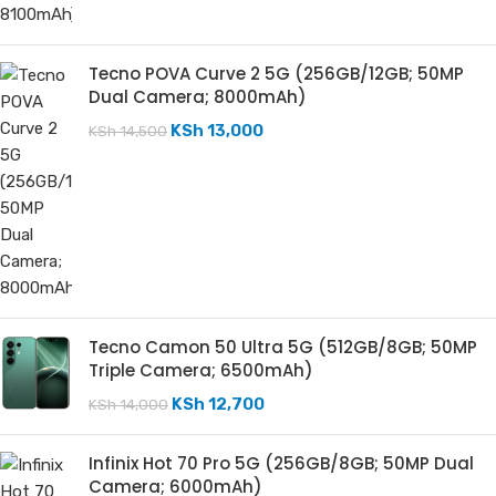
Tecno POVA Curve 2 5G (256GB/12GB; 50MP
Dual Camera; 8000mAh)
KSh
13,000
KSh
14,500
Tecno Camon 50 Ultra 5G (512GB/8GB; 50MP
Triple Camera; 6500mAh)
KSh
12,700
KSh
14,000
Infinix Hot 70 Pro 5G (256GB/8GB; 50MP Dual
Camera; 6000mAh)