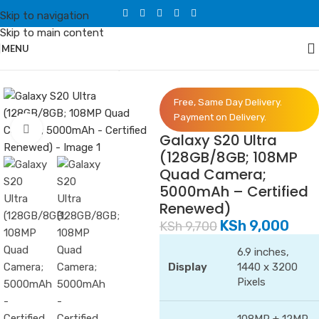
Skip to navigation
Skip to main content
MENU
Home
/
Phones
/
Samsung
Free, Same Day Delivery.
Payment on Delivery.
Click to enlarge
Galaxy S20 Ultra
(128GB/8GB; 108MP
Quad Camera;
5000mAh – Certified
Renewed)
KSh
9,000
KSh
9,700
6.9 inches,
Display
1440 x 3200
Pixels