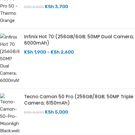
KSh
3,700
KSh
4,600
Infinix Hot 70 (256GB/6GB; 50MP Dual Camera;
6000mAh)
KSh
1,900
–
KSh
2,600
Tecno Camon 50 Pro (256GB/8GB; 50MP Triple
Camera; 6150mAh)
KSh
5,000
KSh
6,500