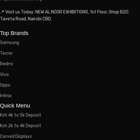
📍 Visit us Today: NEW AL NOOR EXHIBITIONS, 1st Floor, Shop B20.
Taveta Road, Nairobi CBD.
Top Brands
Samsung
Tecno
Redmi
Vivo
Oppo
Infinix
Quick Menu
Ksh 4k to 5k Deposit
Ksh 2k to 4k Deposit
Curved Displays