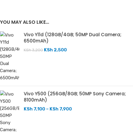
YOU MAY ALSO LIKE…
Vivo Y11d (128GB/4GB; 50MP Dual Camera;
6500mAh)
KSh
2,500
KSh
3,200
Vivo Y500 (256GB/8GB; 50MP Sony Camera;
8100mAh)
KSh
7,100
–
KSh
7,900