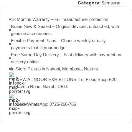
Category:
Samsung
12 Months Warranty – Full manufacturer protection
Brand New & Sealed – Original devices, untouched, with
genuine accessories.
Flexible Payment Plans – Choose weekly or daily
payments that fit your budget.
Free Same-Day Delivery – Fast delivery with payment on
delivery option.
In-Store Pickup in Nairobi, Mombasa, Nakuru.
NEW AL NOOR EXHIBITIONS, 1st Floor, Shop B20.
Taveta Road, Nairobi CBD.
Calls/WhatsApp: 0725-266-766