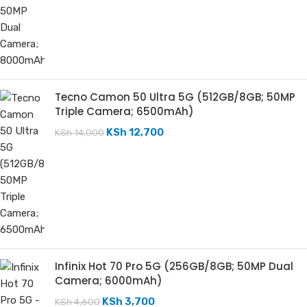
Tecno Camon 50 Ultra 5G (512GB/8GB; 50MP
Triple Camera; 6500mAh)
KSh
12,700
KSh
14,000
Infinix Hot 70 Pro 5G (256GB/8GB; 50MP Dual
Camera; 6000mAh)
KSh
3,700
KSh
4,600