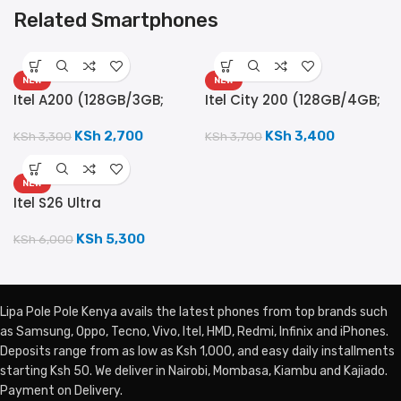
Related Smartphones
NEW
NEW
Itel A200 (128GB/3GB;
Itel City 200 (128GB/4GB;
13MP Camera; 5000mAh)
50MP Camera; 5200mAh)
KSh
2,700
KSh
3,400
KSh
3,300
KSh
3,700
NEW
Itel S26 Ultra
(256GB/8GB; 50MP Dual
Camera; 6000mAh)
KSh
5,300
KSh
6,000
Lipa Pole Pole Kenya avails the latest phones from top brands such
as Samsung, Oppo, Tecno, Vivo, Itel, HMD, Redmi, Infinix and iPhones.
Deposits range from as low as Ksh 1,000, and easy daily installments
starting Ksh 50. We deliver in Nairobi, Mombasa, Kiambu and Kajiado.
Payment on Delivery.