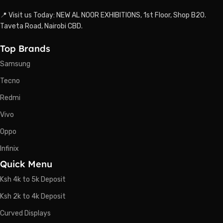
📍 Visit us Today: NEW AL NOOR EXHIBITIONS, 1st Floor, Shop B20.
Taveta Road, Nairobi CBD.
Top Brands
Samsung
Tecno
Redmi
Vivo
Oppo
Infinix
Quick Menu
Ksh 4k to 5k Deposit
Ksh 2k to 4k Deposit
Curved Displays