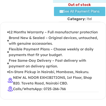
Out of stock
See All Payment Plans
Category:
Itel
12 Months Warranty – Full manufacturer protection
Brand New & Sealed – Original devices, untouched,
with genuine accessories.
Flexible Payment Plans – Choose weekly or daily
payments that fit your budget.
Free Same-Day Delivery – Fast delivery with
payment on delivery option.
In-Store Pickup in Nairobi, Mombasa, Nakuru.
NEW AL NOOR EXHIBITIONS, 1st Floor, Shop
B20. Taveta Road, Nairobi CBD.
Calls/WhatsApp: 0725-266-766