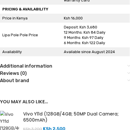
Warranty Card
PRICING & AVAILABILITY
Price in Kenya
Ksh 16,000
Deposit: Ksh 3,680
12 Months: Ksh 84 Daily
Lipa Pole Pole Price
9 Months: Ksh 97 Daily
6 Months: Ksh 122 Daily
Availability
Available since August 2024
Additional information
Reviews (0)
About brand
YOU MAY ALSO LIKE…
Vivo Y11d (128GB/4GB; 50MP Dual Camera;
6500mAh)
KSh
2,500
KSh
3,200