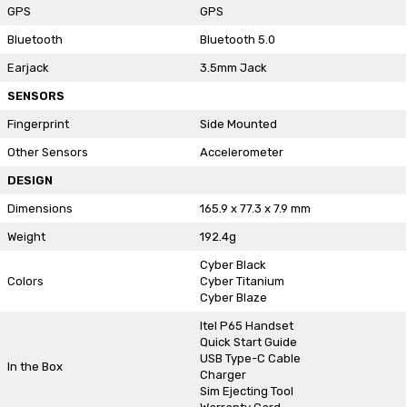
GPS
GPS
Bluetooth
Bluetooth 5.0
Earjack
3.5mm Jack
SENSORS
Fingerprint
Side Mounted
Other Sensors
Accelerometer
DESIGN
Dimensions
165.9 x 77.3 x 7.9 mm
Weight
192.4g
Cyber Black
Colors
Cyber Titanium
Cyber Blaze
Itel P65 Handset
Quick Start Guide
USB Type-C Cable
In the Box
Charger
Sim Ejecting Tool