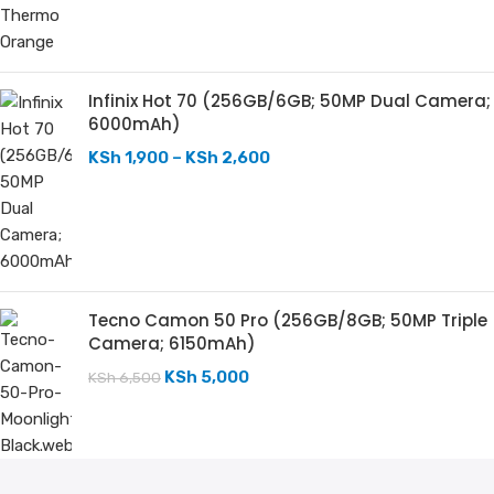
Infinix Hot 70 (256GB/6GB; 50MP Dual Camera;
6000mAh)
KSh
1,900
–
KSh
2,600
Tecno Camon 50 Pro (256GB/8GB; 50MP Triple
Camera; 6150mAh)
KSh
5,000
KSh
6,500