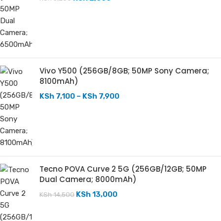
Vivo Y500 (256GB/8GB; 50MP Sony Camera;
8100mAh)
KSh
7,100
–
KSh
7,900
Tecno POVA Curve 2 5G (256GB/12GB; 50MP
Dual Camera; 8000mAh)
KSh
13,000
KSh
14,500