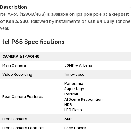
Description
Itel AP65 (128GB/4GB) is available on lipa pole pole at a
deposit
of Ksh 3,680
; followed by installments of
Ksh 84 Daily
for one
year.
Itel P65 Specifications
CAMERA & IMAGING
Main Camera
50MP + AI Lens
Video Recording
Time-lapse
Panorama
Super Night
Portrait
Rear Camera Features
AI Scene Recognition
HDR
LED Flash
Front Camera
8MP
Front Camera Features
Face Unlock