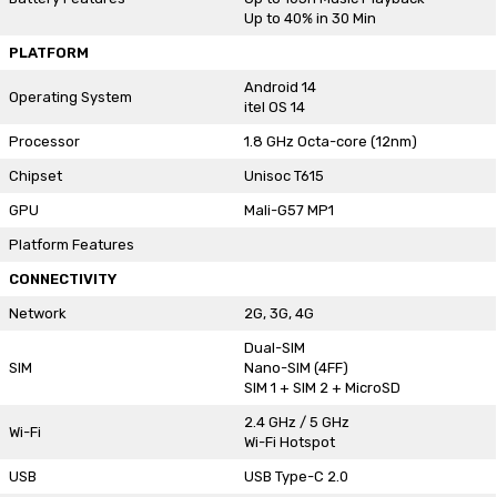
Up to 40% in 30 Min
PLATFORM
Android 14
Operating System
itel OS 14
Processor
1.8 GHz Octa-core (12nm)
Chipset
Unisoc T615
GPU
Mali-G57 MP1
Platform Features
CONNECTIVITY
Network
2G, 3G, 4G
Dual-SIM
SIM
Nano-SIM (4FF)
SIM 1 + SIM 2 + MicroSD
2.4 GHz / 5 GHz
Wi-Fi
Wi-Fi Hotspot
USB
USB Type-C 2.0