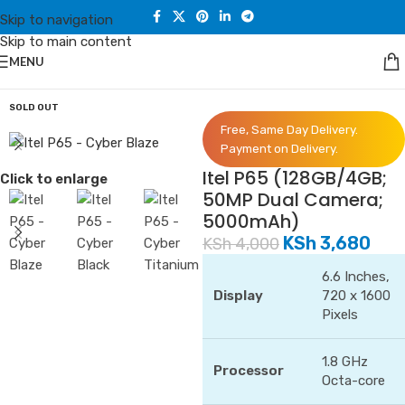
Skip to navigation
Skip to main content
MENU
Home
/
Phones
/
Itel
SOLD OUT
Free, Same Day Delivery.
Payment on Delivery.
Itel P65 (128GB/4GB;
Click to enlarge
50MP Dual Camera;
5000mAh)
KSh
3,680
KSh
4,000
6.6 Inches,
Display
720 x 1600
Pixels
1.8 GHz
Processor
Octa-core