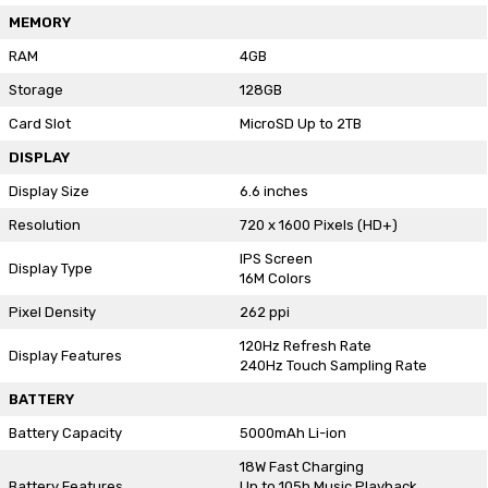
MEMORY
RAM
4GB
Storage
128GB
Card Slot
MicroSD Up to 2TB
DISPLAY
Display Size
6.6 inches
Resolution
720 x 1600 Pixels (HD+)
IPS Screen
Display Type
16M Colors
Pixel Density
262 ppi
120Hz Refresh Rate
Display Features
240Hz Touch Sampling Rate
BATTERY
Battery Capacity
5000mAh Li-ion
18W Fast Charging
Battery Features
Up to 105h Music Playback