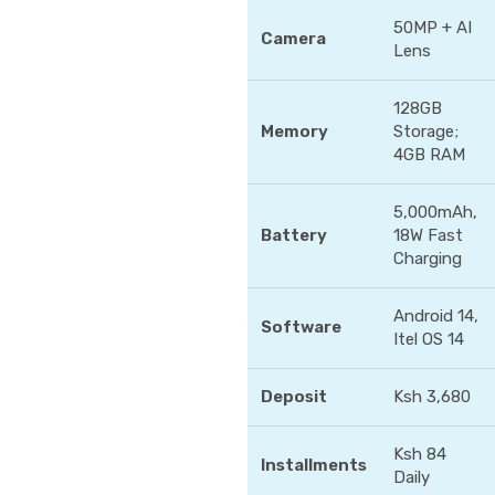
50MP + AI
Camera
Lens
128GB
Memory
Storage;
4GB RAM
5,000mAh,
Battery
18W Fast
Charging
Android 14,
Software
Itel OS 14
Deposit
Ksh 3,680
Ksh 84
Installments
Daily