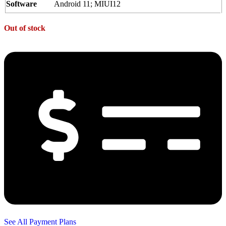
Software
Android 11; MIUI12
Out of stock
See All Payment Plans