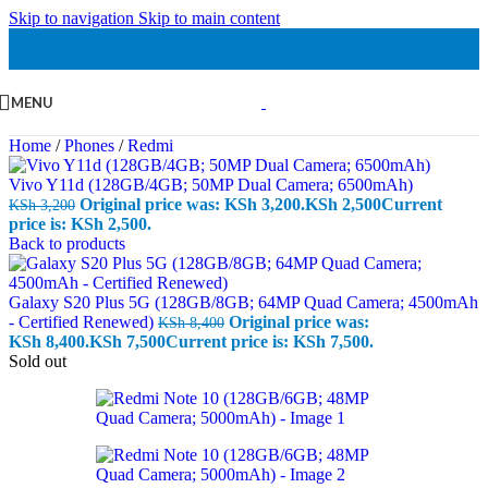
Skip to navigation
Skip to main content
MENU
Home
/
Phones
/
Redmi
Vivo Y11d (128GB/4GB; 50MP Dual Camera; 6500mAh)
Original price was: KSh 3,200.
KSh
2,500
Current
KSh
3,200
price is: KSh 2,500.
Back to products
Galaxy S20 Plus 5G (128GB/8GB; 64MP Quad Camera; 4500mAh
- Certified Renewed)
Original price was:
KSh
8,400
KSh 8,400.
KSh
7,500
Current price is: KSh 7,500.
Sold out