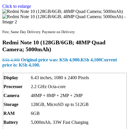
Click to enlarge
Free, Same Day Delivery. Payment on Delivery.
Redmi Note 10 (128GB/6GB; 48MP Quad
Camera; 5000mAh)
Original price was: KSh 4,900.
KSh
4,100
Current
KSh
4,900
price is: KSh 4,100.
Display
6.43 inches, 1080 x 2400 Pixels
Processor
2.2 GHz Octa-core
Camera
48MP + 8MP + 2MP + 2MP
Storage
128GB, MicroSD up to 512GB
RAM
6GB
Battery
5,000mAh, 33W Fast Charging