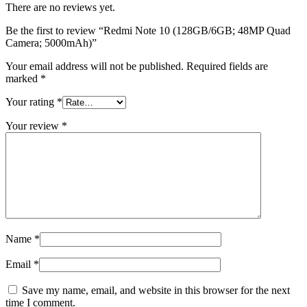
There are no reviews yet.
Be the first to review “Redmi Note 10 (128GB/6GB; 48MP Quad
Camera; 5000mAh)”
Your email address will not be published.
Required fields are
marked
*
Your rating
*
Your review
*
Name
*
Email
*
Save my name, email, and website in this browser for the next
time I comment.