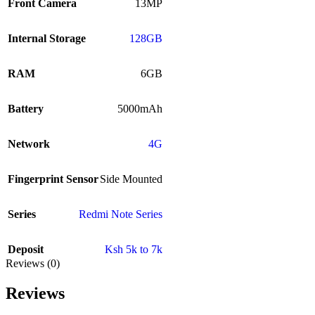
Front Camera
13MP
Internal Storage
128GB
RAM
6GB
Battery
5000mAh
Network
4G
Fingerprint Sensor
Side Mounted
Series
Redmi Note Series
Deposit
Ksh 5k to 7k
Reviews (0)
Reviews