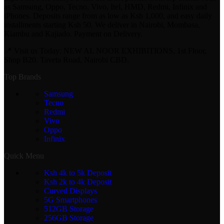
as Samsung, Oppo, Tecno, Vivo, Itel, HMD, Redmi, Infinix and
iPhones. Deposits range from as low as Ksh 1,000, and easy daily
installments starting Ksh 50. We deliver in Nairobi, Mombasa,
Kiambu and Kajiado. Payment on Delivery.
📍 Visit us Today: NEW AL NOOR EXHIBITIONS, 1st Floor,
Shop B20. Taveta Road, Nairobi CBD.
Top Brands
Samsung
Tecno
Redmi
Vivo
Oppo
Infinix
Quick Menu
Ksh 4k to 5k Deposit
Ksh 2k to 4k Deposit
Curved Displays
5G Smartphones
512GB Storage
256GB Storage