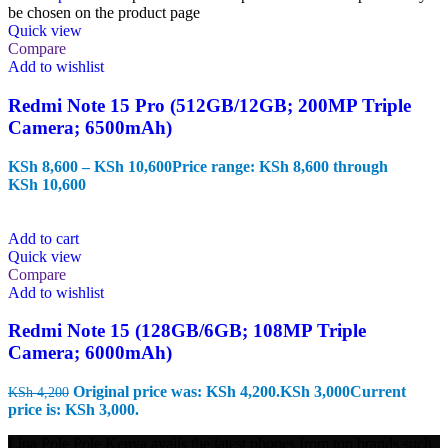
be chosen on the product page
Quick view
Compare
Add to wishlist
Redmi Note 15 Pro (512GB/12GB; 200MP Triple
Camera; 6500mAh)
KSh
8,600
–
KSh
10,600
Price range: KSh 8,600 through
KSh 10,600
Add to cart
Quick view
Compare
Add to wishlist
Redmi Note 15 (128GB/6GB; 108MP Triple
Camera; 6000mAh)
Original price was: KSh 4,200.
KSh
3,000
Current
KSh
4,200
price is: KSh 3,000.
Lipa Pole Pole Kenya avails the latest phones from top brands such