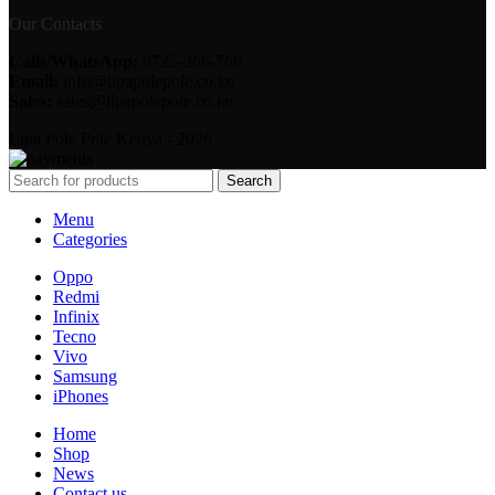
Our Contacts
Calls/WhatsApp:
0725-266-766
Email:
info@lipapolepole.co.ke
Sales:
sales@lipapolepole.co.ke
Lipa Pole Pole Kenya - 2026
Search
Menu
Categories
Oppo
Redmi
Infinix
Tecno
Vivo
Samsung
iPhones
Home
Shop
News
Contact us