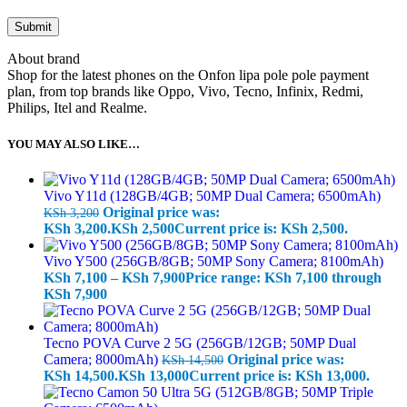
About brand
Shop for the latest phones on the Onfon lipa pole pole payment
plan, from top brands like Oppo, Vivo, Tecno, Infinix, Redmi,
Philips, Itel and Realme.
YOU MAY ALSO LIKE…
Vivo Y11d (128GB/4GB; 50MP Dual Camera; 6500mAh)
Original price was:
KSh
3,200
KSh 3,200.
KSh
2,500
Current price is: KSh 2,500.
Vivo Y500 (256GB/8GB; 50MP Sony Camera; 8100mAh)
KSh
7,100
–
KSh
7,900
Price range: KSh 7,100 through
KSh 7,900
Tecno POVA Curve 2 5G (256GB/12GB; 50MP Dual
Camera; 8000mAh)
Original price was:
KSh
14,500
KSh 14,500.
KSh
13,000
Current price is: KSh 13,000.