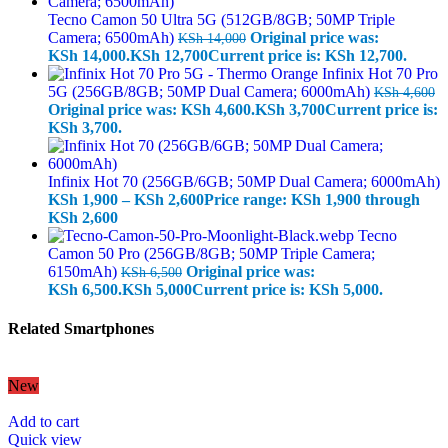
Tecno Camon 50 Ultra 5G (512GB/8GB; 50MP Triple
Camera; 6500mAh)
Original price was:
KSh
14,000
KSh 14,000.
KSh
12,700
Current price is: KSh 12,700.
Infinix Hot 70 Pro
5G (256GB/8GB; 50MP Dual Camera; 6000mAh)
KSh
4,600
Original price was: KSh 4,600.
KSh
3,700
Current price is:
KSh 3,700.
Infinix Hot 70 (256GB/6GB; 50MP Dual Camera; 6000mAh)
KSh
1,900
–
KSh
2,600
Price range: KSh 1,900 through
KSh 2,600
Tecno
Camon 50 Pro (256GB/8GB; 50MP Triple Camera;
6150mAh)
Original price was:
KSh
6,500
KSh 6,500.
KSh
5,000
Current price is: KSh 5,000.
Related Smartphones
New
Add to cart
Quick view