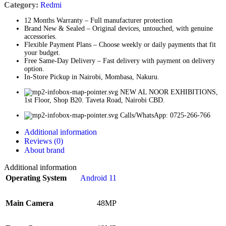
Category:
Redmi
12 Months Warranty – Full manufacturer protection
Brand New & Sealed – Original devices, untouched, with genuine
accessories.
Flexible Payment Plans – Choose weekly or daily payments that fit
your budget.
Free Same-Day Delivery – Fast delivery with payment on delivery
option.
In-Store Pickup in Nairobi, Mombasa, Nakuru.
NEW AL NOOR EXHIBITIONS,
1st Floor, Shop B20. Taveta Road, Nairobi CBD.
Calls/WhatsApp: 0725-266-766
Additional information
Reviews (0)
About brand
Additional information
Operating System
Android 11
Main Camera
48MP