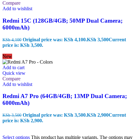
Compare
Add to wishlist
Redmi 15C (128GB/4GB; 50MP Dual Camera;
6000mAh)
Original price was: KSh 4,100.
KSh
3,500
Current
KSh
4,100
price is: KSh 3,500.
New
Add to cart
Quick view
Compare
Add to wishlist
Redmi A7 Pro (64GB/4GB; 13MP Dual Camera;
6000mAh)
Original price was: KSh 3,500.
KSh
2,900
Current
KSh
3,500
price is: KSh 2,900.
Select options
This product has multiple variants. The options may