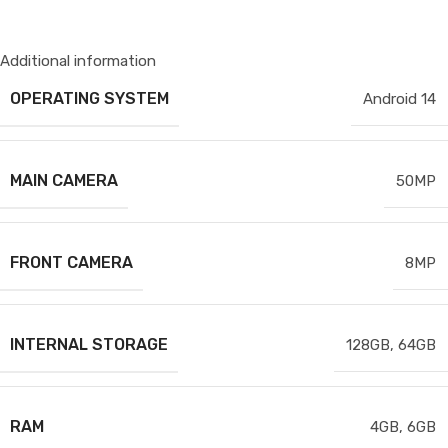
Additional information
OPERATING SYSTEM
Android 14
MAIN CAMERA
50MP
FRONT CAMERA
8MP
INTERNAL STORAGE
128GB
,
64GB
RAM
4GB
,
6GB