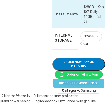
128GB – Ksh
107 Daily;
Installments
64GB – Ksh
97
INTERNAL
STORAGE
Clear
ORDER NOW, PAY ON
DELIVERY
Order on WhatsApp
See All Payment Plans
Category:
Samsung
12 Months Warranty – Full manufacturer protection
Brand New & Sealed – Original devices, untouched, with genuine