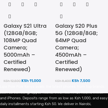
Galaxy S21 Ultra
Galaxy S20 Plus
(128GB/8GB;
5G (128GB/8GB;
108MP Quad
64MP Quad
Camera;
Camera;
5000mAh –
4500mAh –
Certified
Certified
Renewed)
Renewed)
KSh
11,000
KSh
7,500
KSh
12,500
KSh
8,400
Lipa Pole Pole Kenya avails the latest phones from top brands
such as Samsung, Oppo, Tecno, Vivo, Itel, HMD, Redmi, Infinix
and iPhones. Deposits range from as low as Ksh 1,000, and easy
daily installments starting Ksh 50. We deliver in Nairobi,