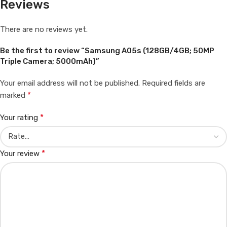
Reviews
There are no reviews yet.
Be the first to review “Samsung A05s (128GB/4GB; 50MP
Triple Camera; 5000mAh)”
Your email address will not be published.
Required fields are
*
marked
*
Your rating
*
Your review