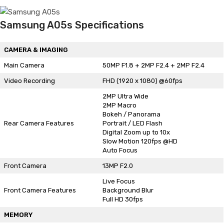
Samsung A05s Specifications
CAMERA & IMAGING
Main Camera
50MP F1.8 + 2MP F2.4 + 2MP F2.4
Video Recording
FHD (1920 x 1080) @60fps
2MP Ultra Wide
2MP Macro
Bokeh / Panorama
Rear Camera Features
Portrait / LED Flash
Digital Zoom up to 10x
Slow Motion 120fps @HD
Auto Focus
Front Camera
13MP F2.0
Live Focus
Front Camera Features
Background Blur
Full HD 30fps
MEMORY