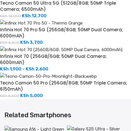
Tecno Camon 50 Ultra 5G (512GB/8GB; 50MP Triple
Camera; 6500mAh)
KSh
12,700
KSh
14,000
Infinix Hot 70 Pro 5G (256GB/8GB; 50MP Dual Camera;
6000mAh)
KSh
3,700
KSh
4,600
Infinix Hot 70 (256GB/6GB; 50MP Dual Camera;
6000mAh)
KSh
1,900
–
KSh
2,600
Tecno Camon 50 Pro (256GB/8GB; 50MP Triple Camera;
6150mAh)
KSh
5,000
KSh
6,500
Related Smartphones