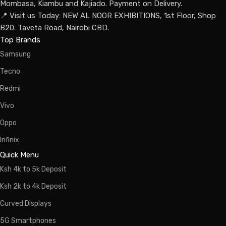
Mombasa, Kiambu and Kajiado. Payment on Delivery.
📍 Visit us Today: NEW AL NOOR EXHIBITIONS, 1st Floor, Shop
B20. Taveta Road, Nairobi CBD.
Top Brands
Samsung
Tecno
Redmi
Vivo
Oppo
Infinix
Quick Menu
Ksh 4k to 5k Deposit
Ksh 2k to 4k Deposit
Curved Displays
5G Smartphones