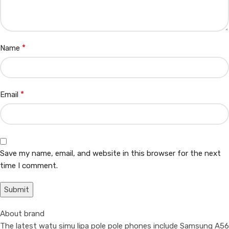
*
Name
*
Email
Save my name, email, and website in this browser for the next
time I comment.
About brand
The latest watu simu lipa pole pole phones include Samsung A56