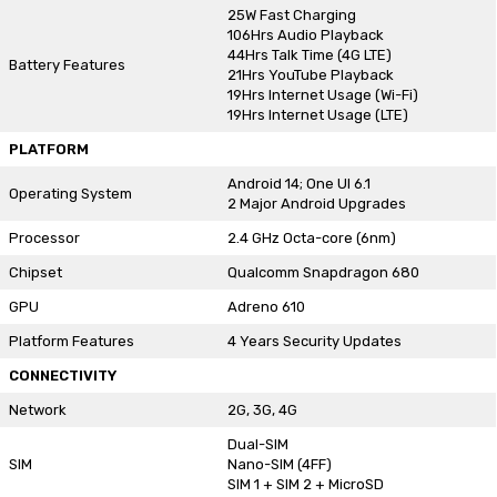
25W Fast Charging
106Hrs Audio Playback
44Hrs Talk Time (4G LTE)
Battery Features
21Hrs YouTube Playback
19Hrs Internet Usage (Wi-Fi)
19Hrs Internet Usage (LTE)
PLATFORM
Android 14; One UI 6.1
Operating System
2 Major Android Upgrades
Processor
2.4 GHz Octa-core (6nm)
Chipset
Qualcomm Snapdragon 680
GPU
Adreno 610
Platform Features
4 Years Security Updates
CONNECTIVITY
Network
2G, 3G, 4G
Dual-SIM
SIM
Nano-SIM (4FF)
SIM 1 + SIM 2 + MicroSD