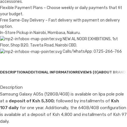
accessories.
Flexible Payment Plans – Choose weekly or daily payments that fit
your budget.
Free Same-Day Delivery – Fast delivery with payment on delivery
option.
In-Store Pickup in Nairobi, Mombasa, Nakuru.
NEW AL NOOR EXHIBITIONS, 1st
Floor, Shop B20. Taveta Road, Nairobi CBD.
Calls/WhatsApp: 0725-266-766
DESCRIPTION
ADDITIONAL INFORMATION
REVIEWS (0)
ABOUT BRAND
Description
Samsung Galaxy A05s (128GB/4GB) is available on lipa pole pole
at a
deposit of Ksh 5,300;
followed by installments of
Ksh
107 daily
for one year. Additionally, the 64GB/4GB configuration
is available at a deposit of Ksh 4,800 and installments of Ksh 97
daily.