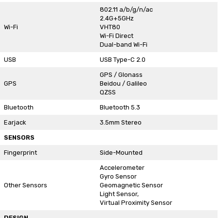
802.11 a/b/g/n/ac
2.4G+5GHz
Wi-Fi
VHT80
Wi-Fi Direct
Dual-band Wi-Fi
USB
USB Type-C 2.0
GPS / Glonass
GPS
Beidou / Galileo
QZSS
Bluetooth
Bluetooth 5.3
Earjack
3.5mm Stereo
SENSORS
Fingerprint
Side-Mounted
Accelerometer
Gyro Sensor
Other Sensors
Geomagnetic Sensor
Light Sensor,
Virtual Proximity Sensor
DESIGN