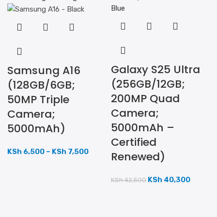
Galaxy S25 Ultra
Samsung A16
(256GB/12GB;
(128GB/6GB;
200MP Quad
50MP Triple
Camera;
Camera;
5000mAh –
5000mAh)
Certified
KSh
6,500
–
KSh
7,500
Renewed)
KSh
40,300
KSh
42,500