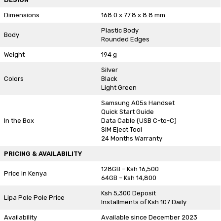
Dimensions
168.0 x 77.8 x 8.8 mm
Plastic Body
Body
Rounded Edges
Weight
194 g
Silver
Colors
Black
Light Green
Samsung A05s Handset
Quick Start Guide
In the Box
Data Cable (USB C-to-C)
SIM Eject Tool
24 Months Warranty
PRICING & AVAILABILITY
128GB – Ksh 16,500
Price in Kenya
64GB – Ksh 14,800
Ksh 5,300 Deposit
Lipa Pole Pole Price
Installments of Ksh 107 Daily
Availability
Available since December 2023