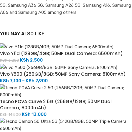
5G, Samsung A36 5G, Samsung A26 5G, Samsung A16, Samsung
A06 and Samsung A05 among others.
YOU MAY ALSO LIKE…
Vivo Y11d (128GB/4GB; 50MP Dual Camera; 6500mAh)
KSh
2,500
KSh
3,200
Vivo Y500 (256GB/8GB; 50MP Sony Camera; 8100mAh)
KSh
7,100
–
KSh
7,900
Tecno POVA Curve 2 5G (256GB/12GB; 50MP Dual
Camera; 8000mAh)
KSh
13,000
KSh
14,500