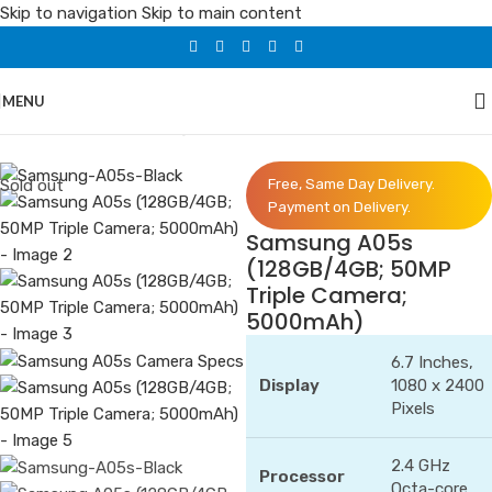
Skip to navigation
Skip to main content
MENU
Home
/
Phones
/
Samsung
Sold out
Free, Same Day Delivery.
Payment on Delivery.
Samsung A05s
(128GB/4GB; 50MP
Triple Camera;
5000mAh)
6.7 Inches,
Display
1080 x 2400
Pixels
2.4 GHz
Processor
Octa-core