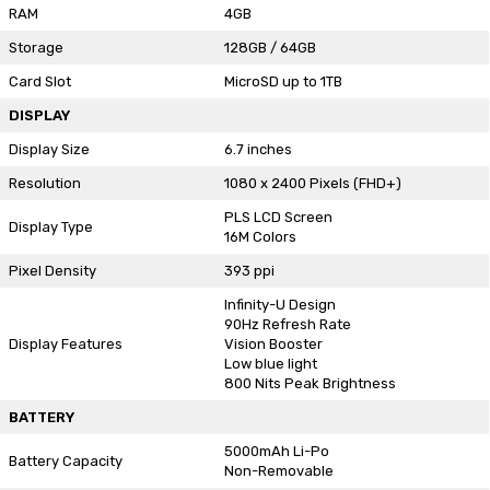
RAM
4GB
Storage
128GB / 64GB
Card Slot
MicroSD up to 1TB
DISPLAY
Display Size
6.7 inches
Resolution
1080 x 2400 Pixels (FHD+)
PLS LCD Screen
Display Type
16M Colors
Pixel Density
393 ppi
Infinity-U Design
90Hz Refresh Rate
Display Features
Vision Booster
Low blue light
800 Nits Peak Brightness
BATTERY
5000mAh Li-Po
Battery Capacity
Non-Removable