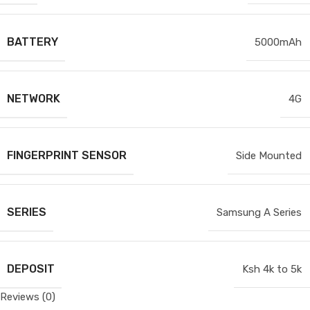
BATTERY
5000mAh
NETWORK
4G
FINGERPRINT SENSOR
Side Mounted
SERIES
Samsung A Series
DEPOSIT
Ksh 4k to 5k
Reviews (0)