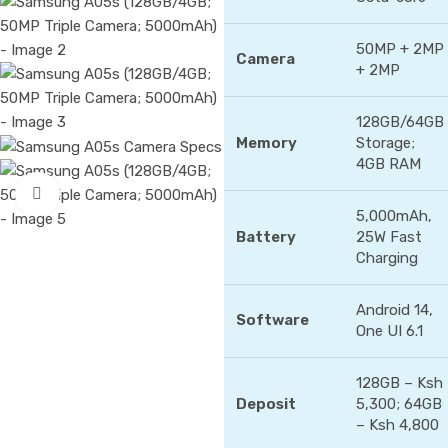
50MP + 2MP
Camera
+ 2MP
128GB/64GB
Memory
Storage;
4GB RAM
Click to enlarge
5,000mAh,
Battery
25W Fast
Charging
Android 14,
Software
One UI 6.1
128GB – Ksh
Deposit
5,300; 64GB
– Ksh 4,800