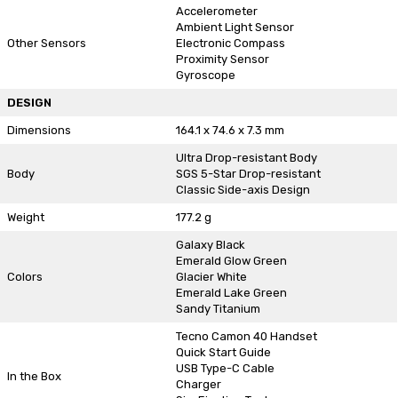
Accelerometer
Ambient Light Sensor
Other Sensors
Electronic Compass
Proximity Sensor
Gyroscope
DESIGN
Dimensions
164.1 x 74.6 x 7.3 mm
Ultra Drop-resistant Body
Body
SGS 5-Star Drop-resistant
Classic Side-axis Design
Weight
177.2 g
Galaxy Black
Emerald Glow Green
Colors
Glacier White
Emerald Lake Green
Sandy Titanium
Tecno Camon 40 Handset
Quick Start Guide
USB Type-C Cable
In the Box
Charger