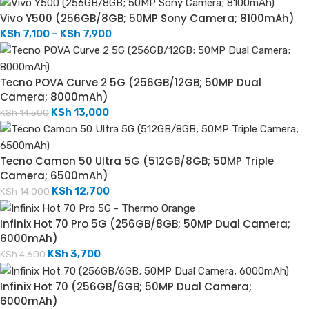
Vivo Y500 (256GB/8GB; 50MP Sony Camera; 8100mAh)
KSh
7,100
–
KSh
7,900
Tecno POVA Curve 2 5G (256GB/12GB; 50MP Dual
Camera; 8000mAh)
KSh
13,000
KSh
14,500
Tecno Camon 50 Ultra 5G (512GB/8GB; 50MP Triple
Camera; 6500mAh)
KSh
12,700
KSh
14,000
Infinix Hot 70 Pro 5G (256GB/8GB; 50MP Dual Camera;
6000mAh)
KSh
3,700
KSh
4,600
Infinix Hot 70 (256GB/6GB; 50MP Dual Camera;
6000mAh)