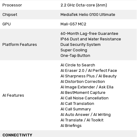
Processor
2.2 GHz Octa-core (6nm)
Chipset
MediaTek Helio G100 Ultimate
GPU
Mali-G57 MC2
60-Month Lag-free Guarantee
IP66 Dust and Water Resistance
Platform Features
Dual Security System
Super Cooling
One-Tap Button
AI Circle to Search
AI Eraser 2.0 / AI Perfect Face
AI Sharpness Plus / AI Beauty
AI Distortion Correction
AI Image Extender / Ask Ella
AI BestMoment Capture
AI Features
AI Call Noise Cancellation
AI Call Translation
AI Call Summary
AI Auto Answer / AI Writing
AI Translate / AI Toolkit
AI Briefings
CONNECTIVITY