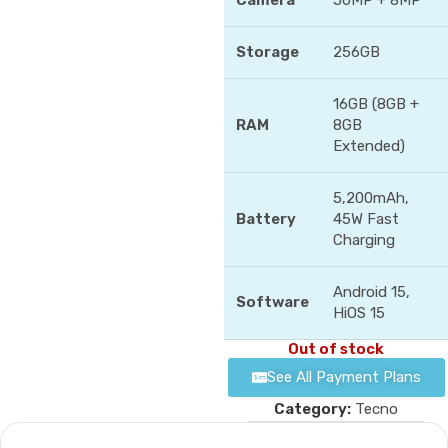
Camera
50MP + 8MP
Storage
256GB
16GB (8GB +
RAM
8GB
Extended)
5,200mAh,
Battery
45W Fast
Charging
Android 15,
Software
HiOS 15
Out of stock
See All Payment Plans
Category:
Tecno