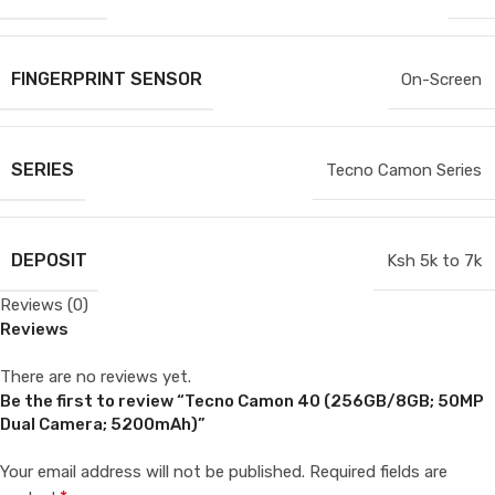
FINGERPRINT SENSOR
On-Screen
SERIES
Tecno Camon Series
DEPOSIT
Ksh 5k to 7k
Reviews (0)
Reviews
There are no reviews yet.
Be the first to review “Tecno Camon 40 (256GB/8GB; 50MP
Dual Camera; 5200mAh)”
Your email address will not be published.
Required fields are