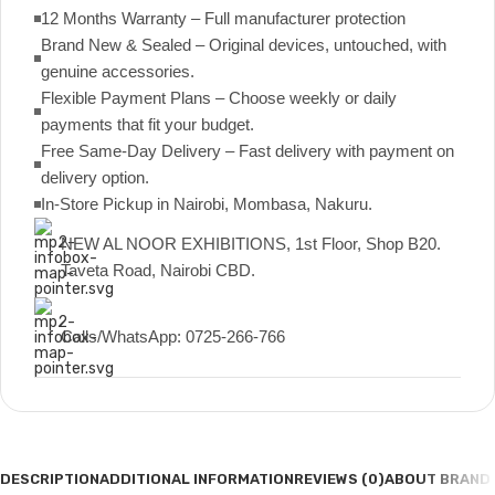
12 Months Warranty – Full manufacturer protection
Brand New & Sealed – Original devices, untouched, with
genuine accessories.
Flexible Payment Plans – Choose weekly or daily
payments that fit your budget.
Free Same-Day Delivery – Fast delivery with payment on
delivery option.
In-Store Pickup in Nairobi, Mombasa, Nakuru.
NEW AL NOOR EXHIBITIONS, 1st Floor, Shop B20.
Taveta Road, Nairobi CBD.
Calls/WhatsApp: 0725-266-766
DESCRIPTION
ADDITIONAL INFORMATION
REVIEWS (0)
ABOUT BRAND