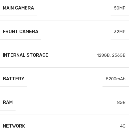
MAIN CAMERA
50MP
FRONT CAMERA
32MP
INTERNAL STORAGE
128GB
,
256GB
BATTERY
5200mAh
RAM
8GB
NETWORK
4G