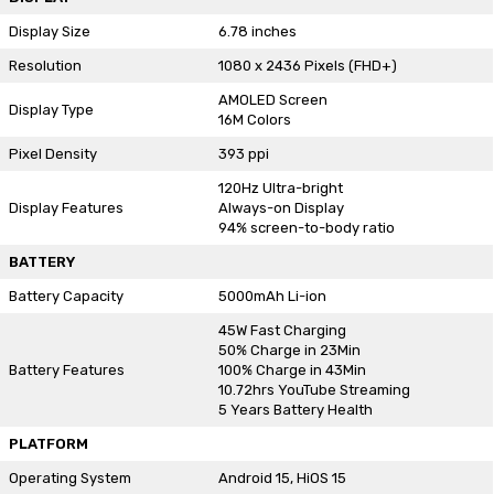
Display Size
6.78 inches
Resolution
1080 x 2436 Pixels (FHD+)
AMOLED Screen
Display Type
16M Colors
Pixel Density
393 ppi
120Hz Ultra-bright
Display Features
Always-on Display
94% screen-to-body ratio
BATTERY
Battery Capacity
5000mAh Li-ion
45W Fast Charging
50% Charge in 23Min
Battery Features
100% Charge in 43Min
10.72hrs YouTube Streaming
5 Years Battery Health
PLATFORM
Operating System
Android 15, HiOS 15