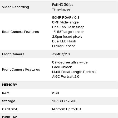
Full HD 30fps
Video Recording
Time-lapse
50MP PDAF / OIS
8MP Wide-angle
One-Tap Flash Snap
Rear Camera Features
1/1.56″ large sensor
2.0μm fused pixels
Dual LED Flash
Flicker Sensor
Front Camera
32MP f/2.0
89-degree ultra-wide
Face Unlock
Front Camera Features
Multi-Focal Length Portrait
AIGC Portrait 2.0
MEMORY
RAM
8GB
Storage
256GB / 128GB
Card Slot
MicroSD Up to 1TB
DISPLAY