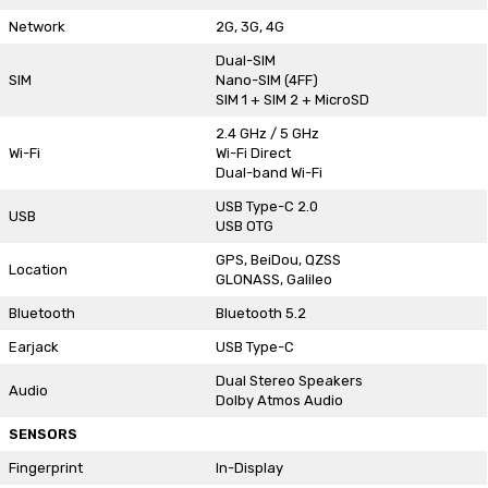
Network
2G, 3G, 4G
Dual-SIM
SIM
Nano-SIM (4FF)
SIM 1 + SIM 2 + MicroSD
2.4 GHz / 5 GHz
Wi-Fi
Wi-Fi Direct
Dual-band Wi-Fi
USB Type-C 2.0
USB
USB OTG
GPS, BeiDou, QZSS
Location
GLONASS, Galileo
Bluetooth
Bluetooth 5.2
Earjack
USB Type-C
Dual Stereo Speakers
Audio
Dolby Atmos Audio
SENSORS
Fingerprint
In-Display