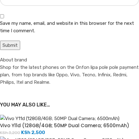
Save my name, email, and website in this browser for the next
time I comment.
About brand
Shop for the latest phones on the Onfon lipa pole pole payment
plan, from top brands like Oppo, Vivo, Tecno, Infinix, Redmi,
Philips, Itel and Realme.
YOU MAY ALSO LIKE…
Vivo Y11d (128GB/4GB; 50MP Dual Camera; 6500mAh)
KSh
2,500
KSh
3,200