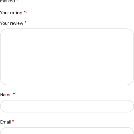
*
marked
*
Your rating
*
Your review
*
Name
*
Email