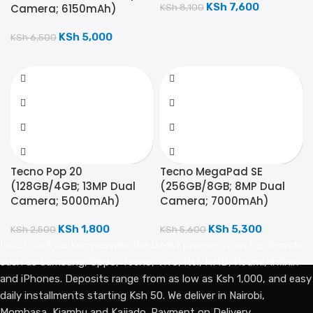
KSh
7,600
Camera; 6150mAh)
KSh
8,100
KSh
5,000
KSh
6,500
Tecno Pop 20
Tecno MegaPad SE
(128GB/4GB; 13MP Dual
(256GB/8GB; 8MP Dual
Camera; 5000mAh)
Camera; 7000mAh)
KSh
1,800
KSh
5,300
KSh
2,500
KSh
5,600
Lipa Pole Pole Kenya avails the latest phones from top brands
such as Samsung, Oppo, Tecno, Vivo, Itel, HMD, Redmi, Infinix
and iPhones. Deposits range from as low as Ksh 1,000, and easy
daily installments starting Ksh 50. We deliver in Nairobi,
Mombasa, Kiambu and Kajiado. Payment on Delivery.