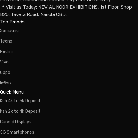
📍 Visit us Today: NEW AL NOOR EXHIBITIONS, 1st Floor, Shop
B20. Taveta Road, Nairobi CBD.
Top Brands
Samsung
Tecno
Redmi
Vivo
Oppo
Infinix
Quick Menu
Ksh 4k to 5k Deposit
Ksh 2k to 4k Deposit
Curved Displays
5G Smartphones