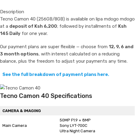
Description
Tecno Camon 40 (256GB/8GB) is available on lipa mdogo mdogo
at a
deposit of Ksh 6,200
; followed by installments of
Ksh
145 Daily
for one year.
Our payment plans are super flexible — choose from
12, 9, 6 and
3 month options
, with interest calculated on a reducing
balance, plus the freedom to adjust your payments any time.
See the full breakdown of payment plans here.
Tecno Camon 40 Specifications
CAMERA & IMAGING
50MP F1.9 + 8MP
Main Camera
Sony LYT-700C
Ultra Night Camera