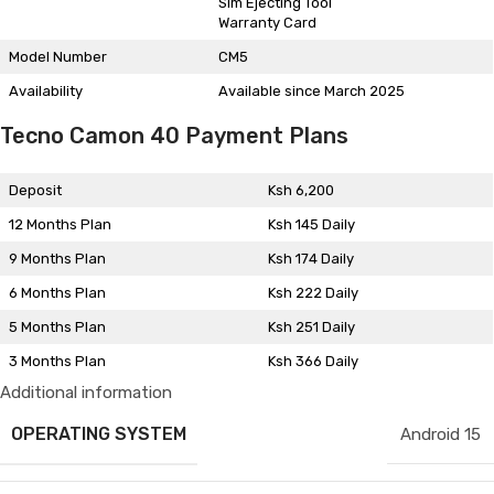
Sim Ejecting Tool
Warranty Card
Model Number
CM5
Availability
Available since March 2025
Tecno Camon 40 Payment Plans
Deposit
Ksh 6,200
12 Months Plan
Ksh 145 Daily
9 Months Plan
Ksh 174 Daily
6 Months Plan
Ksh 222 Daily
5 Months Plan
Ksh 251 Daily
3 Months Plan
Ksh 366 Daily
Additional information
OPERATING SYSTEM
Android 15