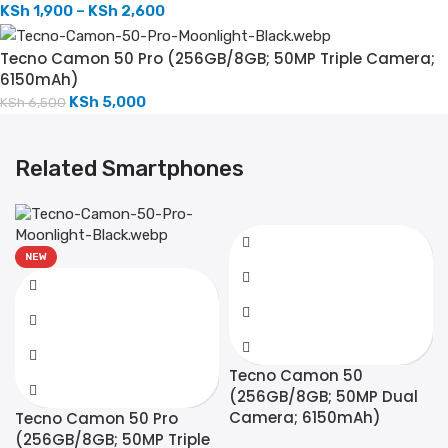
KSh
1,900
–
KSh
2,600
Tecno Camon 50 Pro (256GB/8GB; 50MP Triple Camera;
6150mAh)
KSh
5,000
KSh
6,500
Related Smartphones
NEW
Tecno Camon 50
(256GB/8GB; 50MP Dual
Camera; 6150mAh)
Tecno Camon 50 Pro
(256GB/8GB; 50MP Triple