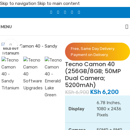
Skip to navigation
Skip to main content
MENU
Home
/
Phones
/
Tecno
Click to enlarge
Free, Same Day Delivery.
SOLD OUT
Payment on Delivery.
Tecno Camon 40
(256GB/8GB; 50MP
Dual Camera;
5200mAh)
KSh
6,200
KSh
6,900
6.78 Inches,
Display
1080 x 2436
Pixels