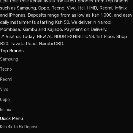
Lipa Pole Pole Kenya avails the latest phones from top brands
such as Samsung, Oppo, Tecno, Vivo, Itel, HMD, Redmi, Infinix
and iPhones. Deposits range from as low as Ksh 1,000, and easy
daily installments starting Ksh 50. We deliver in Nairobi,
Mombasa, Kiambu and Kajiado. Payment on Delivery.
📍 Visit us Today: NEW AL NOOR EXHIBITIONS, 1st Floor, Shop
B20. Taveta Road, Nairobi CBD.
Top Brands
Samsung
Tecno
Redmi
Vivo
Oppo
Infinix
Quick Menu
Ksh 4k to 5k Deposit