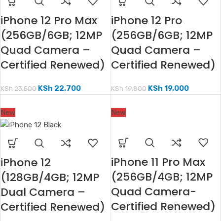
iPhone 12 Pro Max
iPhone 12 Pro
(256GB/6GB; 12MP
(256GB/6GB; 12MP
Quad Camera –
Quad Camera –
Certified Renewed)
Certified Renewed)
KSh
22,700
KSh
19,000
KSh
23,500
KSh
19,800
New
New
iPhone 11 Pro Max
iPhone 12
(256GB/4GB; 12MP
(128GB/4GB; 12MP
Quad Camera-
Dual Camera –
Certified Renewed)
Certified Renewed)