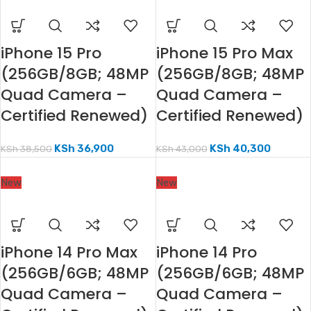
iPhone 15 Pro
iPhone 15 Pro Max
(256GB/8GB; 48MP
(256GB/8GB; 48MP
Quad Camera –
Quad Camera –
Certified Renewed)
Certified Renewed)
KSh
36,900
KSh
40,300
KSh
38,500
KSh
43,000
New
New
iPhone 14 Pro Max
iPhone 14 Pro
(256GB/6GB; 48MP
(256GB/6GB; 48MP
Quad Camera –
Quad Camera –