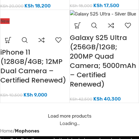
KSh
17,500
KSh
18,000
KSh
18,200
KSh
20,000
New
Galaxy S25 Ultra
(256GB/12GB;
iPhone 11
200MP Quad
(128GB/4GB; 12MP
Camera; 5000mAh
Dual Camera –
– Certified
Certified Renewed)
Renewed)
KSh
9,000
KSh
10,500
KSh
40,300
KSh
42,500
Load more products
Loading...
Home
/
Mophones