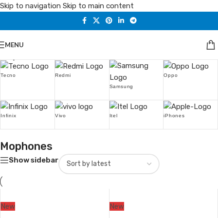
Skip to navigation
Skip to main content
MENU
Popular Brands
Tecno
Redmi
Oppo
Samsung
Infinix
Vivo
Itel
iPhones
Mophones
Show sidebar
New
New