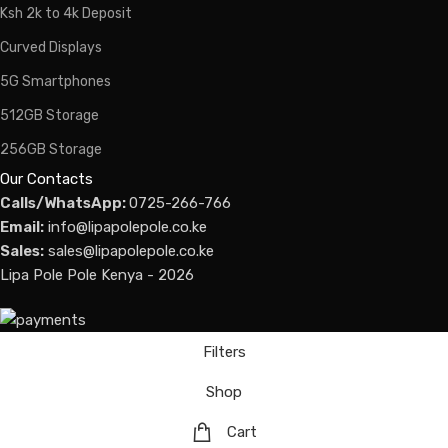
Ksh 2k to 4k Deposit
Curved Displays
5G Smartphones
512GB Storage
256GB Storage
Our Contacts
Calls/WhatsApp:
0725-266-766
Email:
info@lipapolepole.co.ke
Sales:
sales@lipapolepole.co.ke
Lipa Pole Pole Kenya - 2026
Filters
Shop
Cart