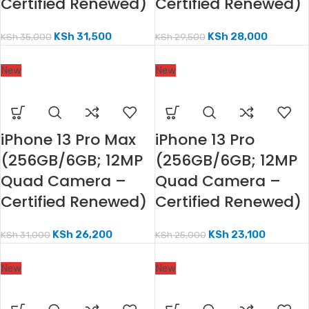
Certified Renewed)
Certified Renewed)
KSh
31,500
KSh
28,000
KSh
35,000
KSh
29,500
New
New
iPhone 13 Pro Max
iPhone 13 Pro
(256GB/6GB; 12MP
(256GB/6GB; 12MP
Quad Camera –
Quad Camera –
Certified Renewed)
Certified Renewed)
KSh
26,200
KSh
23,100
KSh
31,000
KSh
25,000
New
New